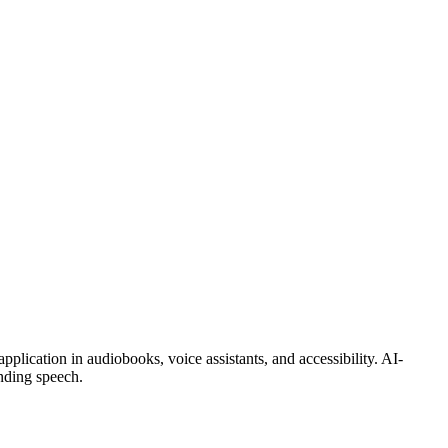
pplication in audiobooks, voice assistants, and accessibility. AI-
unding speech.