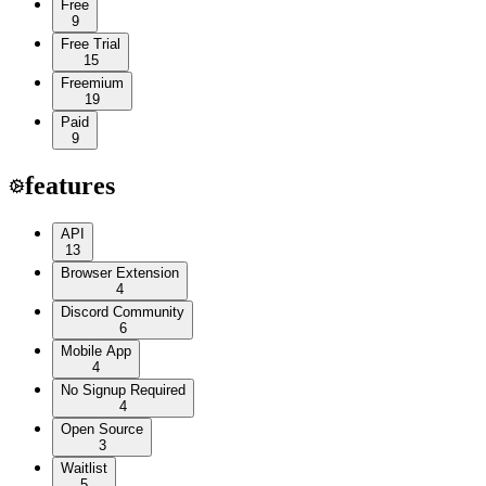
Free
9
Free Trial
15
Freemium
19
Paid
9
features
API
13
Browser Extension
4
Discord Community
6
Mobile App
4
No Signup Required
4
Open Source
3
Waitlist
5