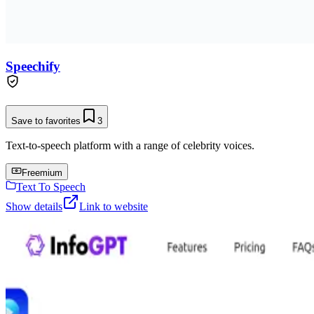
Speechify
Save to favorites
3
Text-to-speech platform with a range of celebrity voices.
Freemium
Text To Speech
Show details
Link to website