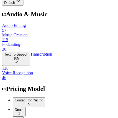
Default
Audio & Music
Audio Editing
57
Music Creation
115
Podcasting
30
Transcription
Text To Speech
105
128
Voice Recognition
46
Pricing Model
Contact for Pricing
5
Deals
1