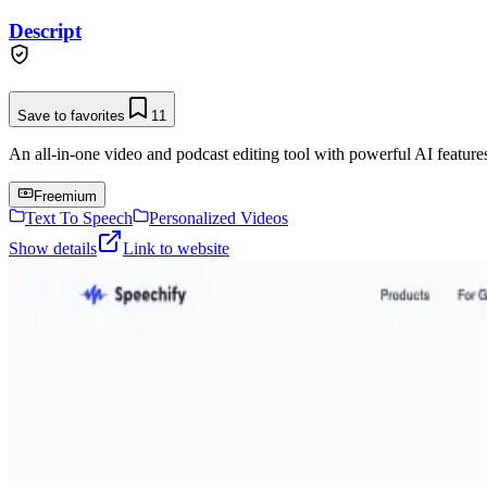
Descript
Save to favorites
11
An all-in-one video and podcast editing tool with powerful AI features 
Freemium
Text To Speech
Personalized Videos
Show details
Link to website