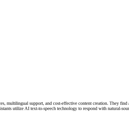
s, multilingual support, and cost-effective content creation. They find a
istants utilize AI text-to-speech technology to respond with natural-so