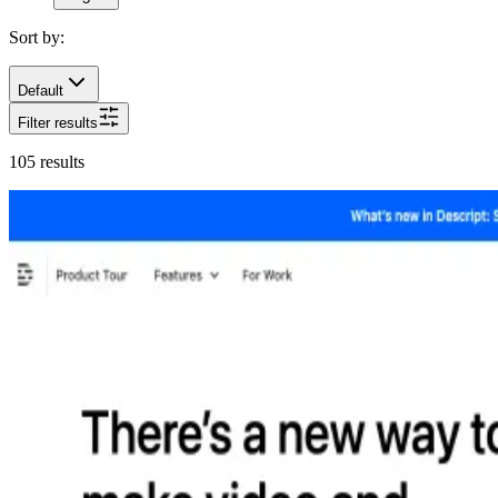
Sort by:
Default
Filter results
105
results