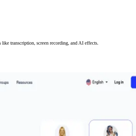
like transcription, screen recording, and AI effects.