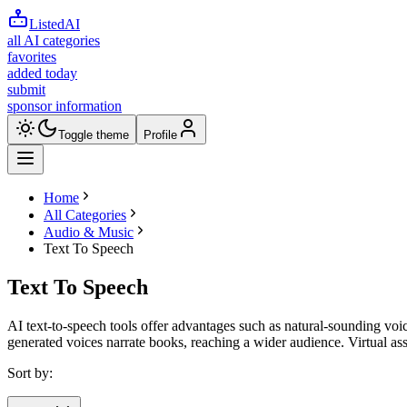
ListedAI
all AI categories
favorites
added today
submit
sponsor information
Toggle theme
Profile
Home
All Categories
Audio & Music
Text To Speech
Text To Speech
AI text-to-speech tools offer advantages such as natural-sounding voice
generated voices narrate books, reaching a wider audience. Virtual ass
Sort by: