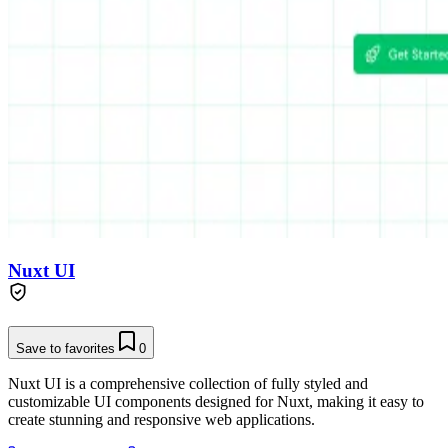
Nuxt UI
Save to favorites
0
Nuxt UI is a comprehensive collection of fully styled and
customizable UI components designed for Nuxt, making it easy to
create stunning and responsive web applications.