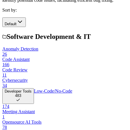
identify potential code issues, facilitating efficient bug fixing.
Sort by:
Default
Software Development & IT
Anomaly Detection
26
Code Assistant
166
Code Review
11
Cybersecurity
34
Low-Code/No-Code
Developer Tools
483
174
Meeting Assistant
1
Opensource AI Tools
78