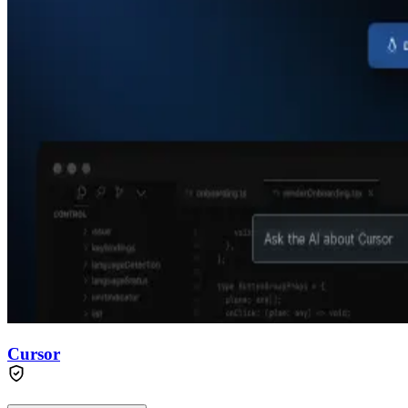
Cursor