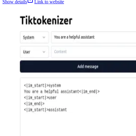
Show details
Link to website