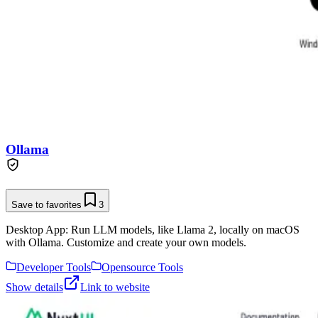
Ollama
Save to favorites
3
Desktop App: Run LLM models, like Llama 2, locally on macOS
with Ollama. Customize and create your own models.
Developer Tools
Opensource Tools
Show details
Link to website