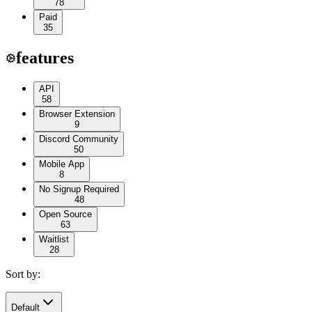
78
Paid
35
features
API
58
Browser Extension
9
Discord Community
50
Mobile App
8
No Signup Required
48
Open Source
63
Waitlist
28
Sort by:
Default