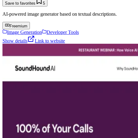
Save to favorites
5
AI-powered image generator based on textual descriptions.
Freemium
Image Generation
Developer Tools
Show details
Link to website