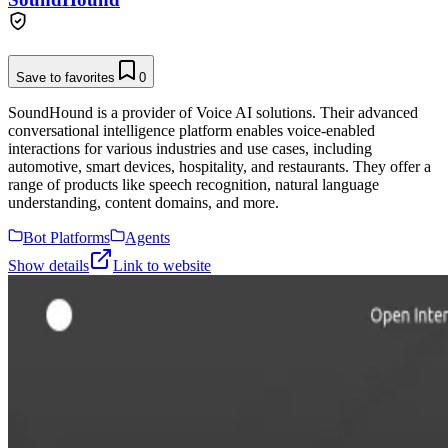
Save to favorites
0
SoundHound is a provider of Voice AI solutions. Their advanced
conversational intelligence platform enables voice-enabled
interactions for various industries and use cases, including
automotive, smart devices, hospitality, and restaurants. They offer a
range of products like speech recognition, natural language
understanding, content domains, and more.
Bot Platforms
Agents
Show details
Link to website