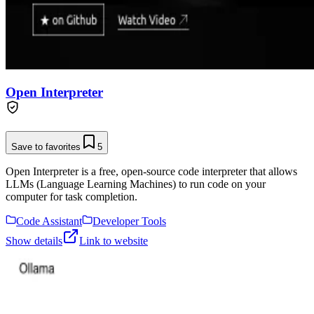
Open Interpreter
Save to favorites
5
Open Interpreter is a free, open-source code interpreter that allows
LLMs (Language Learning Machines) to run code on your
computer for task completion.
Code Assistant
Developer Tools
Show details
Link to website