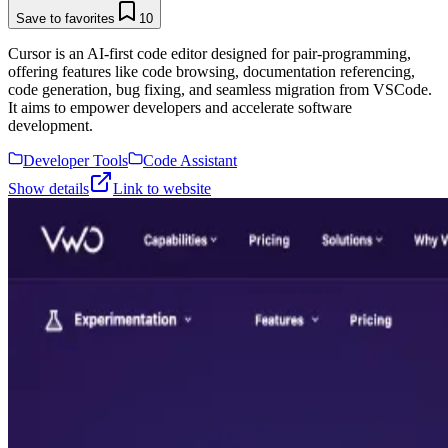
Save to favorites
10
Cursor is an AI-first code editor designed for pair-programming,
offering features like code browsing, documentation referencing,
code generation, bug fixing, and seamless migration from VSCode.
It aims to empower developers and accelerate software
development.
Developer Tools
Code Assistant
Show details
Link to website