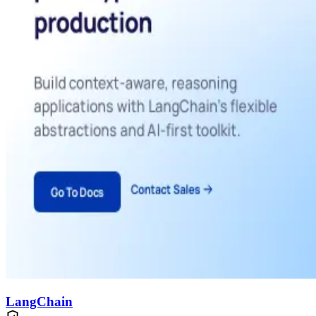
LangChain