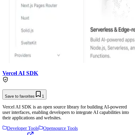
Vercel AI SDK
Save to favorites
1
Vercel AI SDK is an open source library for building AI-powered
user interfaces, enabling developers to integrate AI capabilities into
their applications and websites.
Developer Tools
Opensource Tools