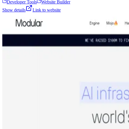
Developer Tools
Website Builder
Show details
Link to website