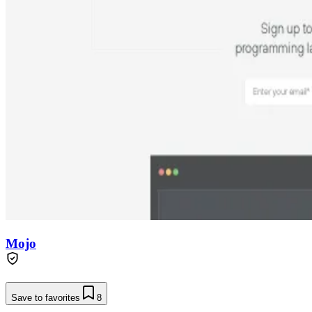
Mojo
Save to favorites
8