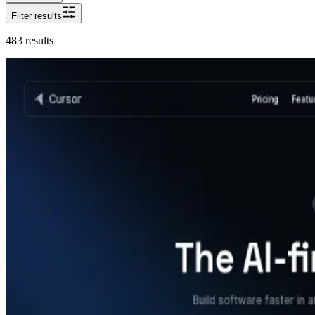
Filter results
483
results