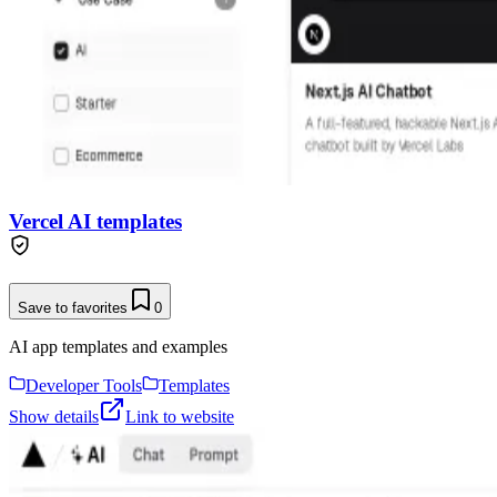
Vercel AI templates
Save to favorites
0
AI app templates and examples
Developer Tools
Templates
Show details
Link to website