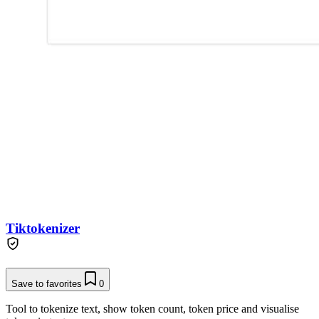
Tiktokenizer
Save to favorites
0
Tool to tokenize text, show token count, token price and visualise