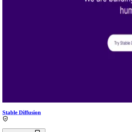
Stable Diffusion