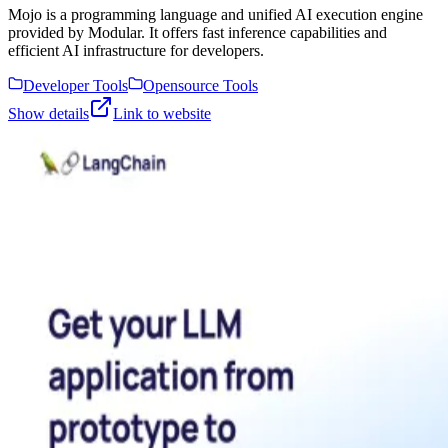
Mojo is a programming language and unified AI execution engine
provided by Modular. It offers fast inference capabilities and
efficient AI infrastructure for developers.
Developer Tools
Opensource Tools
Show details
Link to website