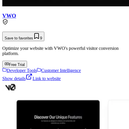
VWO
Save to favorites
9
Optimize your website with VWO's powerful visitor conversion
platform.
Free Trial
Developer Tools
Customer Intelligence
Show details
Link to website