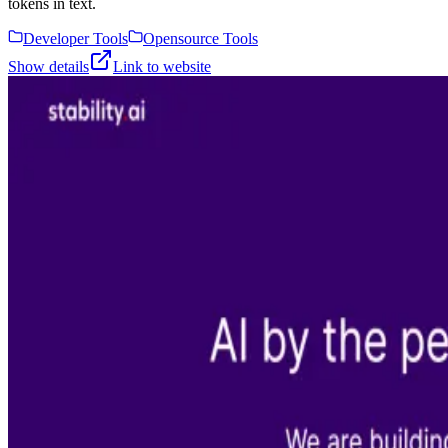
tokens in text.
Developer Tools
Opensource Tools
Show details
Link to website