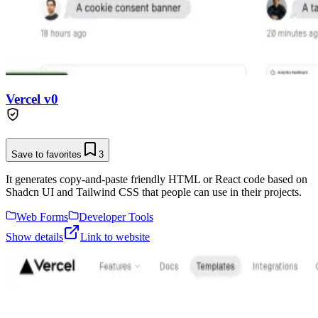
Vercel v0
Save to favorites
3
It generates copy-and-paste friendly HTML or React code based on
Shadcn UI and Tailwind CSS that people can use in their projects.
Web Forms
Developer Tools
Show details
Link to website