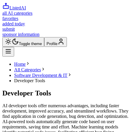
ListedAI
all AI categories
favorites
added today
submit
sponsor information
Toggle theme
Profile
Home
All Categories
Software Development & IT
Developer Tools
Developer Tools
AI developer tools offer numerous advantages, including faster
development, improved accuracy, and streamlined workflows. They
find application in code generation, bug detection, and optimization.
AI-powered tools automatically generate code based on user
requirements, saving time and effort. Machine learning models