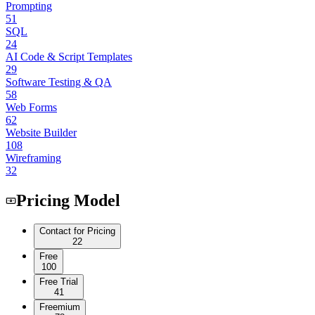
Prompting
51
SQL
24
AI Code & Script Templates
29
Software Testing & QA
58
Web Forms
62
Website Builder
108
Wireframing
32
Pricing Model
Contact for Pricing
22
Free
100
Free Trial
41
Freemium