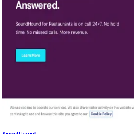
SoundHound