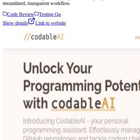
streamlined, transparent workflow.
Code Review
Testing Qa
Show details
Link to website