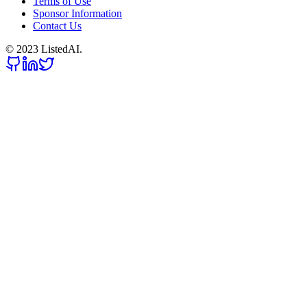
Terms of Use
Sponsor Information
Contact Us
© 2023 ListedAI.