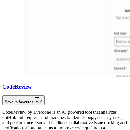
CodeReview
Save to favorites
0
CodeReview by Everdone is an AI-powered tool that analyzes
GitHub pull requests and branches to identify bugs, security risks,
and performance issues. It facilitates collaborative issue tracking and
verification, allowing teams to improve code quality in a