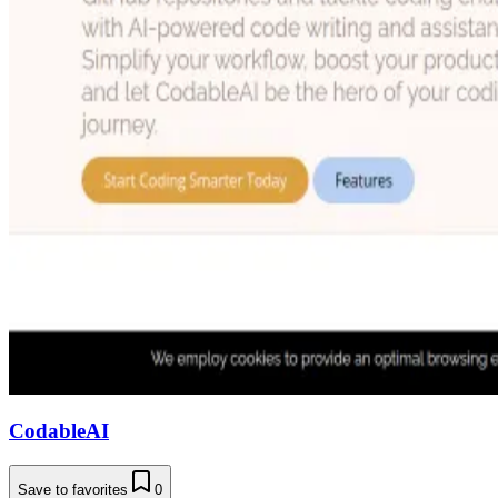
CodableAI
Save to favorites
0