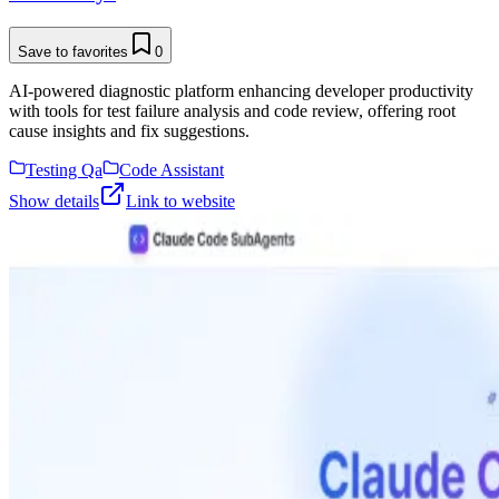
Save to favorites
0
AI-powered diagnostic platform enhancing developer productivity
with tools for test failure analysis and code review, offering root
cause insights and fix suggestions.
Testing Qa
Code Assistant
Show details
Link to website