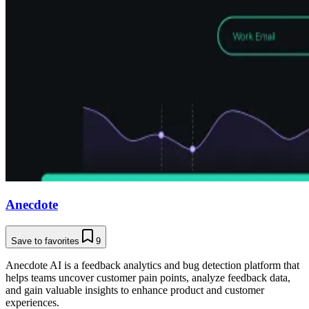
Anecdote
Save to favorites
9
Anecdote AI is a feedback analytics and bug detection platform that
helps teams uncover customer pain points, analyze feedback data,
and gain valuable insights to enhance product and customer
experiences.