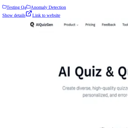
Testing Qa
Anomaly Detection
Show details
Link to website