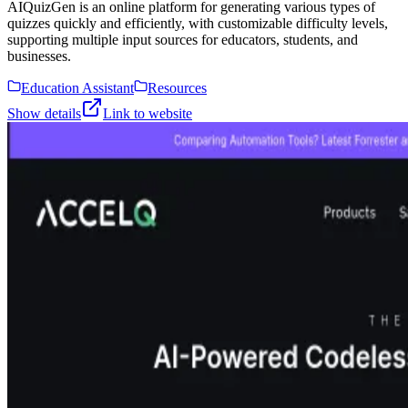
AIQuizGen is an online platform for generating various types of
quizzes quickly and efficiently, with customizable difficulty levels,
supporting multiple input sources for educators, students, and
businesses.
Education Assistant
Resources
Show details
Link to website