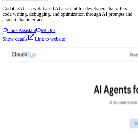
CodableAI is a web-based AI assistant for developers that offers
code writing, debugging, and optimization through AI prompts and
a smart chat interface.
Code Assistant
Ml Ops
Show details
Link to website