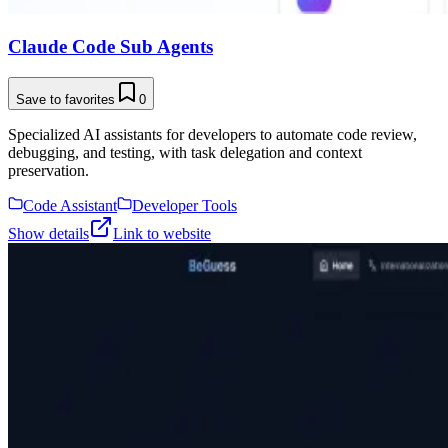
Claude Code Sub Agents
Save to favorites
0
Specialized AI assistants for developers to automate code review,
debugging, and testing, with task delegation and context
preservation.
Code Assistant
Developer Tools
Show details
Link to website