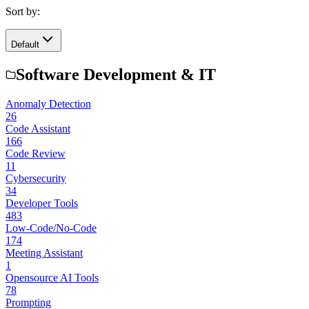
Sort by:
Default
Software Development & IT
Anomaly Detection
26
Code Assistant
166
Code Review
11
Cybersecurity
34
Developer Tools
483
Low-Code/No-Code
174
Meeting Assistant
1
Opensource AI Tools
78
Prompting