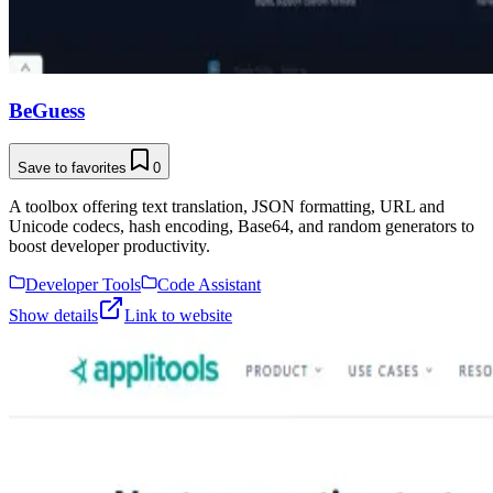
BeGuess
Save to favorites
0
A toolbox offering text translation, JSON formatting, URL and
Unicode codecs, hash encoding, Base64, and random generators to
boost developer productivity.
Developer Tools
Code Assistant
Show details
Link to website