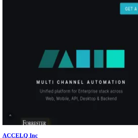
ACCELQ Inc