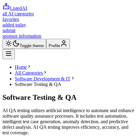
ListedAI
all AI categories
favorites
added today
submit
sponsor information
Toggle theme
Profile
Home
All Categories
Software Development & IT
Software Testing & QA
Software Testing & QA
AI QA testing utilizes artificial intelligence to automate and enhance
software quality assurance processes. It includes test automation,
intelligent test case generation, anomaly detection, and predictive
defect analysis. AI QA testing improves efficiency, accuracy, and
test coverage.