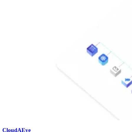
CloudAEye