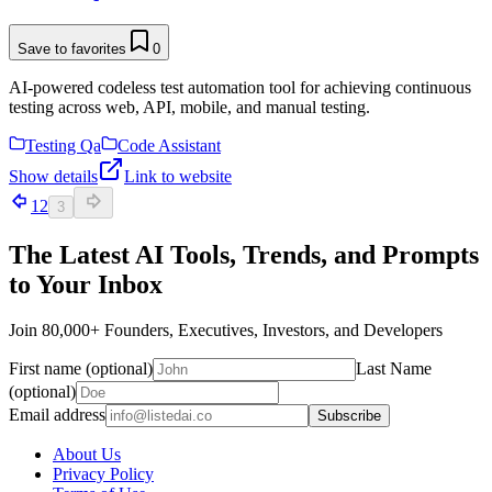
Save to favorites
0
AI-powered codeless test automation tool for achieving continuous
testing across web, API, mobile, and manual testing.
Testing Qa
Code Assistant
Show details
Link to website
1
2
3
The Latest AI Tools, Trends, and Prompts
to Your Inbox
Join 80,000+ Founders, Executives, Investors, and Developers
First name (optional)
Last Name
(optional)
Email address
Subscribe
About Us
Privacy Policy