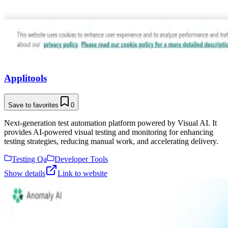
Applitools
Save to favorites
0
Next-generation test automation platform powered by Visual AI. It
provides AI-powered visual testing and monitoring for enhancing
testing strategies, reducing manual work, and accelerating delivery.
Testing Qa
Developer Tools
Show details
Link to website