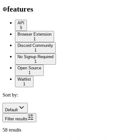
features
API
5
Browser Extension
1
Discord Community
1
No Signup Required
1
Open Source
1
Waitlist
1
Sort by:
Default
Filter results
58
results