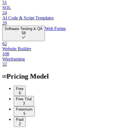
51
SQL
24
AI Code & Script Templates
29
Web Forms
Software Testing & QA
58
62
Website Builder
108
Wireframing
32
Pricing Model
Free
6
Free Trial
3
Freemium
5
Paid
2