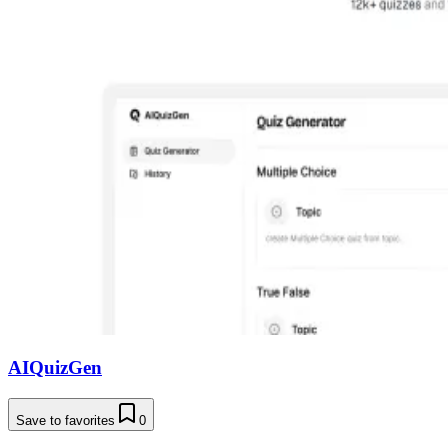
AIQuizGen
Save to favorites
0