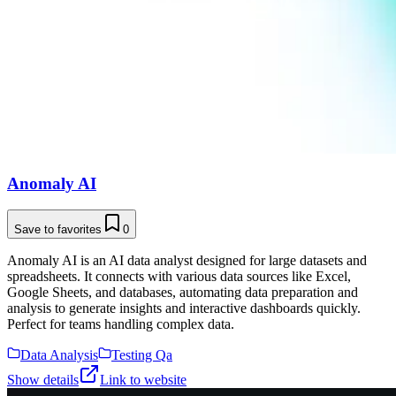
Anomaly AI
Save to favorites
0
Anomaly AI is an AI data analyst designed for large datasets and
spreadsheets. It connects with various data sources like Excel,
Google Sheets, and databases, automating data preparation and
analysis to generate insights and interactive dashboards quickly.
Perfect for teams handling complex data.
Data Analysis
Testing Qa
Show details
Link to website