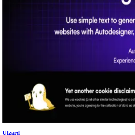
UIzard