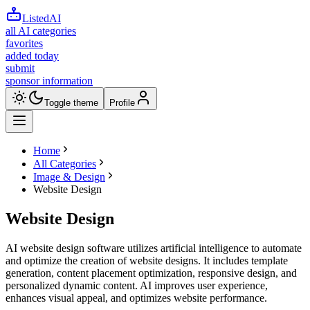
ListedAI
all AI categories
favorites
added today
submit
sponsor information
Toggle theme
Profile
Home
All Categories
Image & Design
Website Design
Website Design
AI website design software utilizes artificial intelligence to automate
and optimize the creation of website designs. It includes template
generation, content placement optimization, responsive design, and
personalized dynamic content. AI improves user experience,
enhances visual appeal, and optimizes website performance.