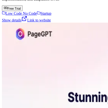
Free Trial
Low Code No Code
Startup
Show details
Link to website