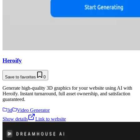
Heroify
Save to favorites
0
Generate high-quality 3D graphics for your website using AI with
Heroify. Instant turnaround, full asset ownership, and satisfaction
guaranteed.
3d
Video Generator
Show details
Link to website