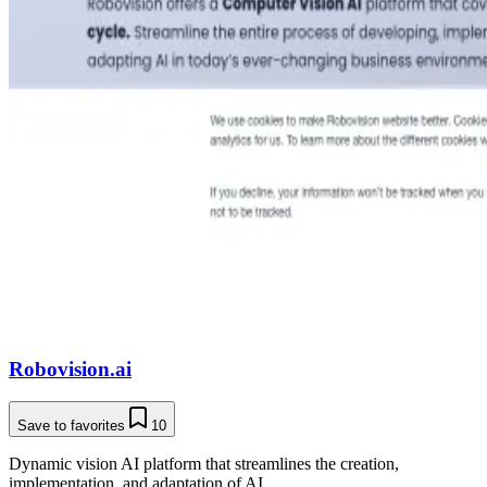
Robovision.ai
Save to favorites
10
Dynamic vision AI platform that streamlines the creation,
implementation, and adaptation of AI.