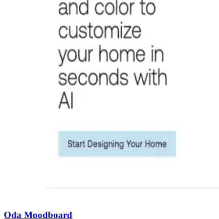
Oda Moodboard