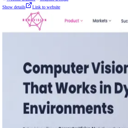
Show details
Link to website