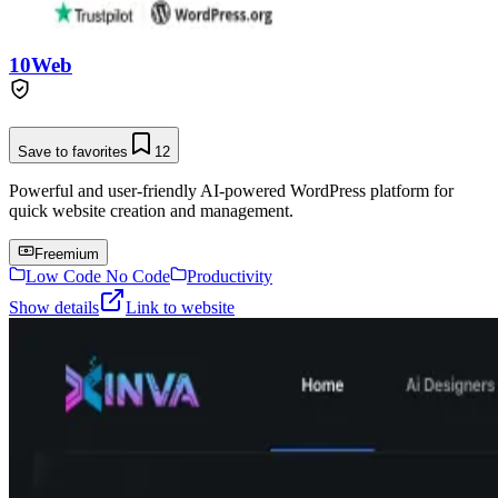
10Web
Save to favorites
12
Powerful and user-friendly AI-powered WordPress platform for
quick website creation and management.
Freemium
Low Code No Code
Productivity
Show details
Link to website