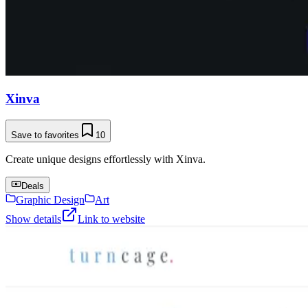
Xinva
Save to favorites
10
Create unique designs effortlessly with Xinva.
Deals
Graphic Design
Art
Show details
Link to website