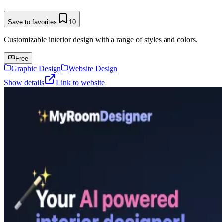
Save to favorites
10
Customizable interior design with a range of styles and colors.
Free
Graphic Design
Website Design
Show details
Link to website