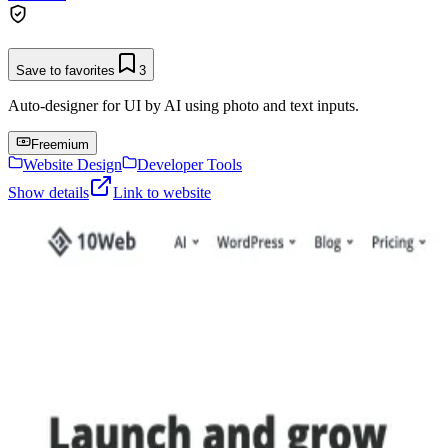
Save to favorites
3
Auto-designer for UI by AI using photo and text inputs.
Freemium
Website Design
Developer Tools
Show details
Link to website