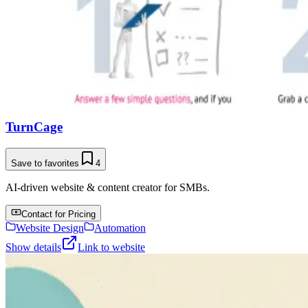
TurnCage
Save to favorites
4
AI-driven website & content creator for SMBs.
Contact for Pricing
Website Design
Automation
Show details
Link to website