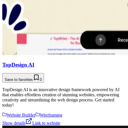
TopDesign AI
Save to favorites
0
TopDesign AI is an innovative design framework powered by AI
that enables effortless creation of stunning websites, empowering
creativity and streamlining the web design process. Get started
today!
Website Builder
Wireframing
Show details
Link to website