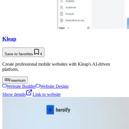
Kleap
Save to favorites
4
Create professional mobile websites with Kleap's AI-driven
platform.
Freemium
Website Builder
Website Design
Show details
Link to website