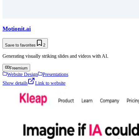
Motionit.ai
Save to favorites
2
Generating visually striking slides and videos with AI.
Freemium
Website Design
Presentations
Show details
Link to website