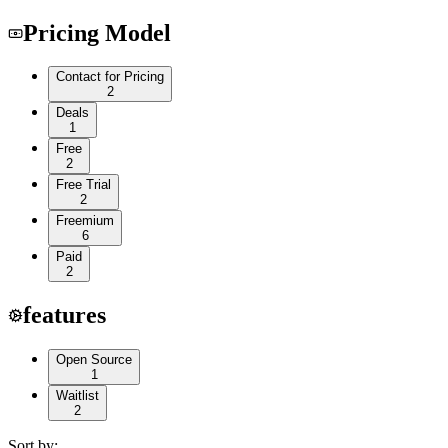
Pricing Model
Contact for Pricing
2
Deals
1
Free
2
Free Trial
2
Freemium
6
Paid
2
features
Open Source
1
Waitlist
2
Sort by: