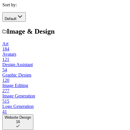
Sort by:
Default
Image & Design
Art
184
Avatars
121
Design Assistant
54
Graphic Design
120
Image Editing
277
Image Generation
515
Logo Generation
41
Website Design
16