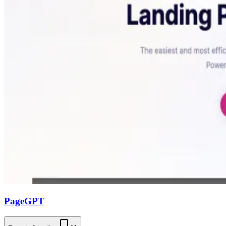
PageGPT