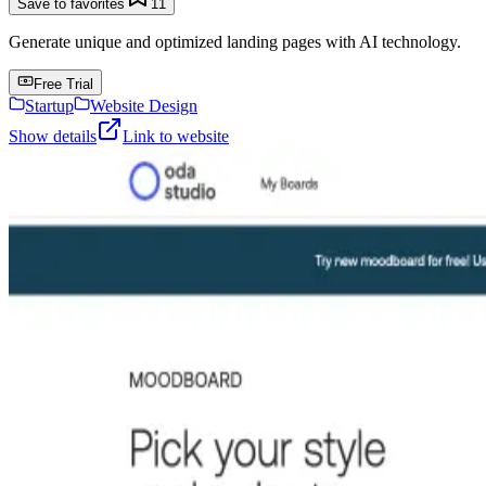
Save to favorites
11
Generate unique and optimized landing pages with AI technology.
Free Trial
Startup
Website Design
Show details
Link to website