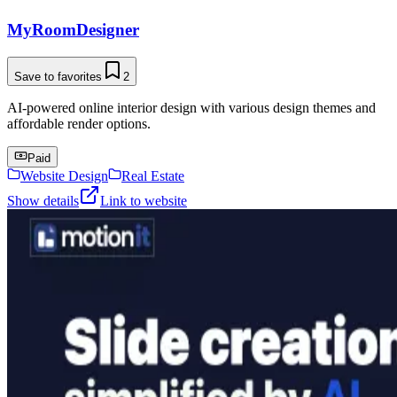
MyRoomDesigner
Save to favorites
2
AI-powered online interior design with various design themes and
affordable render options.
Paid
Website Design
Real Estate
Show details
Link to website