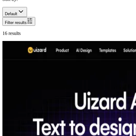
Default
Filter results
16
results