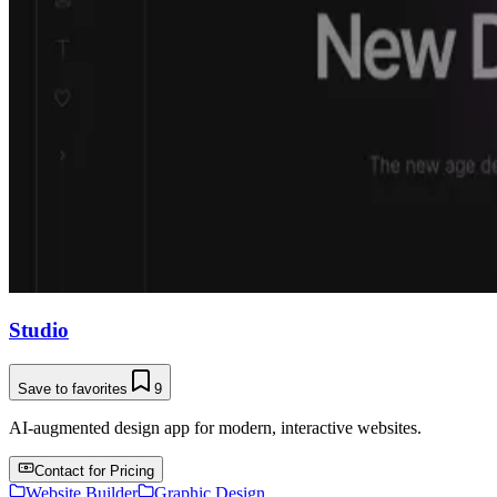
Studio
Save to favorites
9
AI-augmented design app for modern, interactive websites.
Contact for Pricing
Website Builder
Graphic Design