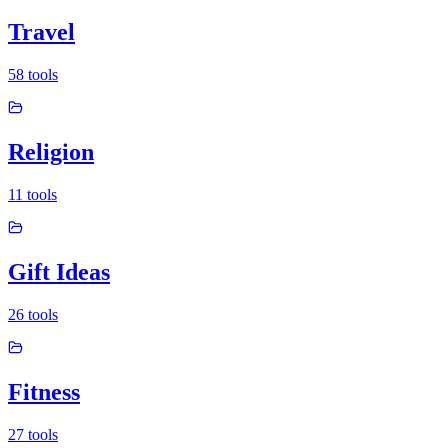
Travel
58
tools
Religion
11
tools
Gift Ideas
26
tools
Fitness
27
tools