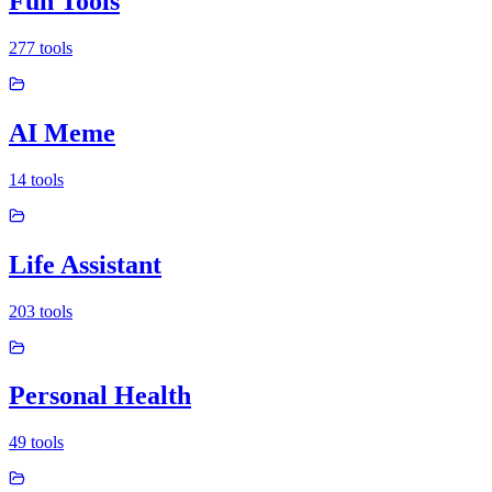
Fun Tools
277
tools
AI Meme
14
tools
Life Assistant
203
tools
Personal Health
49
tools