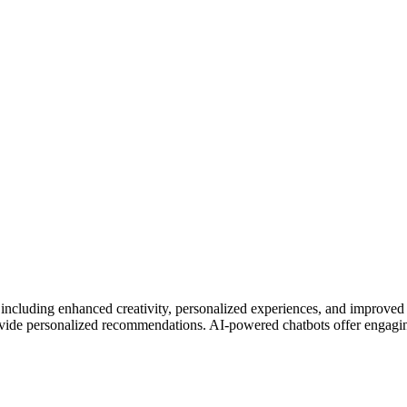
including enhanced creativity, personalized experiences, and improved p
rovide personalized recommendations. AI-powered chatbots offer engagin