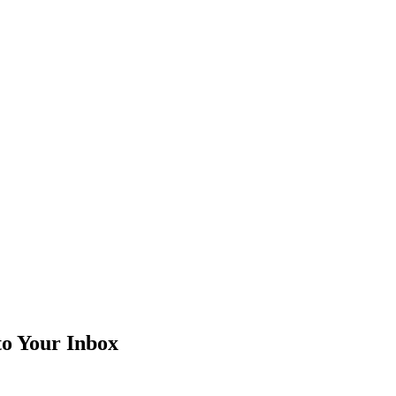
to Your Inbox