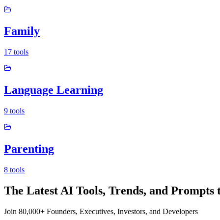
Family
17
tools
Language Learning
9
tools
Parenting
8
tools
The Latest AI Tools, Trends, and Prompts 
Join 80,000+ Founders, Executives, Investors, and Developers