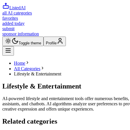
ListedAI
all AI categories
favorites
added today
submit
sponsor information
Toggle theme
Profile
Home
All Categories
Lifestyle & Entertainment
Lifestyle & Entertainment
AI-powered lifestyle and entertainment tools offer numerous benefits, 
assistants, and chatbots. AI algorithms analyze user preferences to p
creative expression and offers unique experiences.
Related categories