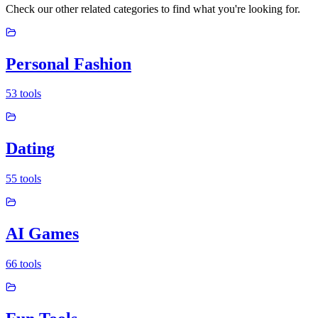
Check our other related categories to find what you're looking for.
Personal Fashion
53
tools
Dating
55
tools
AI Games
66
tools