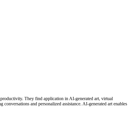
roductivity. They find application in AI-generated art, virtual
g conversations and personalized assistance. AI-generated art enables