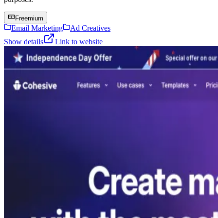
Freemium
Email Marketing
Ad Creatives
Show details
Link to website