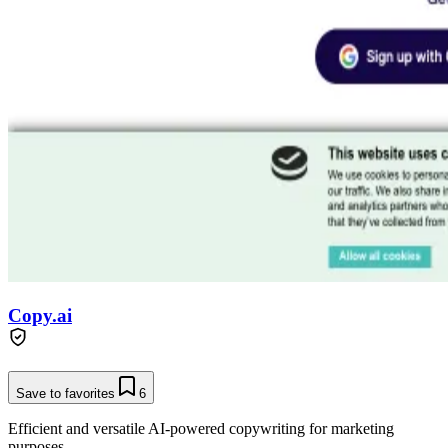
Copy.ai
Save to favorites
6
Efficient and versatile AI-powered copywriting for marketing
purposes.