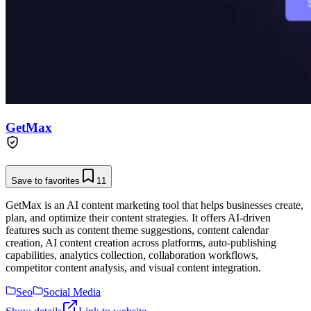
GetMax
Save to favorites
11
GetMax is an AI content marketing tool that helps businesses create,
plan, and optimize their content strategies. It offers AI-driven
features such as content theme suggestions, content calendar
creation, AI content creation across platforms, auto-publishing
capabilities, analytics collection, collaboration workflows,
competitor content analysis, and visual content integration.
Seo
Social Media