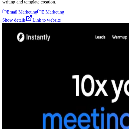
writing and template creation.
Email Marketing
E Marketing
Show details
Link to website