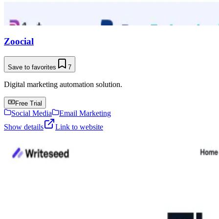
Zoocial
Save to favorites
7
Digital marketing automation solution.
Free Trial
Social Media
Email Marketing
Show details
Link to website