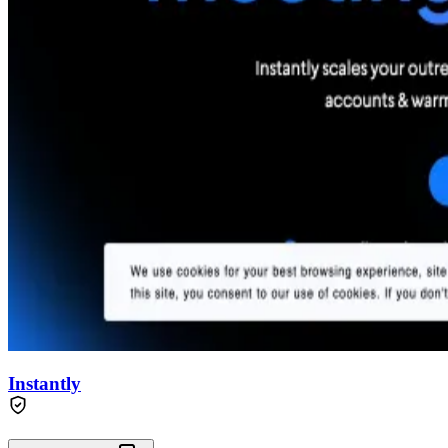
Instantly