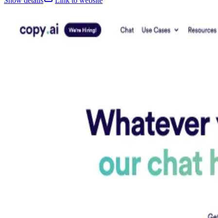
Show details
Link to website