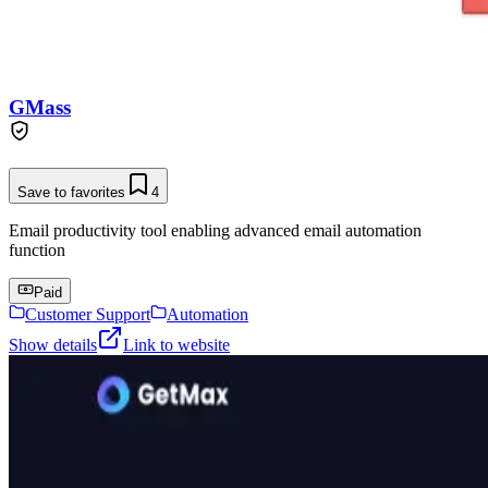
GMass
Save to favorites
4
Email productivity tool enabling advanced email automation
function
Paid
Customer Support
Automation
Show details
Link to website