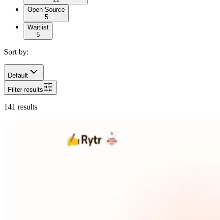
Open Source
5
Waitlist
5
Sort by:
Default
Filter results
141
results