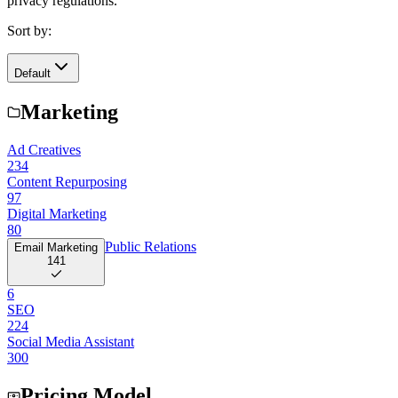
privacy regulations.
Sort by:
Default
Marketing
Ad Creatives
234
Content Repurposing
97
Digital Marketing
80
Public Relations
Email Marketing
141
6
SEO
224
Social Media Assistant
300
Pricing Model