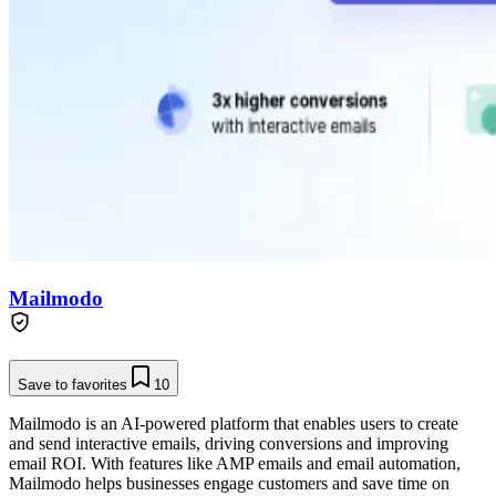
Mailmodo
Save to favorites
10
Mailmodo is an AI-powered platform that enables users to create
and send interactive emails, driving conversions and improving
email ROI. With features like AMP emails and email automation,
Mailmodo helps businesses engage customers and save time on