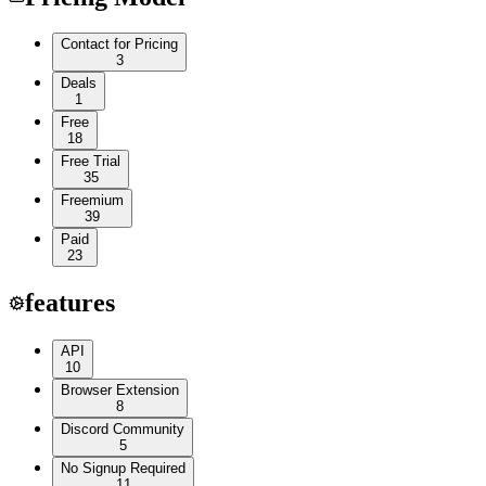
Contact for Pricing
3
Deals
1
Free
18
Free Trial
35
Freemium
39
Paid
23
features
API
10
Browser Extension
8
Discord Community
5
No Signup Required
11