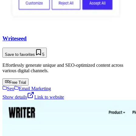
Writeseed
Save to favorites
5
Effortlessly generate unique and SEO-optimized content across
various digital channels.
Free Trial
Seo
Email Marketing
Show details
Link to website