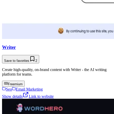
Writer
Save to favorites
2
Create high-quality, on-brand content with Writer - the AI writing
platform for teams.
Freemium
Seo
Email Marketing
Show details
Link to website