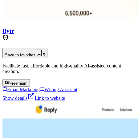
Rytr
Save to favorites
5
Facilitate fast, affordable and high-quality AI-assisted content
creation.
Freemium
Email Marketing
Writing Assistant
Show details
Link to website