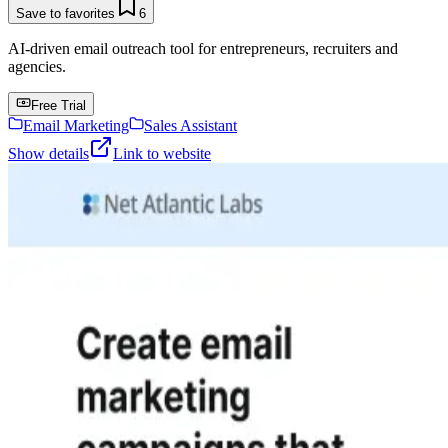
Save to favorites
6
AI-driven email outreach tool for entrepreneurs, recruiters and
agencies.
Free Trial
Email Marketing
Sales Assistant
Show details
Link to website