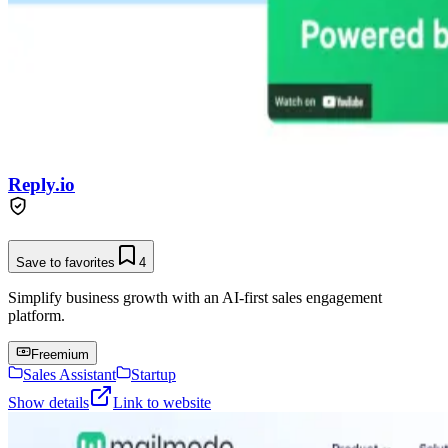
Reply.io
Save to favorites
4
Simplify business growth with an AI-first sales engagement
platform.
Freemium
Sales Assistant
Startup
Show details
Link to website