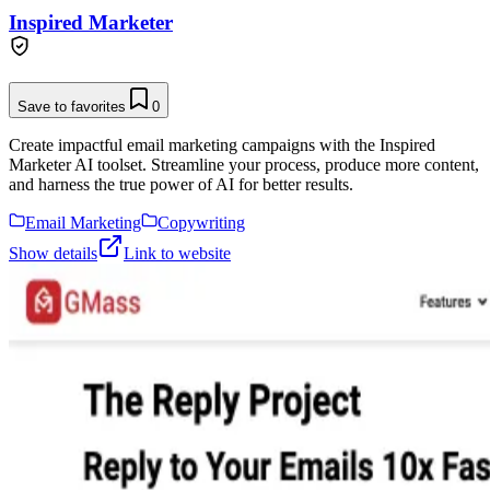
Inspired Marketer
Save to favorites
0
Create impactful email marketing campaigns with the Inspired
Marketer AI toolset. Streamline your process, produce more content,
and harness the true power of AI for better results.
Email Marketing
Copywriting
Show details
Link to website