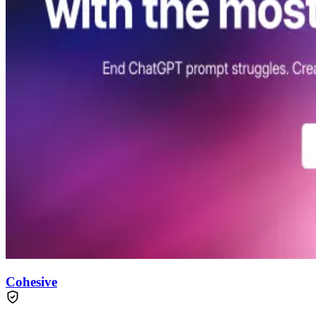
Cohesive