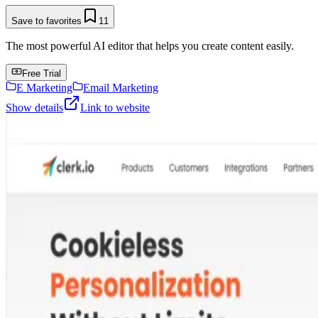
Save to favorites
11
The most powerful AI editor that helps you create content easily.
Free Trial
E Marketing
Email Marketing
Show details
Link to website