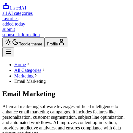
ListedAI
all AI categories
favorites
added today
submit
sponsor information
Toggle theme
Profile
Home
All Categories
Marketing
Email Marketing
Email Marketing
AI email marketing software leverages artificial intelligence to
enhance email marketing campaigns. It includes features like
personalization, customer segmentation, subject line optimization,
and automated workflows. AI improves content optimization,
provides predictive analytics, and ensures compliance with data