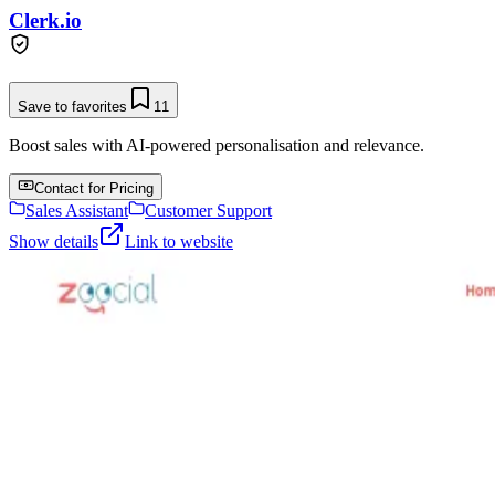
Clerk.io
Save to favorites
11
Boost sales with AI-powered personalisation and relevance.
Contact for Pricing
Sales Assistant
Customer Support
Show details
Link to website