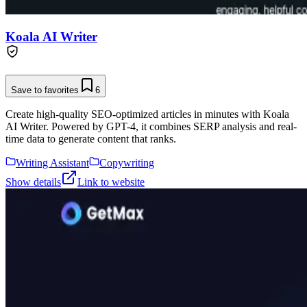
Koala AI Writer
Save to favorites
6
Create high-quality SEO-optimized articles in minutes with Koala
AI Writer. Powered by GPT-4, it combines SERP analysis and real-
time data to generate content that ranks.
Writing Assistant
Copywriting
Show details
Link to website