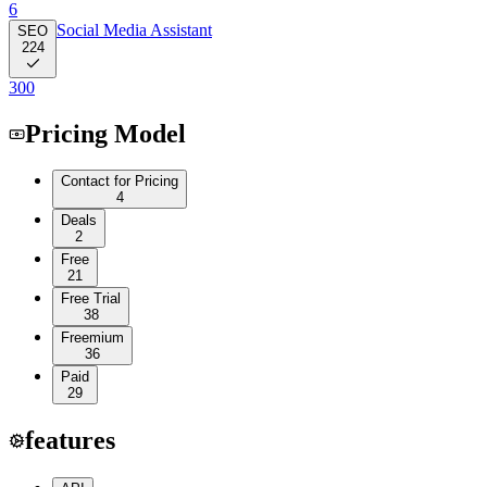
6
Social Media Assistant
SEO
224
300
Pricing Model
Contact for Pricing
4
Deals
2
Free
21
Free Trial
38
Freemium
36
Paid
29
features