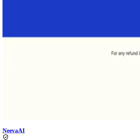
NeevaAI