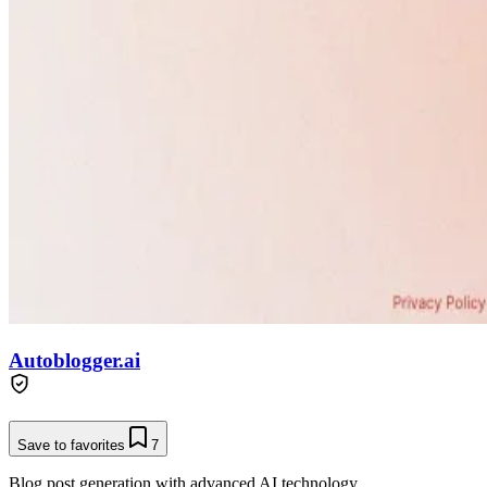
Autoblogger.ai
Save to favorites
7
Blog post generation with advanced AI technology.