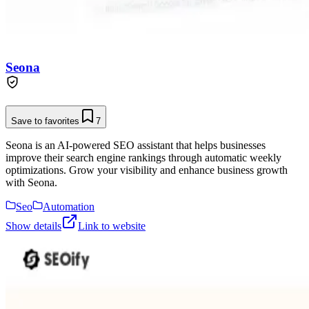
Seona
Save to favorites
7
Seona is an AI-powered SEO assistant that helps businesses
improve their search engine rankings through automatic weekly
optimizations. Grow your visibility and enhance business growth
with Seona.
Seo
Automation
Show details
Link to website