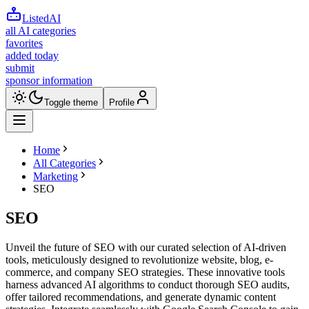
ListedAI
all AI categories
favorites
added today
submit
sponsor information
Toggle theme
Profile
Home
All Categories
Marketing
SEO
SEO
Unveil the future of SEO with our curated selection of AI-driven
tools, meticulously designed to revolutionize website, blog, e-
commerce, and company SEO strategies. These innovative tools
harness advanced AI algorithms to conduct thorough SEO audits,
offer tailored recommendations, and generate dynamic content