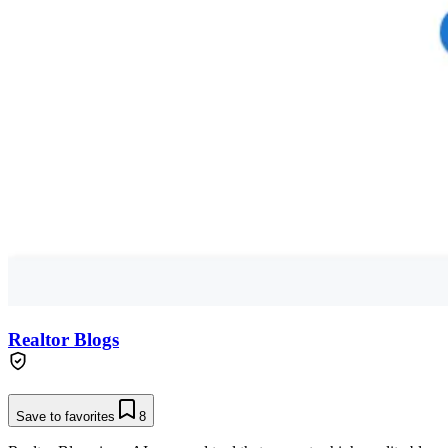
Realtor Blogs
Save to favorites
8