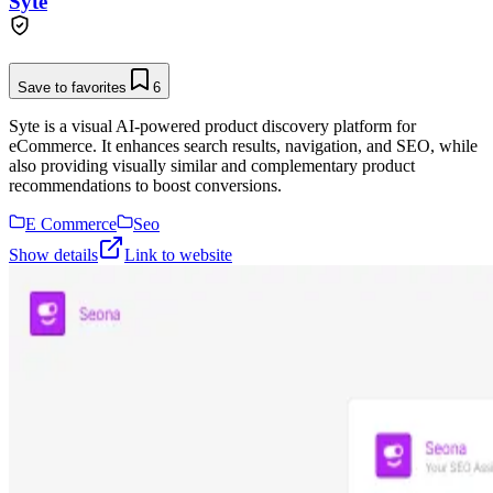
Syte
Save to favorites
6
Syte is a visual AI-powered product discovery platform for
eCommerce. It enhances search results, navigation, and SEO, while
also providing visually similar and complementary product
recommendations to boost conversions.
E Commerce
Seo
Show details
Link to website