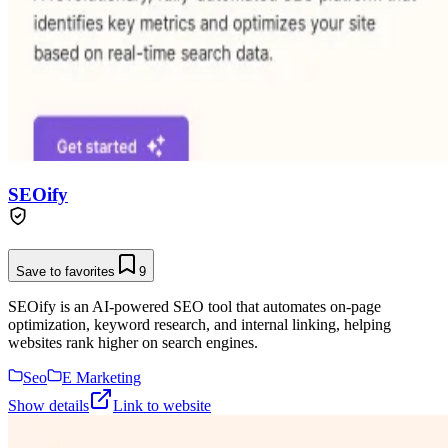
SEOify
Save to favorites
9
SEOify is an AI-powered SEO tool that automates on-page
optimization, keyword research, and internal linking, helping
websites rank higher on search engines.
Seo
E Marketing
Show details
Link to website