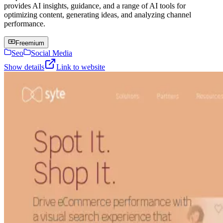
provides AI insights, guidance, and a range of AI tools for
optimizing content, generating ideas, and analyzing channel
performance.
Freemium
Seo
Social Media
Show details
Link to website