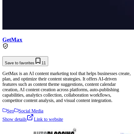
GetMax
Save to favorites
11
GetMax is an AI content marketing tool that helps businesses create,
plan, and optimize their content strategies. It offers AI-driven
features such as content theme suggestions, content calendar
creation, AI content creation across platforms, auto-publishing
capabilities, analytics collection, collaboration workflows,
competitor content analysis, and visual content integration.
Seo
Social Media
Show details
Link to website