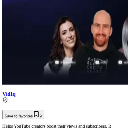
VidIq
Save to favorites
9
Helps YouTube creators boost their views and subscribers. It