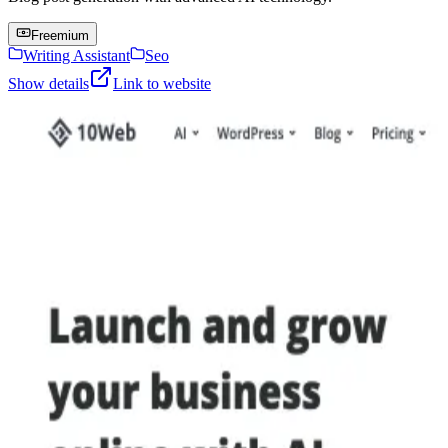
Freemium
Writing Assistant
Seo
Show details
Link to website