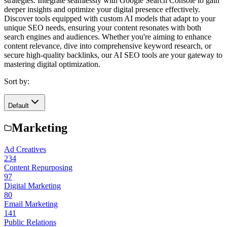
strategies. Integrate seamlessly with Google Search Console to gain
deeper insights and optimize your digital presence effectively.
Discover tools equipped with custom AI models that adapt to your
unique SEO needs, ensuring your content resonates with both
search engines and audiences. Whether you're aiming to enhance
content relevance, dive into comprehensive keyword research, or
secure high-quality backlinks, our AI SEO tools are your gateway to
mastering digital optimization.
Sort by:
Default
Marketing
Ad Creatives
234
Content Repurposing
97
Digital Marketing
80
Email Marketing
141
Public Relations