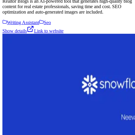
Realtor Blogs is an AI-powered tool that generates high-quality blog
content for real estate professionals, saving time and cost. SEO
optimization and auto-generated images are included.
Writing Assistant
Seo
Show details
Link to website