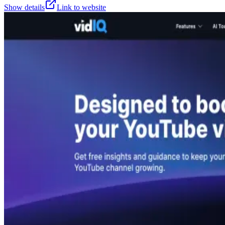
Show details
Link to website