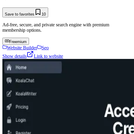
Save to favorites
10
Ad-free, secure, and private search engine with premium
membership options.
Freemium
Website Builder
Seo
Show details
Link to website