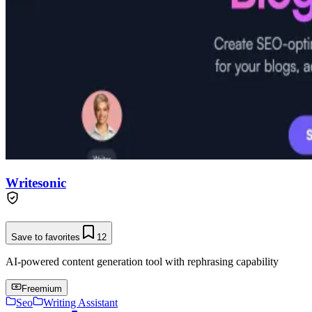
Writesonic
Save to favorites
12
AI-powered content generation tool with rephrasing capability
Freemium
Seo
Writing Assistant