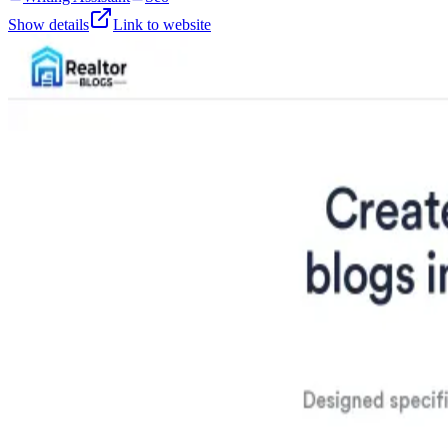
Show details
Link to website