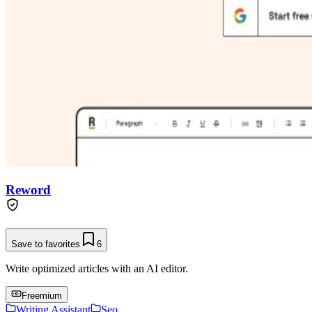
Reword
Save to favorites
6
Write optimized articles with an AI editor.
Freemium
Writing Assistant
Seo