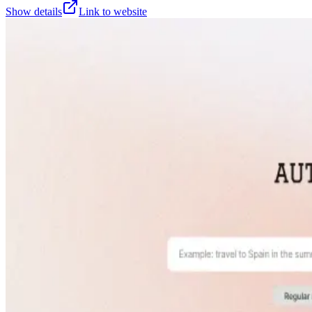
Show details
Link to website