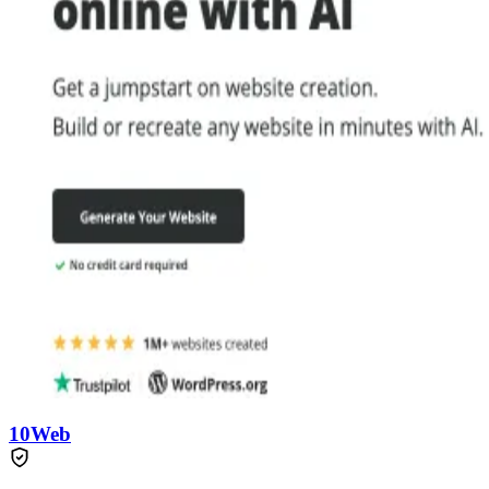
10Web