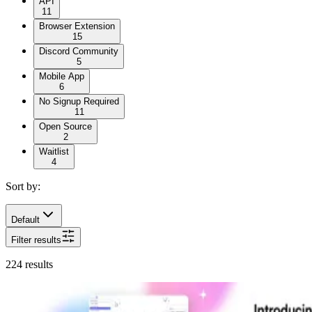
API
11
Browser Extension
15
Discord Community
5
Mobile App
6
No Signup Required
11
Open Source
2
Waitlist
4
Sort by:
Default
Filter results
224
results