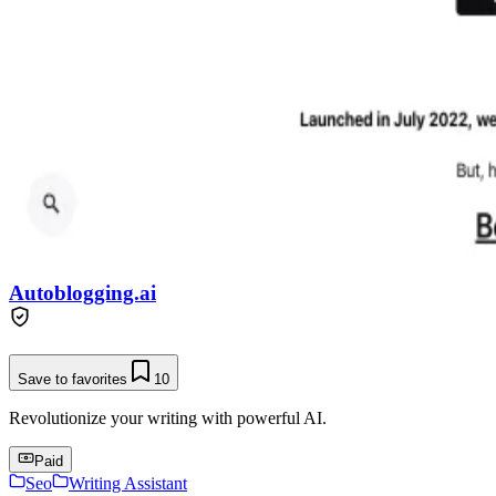
Autoblogging.ai
Save to favorites
10
Revolutionize your writing with powerful AI.
Paid
Seo
Writing Assistant