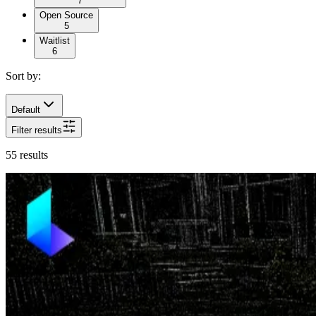
7
Open Source
5
Waitlist
6
Sort by:
Default
Filter results
55
results