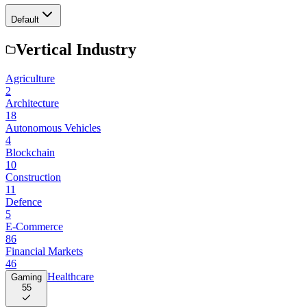
Default
Vertical Industry
Agriculture
2
Architecture
18
Autonomous Vehicles
4
Blockchain
10
Construction
11
Defence
5
E-Commerce
86
Financial Markets
46
Healthcare
Gaming
55