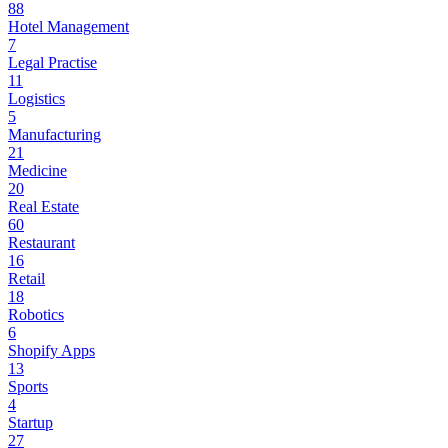
88
Hotel Management
7
Legal Practise
11
Logistics
5
Manufacturing
21
Medicine
20
Real Estate
60
Restaurant
16
Retail
18
Robotics
6
Shopify Apps
13
Sports
4
Startup
27