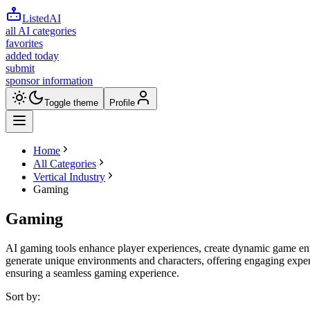
ListedAI
all AI categories
favorites
added today
submit
sponsor information
Toggle theme
Profile
Home
All Categories
Vertical Industry
Gaming
Gaming
AI gaming tools enhance player experiences, create dynamic game en
generate unique environments and characters, offering engaging exper
ensuring a seamless gaming experience.
Sort by: