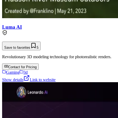
Luma AI
Save to favorites
5
Revolutionary 3D modeling technology for photorealistic renders.
Contact for Pricing
Gaming
3d
Show details
Link to website