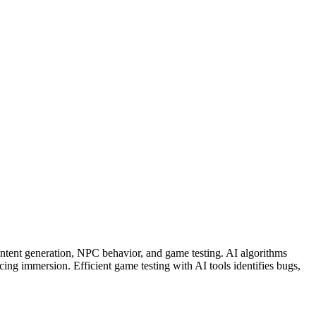
tent generation, NPC behavior, and game testing. AI algorithms
ng immersion. Efficient game testing with AI tools identifies bugs,