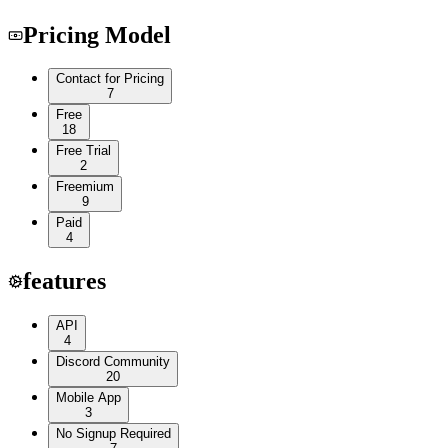
Pricing Model
Contact for Pricing
7
Free
18
Free Trial
2
Freemium
9
Paid
4
features
API
4
Discord Community
20
Mobile App
3
No Signup Required