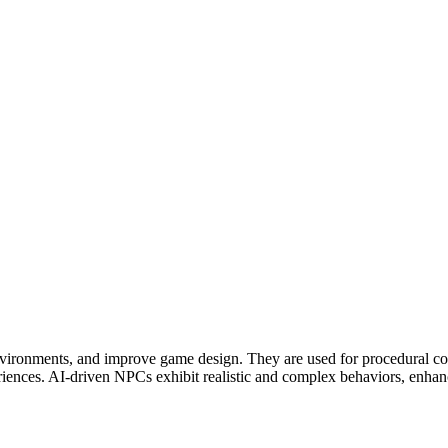
vironments, and improve game design. They are used for procedural con
iences. AI-driven NPCs exhibit realistic and complex behaviors, enhanci