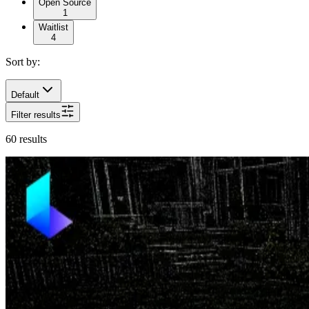
Open Source
1
Waitlist
4
Sort by:
Default
Filter results
60
results