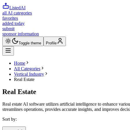
ListedAI
all AI categories
favorites
added today
submit
sponsor information
Toggle theme
Profile
Home
All Categories
Vertical Industry
Real Estate
Real Estate
Real estate AI software utilizes artificial intelligence to enhance vari
streamlines operations, provides accurate insights, and improves deci
Sort by: