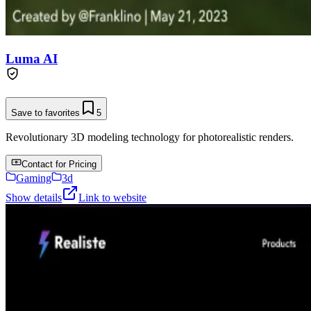
Luma AI
Save to favorites
5
Revolutionary 3D modeling technology for photorealistic renders.
Contact for Pricing
Gaming
3d
Show details
Link to website