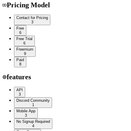
Pricing Model
Contact for Pricing
3
Free
6
Free Trial
6
Freemium
9
Paid
8
features
API
3
Discord Community
1
Mobile App
3
No Signup Required
4