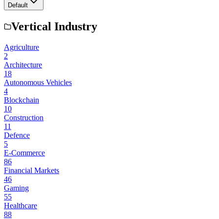
Default
Vertical Industry
Agriculture
2
Architecture
18
Autonomous Vehicles
4
Blockchain
10
Construction
11
Defence
5
E-Commerce
86
Financial Markets
46
Gaming
55
Healthcare
88