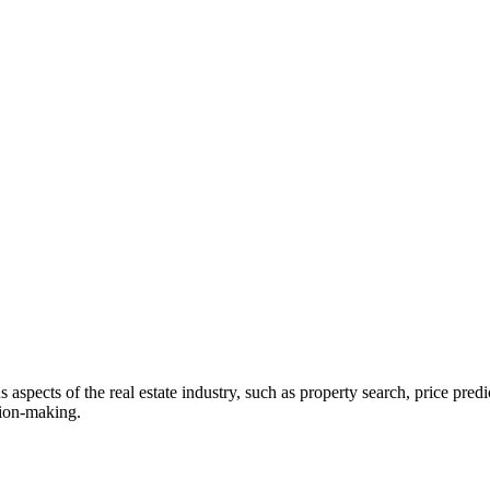
ous aspects of the real estate industry, such as property search, price p
sion-making.