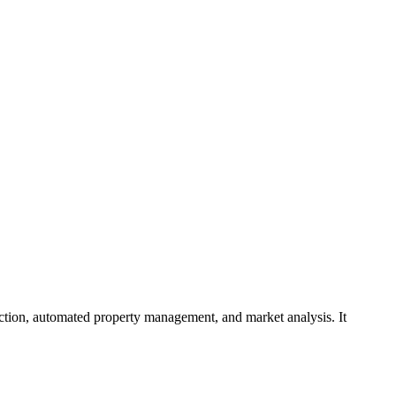
rediction, automated property management, and market analysis. It