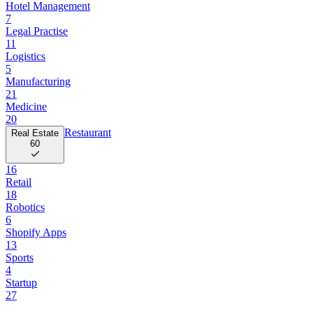
Hotel Management
7
Legal Practise
11
Logistics
5
Manufacturing
21
Medicine
20
Restaurant
Real Estate
60
16
Retail
18
Robotics
6
Shopify Apps
13
Sports
4
Startup
27