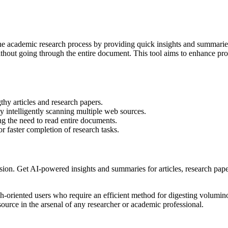
he academic research process by providing quick insights and summaries. 
ithout going through the entire document. This tool aims to enhance pro
hy articles and research papers.
by intelligently scanning multiple web sources.
ng the need to read entire documents.
r faster completion of research tasks.
on. Get AI-powered insights and summaries for articles, research pape
ch-oriented users who require an efficient method for digesting volumin
source in the arsenal of any researcher or academic professional.