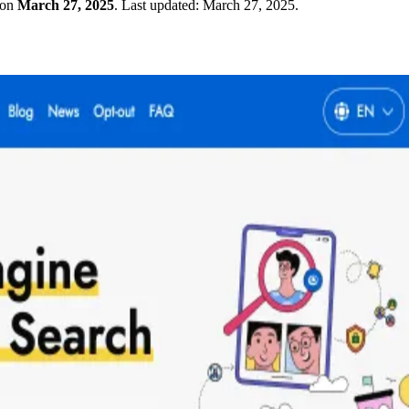
 on
March 27, 2025
.
Last updated:
March 27, 2025
.