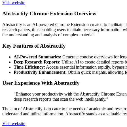
Visit website
Abstractify Chrome Extension Overview
Abstractify is an AI-powered Chrome Extension created to facilitate t
research papers, thus enabling users to attain necessary information w
the understanding and analysis of complex material.
Key Features of Abstractify
AI-Powered Summaries:
Generate concise overviews for lengt
Deep Research Reports:
Utilize AI to create detailed reports 
Time Efficiency:
Access essential information rapidly, bypassi
Productivity Enhancement:
Obtain quick insights, allowing fo
User Experience With Abstractify
"Enhance your productivity with the Abstractify Chrome Extensi
deep research reports that scan the web intelligently."
The aim of Abstractify is to cater to the needs of academic and resear
understand and utilize information, Abstractify stands as a valuable re
Visit website