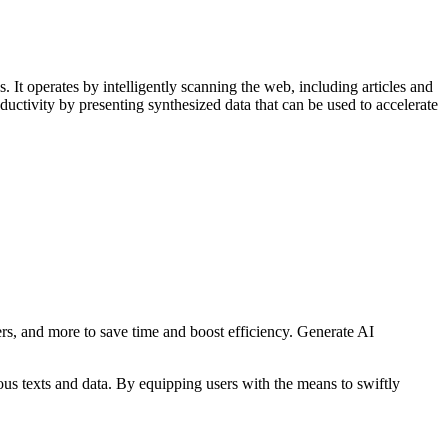
It operates by intelligently scanning the web, including articles and
ductivity by presenting synthesized data that can be used to accelerate
rs, and more to save time and boost efficiency. Generate AI
ous texts and data. By equipping users with the means to swiftly