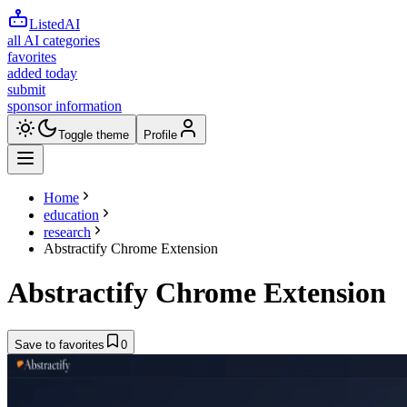
ListedAI
all AI categories
favorites
added today
submit
sponsor information
Toggle theme
Profile
Home
education
research
Abstractify Chrome Extension
Abstractify Chrome Extension
Save to favorites
0