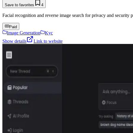
Save to favorites
4
Facial recognition and reverse image search for privacy and security p
Paid
Image Generation
Kyc
Show details
Link to website