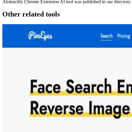
Abstractify Chrome Extension
AI tool was published in our directory
Other related tools