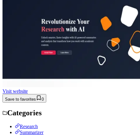
Visit website
Save to favorites
0
Categories
Research
Summarizer