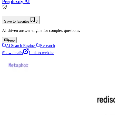
Perplexity AI
Save to favorites
3
AI-driven answer engine for complex questions.
Free
Ai Search Engines
Research
Show details
Link to website