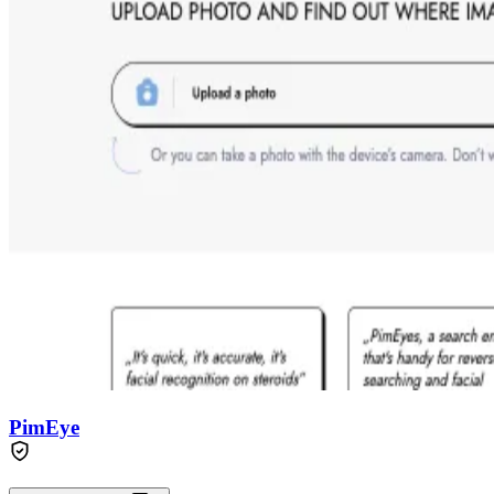
PimEye