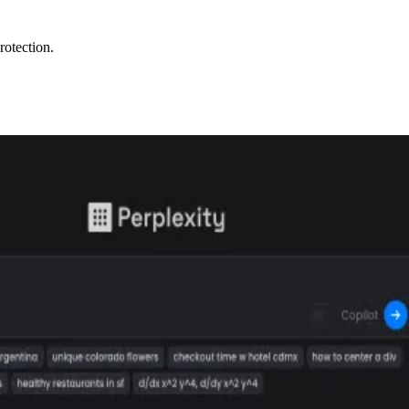
rotection.