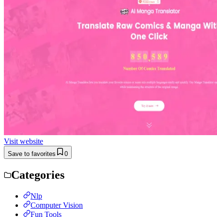
Visit website
Save to favorites
0
Categories
Nlp
Computer Vision
Fun Tools