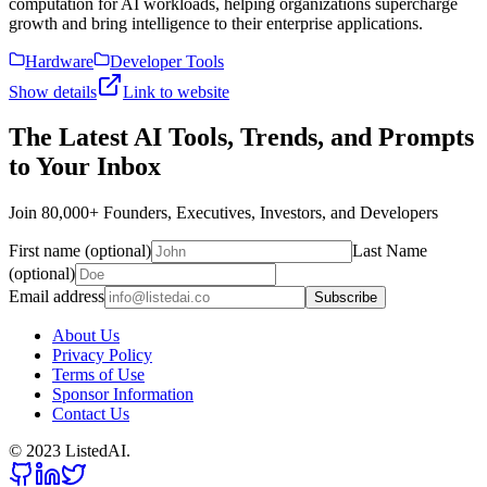
computation for AI workloads, helping organizations supercharge
growth and bring intelligence to their enterprise applications.
Hardware
Developer Tools
Show details
Link to website
The Latest AI Tools, Trends, and Prompts
to Your Inbox
Join 80,000+ Founders, Executives, Investors, and Developers
First name (optional)
Last Name
(optional)
Email address
Subscribe
About Us
Privacy Policy
Terms of Use
Sponsor Information
Contact Us
© 2023 ListedAI.