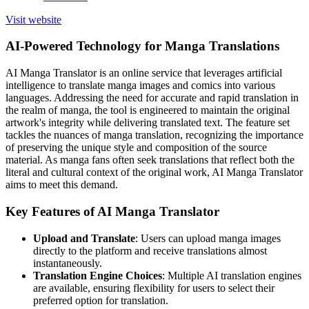
Visit website
AI-Powered Technology for Manga Translations
AI Manga Translator is an online service that leverages artificial
intelligence to translate manga images and comics into various
languages. Addressing the need for accurate and rapid translation in
the realm of manga, the tool is engineered to maintain the original
artwork's integrity while delivering translated text. The feature set
tackles the nuances of manga translation, recognizing the importance
of preserving the unique style and composition of the source
material. As manga fans often seek translations that reflect both the
literal and cultural context of the original work, AI Manga Translator
aims to meet this demand.
Key Features of AI Manga Translator
Upload and Translate
: Users can upload manga images
directly to the platform and receive translations almost
instantaneously.
Translation Engine Choices
: Multiple AI translation engines
are available, ensuring flexibility for users to select their
preferred option for translation.