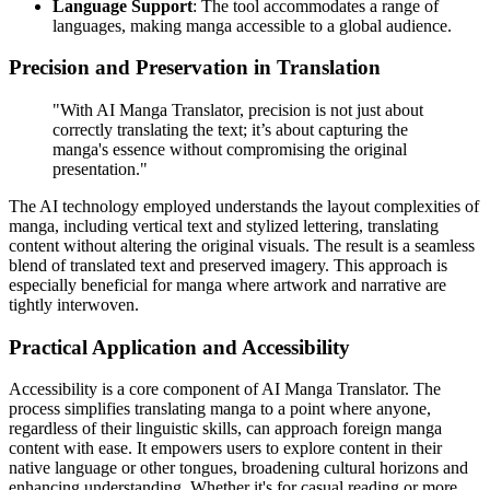
Language Support
: The tool accommodates a range of
languages, making manga accessible to a global audience.
Precision and Preservation in Translation
"With AI Manga Translator, precision is not just about
correctly translating the text; it’s about capturing the
manga's essence without compromising the original
presentation."
The AI technology employed understands the layout complexities of
manga, including vertical text and stylized lettering, translating
content without altering the original visuals. The result is a seamless
blend of translated text and preserved imagery. This approach is
especially beneficial for manga where artwork and narrative are
tightly interwoven.
Practical Application and Accessibility
Accessibility is a core component of AI Manga Translator. The
process simplifies translating manga to a point where anyone,
regardless of their linguistic skills, can approach foreign manga
content with ease. It empowers users to explore content in their
native language or other tongues, broadening cultural horizons and
enhancing understanding. Whether it's for casual reading or more