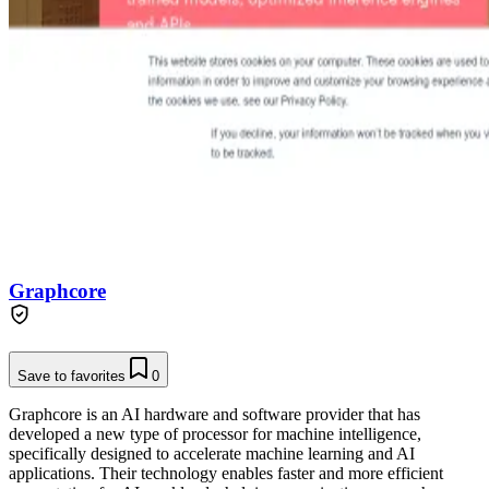
Graphcore
Save to favorites
0
Graphcore is an AI hardware and software provider that has
developed a new type of processor for machine intelligence,
specifically designed to accelerate machine learning and AI
applications. Their technology enables faster and more efficient