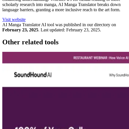
scholarly research into manga, AI Manga Translator breaks down
language barriers, granting a more inclusive reach to the art form.
Visit website
AI Manga Translator
AI tool was published in our directory on
February 23, 2025
.
Last updated:
February 23, 2025
.
Other related tools