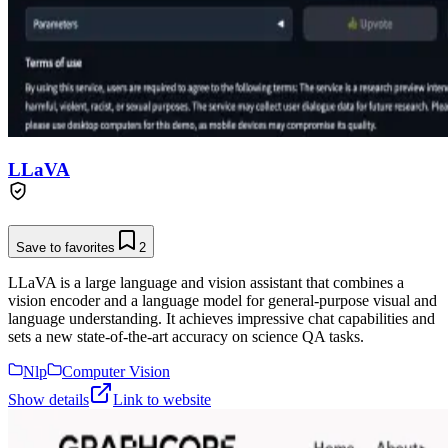
LLaVA
Save to favorites
2
LLaVA is a large language and vision assistant that combines a
vision encoder and a language model for general-purpose visual and
language understanding. It achieves impressive chat capabilities and
sets a new state-of-the-art accuracy on science QA tasks.
Nlp
Computer Vision
Show details
Link to website