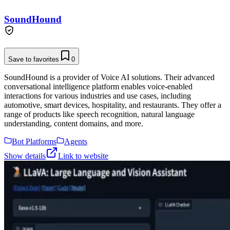
SoundHound
Save to favorites
0
SoundHound is a provider of Voice AI solutions. Their advanced
conversational intelligence platform enables voice-enabled
interactions for various industries and use cases, including
automotive, smart devices, hospitality, and restaurants. They offer a
range of products like speech recognition, natural language
understanding, content domains, and more.
Bot Platforms
Agents
Show details
Link to website