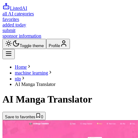
ListedAI
all AI categories
favorites
added today
submit
sponsor information
Toggle theme
Profile
Home
machine learning
nlp
AI Manga Translator
AI Manga Translator
Save to favorites
0