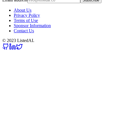
Subscribe
About Us
Privacy Policy
Terms of Use
Sponsor Information
Contact Us
© 2023 ListedAI.