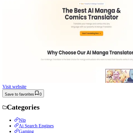
Visit website
Save to favorites
0
Categories
Nlp
Ai Search Engines
Gaming