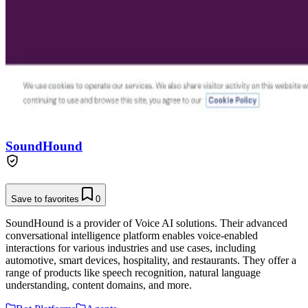
SoundHound
Save to favorites
0
SoundHound is a provider of Voice AI solutions. Their advanced
conversational intelligence platform enables voice-enabled
interactions for various industries and use cases, including
automotive, smart devices, hospitality, and restaurants. They offer a
range of products like speech recognition, natural language
understanding, content domains, and more.