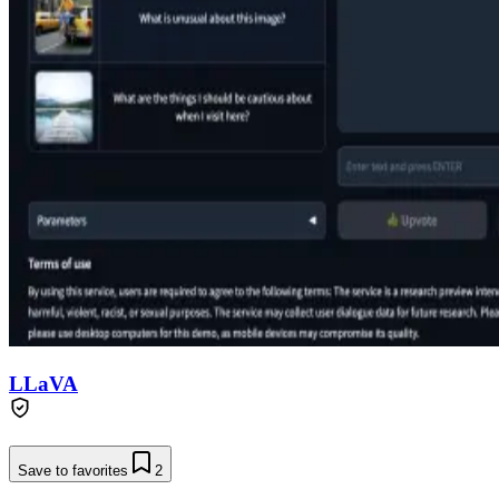
LLaVA
Save to favorites
2