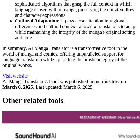
sophisticated algorithms that grasp the full context in which
language is used within manga, preserving the narrative flow
and character expressions.
Cultural Adaptation:
It pays close attention to regional
differences and cultural context, allowing translations to adapt
while maintaining the integrity of the manga's original setting
and tone.
In summary, AI Manga Translator is a transformative tool in the
world of manga and comics, offering unparalleled support for
language translation while upholding the artistic integrity of the
original works.
Visit website
AI Manga Translator
AI tool was published in our directory on
March 6, 2025
.
Last updated:
March 6, 2025
.
Other related tools