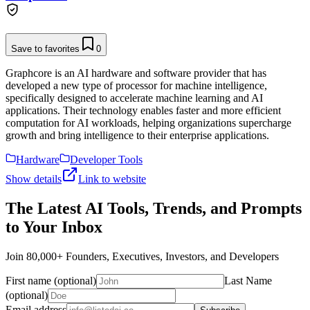
Save to favorites
0
Graphcore is an AI hardware and software provider that has
developed a new type of processor for machine intelligence,
specifically designed to accelerate machine learning and AI
applications. Their technology enables faster and more efficient
computation for AI workloads, helping organizations supercharge
growth and bring intelligence to their enterprise applications.
Hardware
Developer Tools
Show details
Link to website
The Latest AI Tools, Trends, and Prompts
to Your Inbox
Join 80,000+ Founders, Executives, Investors, and Developers
First name (optional)
Last Name
(optional)
Email address