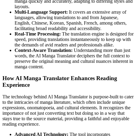
manga quickly and accurately, adapting to differing styles and
layouts.
Multi-Language Support:
It covers an extensive array of
languages, allowing translations to and from Japanese,
English, Chinese, Korean, Spanish, French, among others,
facilitating broad readability and accessibility.
Real-Time Processing:
The translation engine is designed for
speed, providing translations instantaneously to keep up with
the demands of avid readers and professionals alike.
Context-Aware Translation:
Understanding more than just
words, the AI Manga Translator deciphers the full context to
preserve the original meaning and cultural nuances inherent in
manga content.
How AI Manga Translator Enhances Reading
Experience
The technology behind AI Manga Translator is purpose-built to cater
to the intricacies of manga literature, which often include unique
expressions, onomatopoeia, and cultural elements. It recognizes the
importance of not just converting text but doing so in a way that
stays true to the source material, providing a faithful and enjoyable
reading experience.
Advanced AI Technology:
The tool incorporates