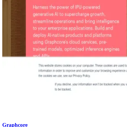
Graphcore