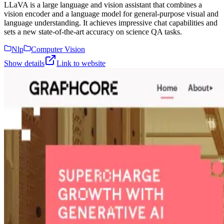
LLaVA is a large language and vision assistant that combines a
vision encoder and a language model for general-purpose visual and
language understanding. It achieves impressive chat capabilities and
sets a new state-of-the-art accuracy on science QA tasks.
Nlp
Computer Vision
Show details
Link to website