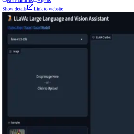
Bot Platforms
Agents
Show details
Link to website