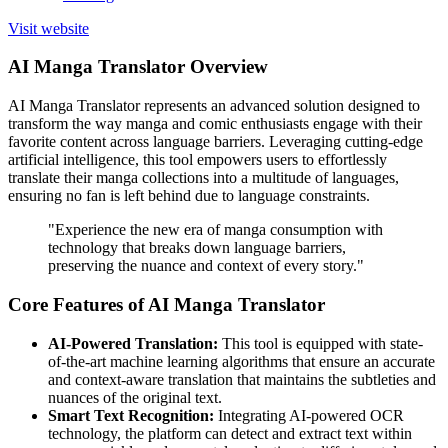
Visit website
AI Manga Translator Overview
AI Manga Translator represents an advanced solution designed to
transform the way manga and comic enthusiasts engage with their
favorite content across language barriers. Leveraging cutting-edge
artificial intelligence, this tool empowers users to effortlessly
translate their manga collections into a multitude of languages,
ensuring no fan is left behind due to language constraints.
"Experience the new era of manga consumption with
technology that breaks down language barriers,
preserving the nuance and context of every story."
Core Features of AI Manga Translator
AI-Powered Translation:
This tool is equipped with state-
of-the-art machine learning algorithms that ensure an accurate
and context-aware translation that maintains the subtleties and
nuances of the original text.
Smart Text Recognition:
Integrating AI-powered OCR
technology, the platform can detect and extract text within