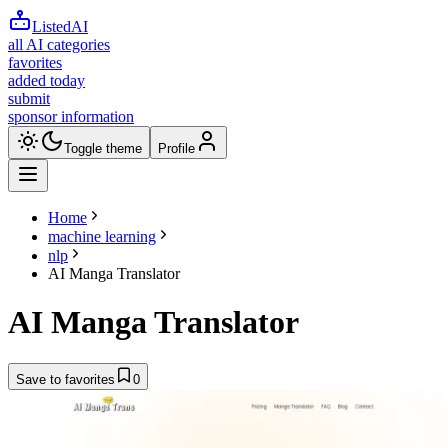
ListedAI
all AI categories
favorites
added today
submit
sponsor information
Toggle theme
Profile
Home
machine learning
nlp
AI Manga Translator
AI Manga Translator
Save to favorites
0