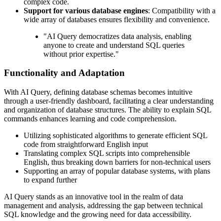
complex code.
Support for various database engines
: Compatibility with a
wide array of databases ensures flexibility and convenience.
"AI Query democratizes data analysis, enabling
anyone to create and understand SQL queries
without prior expertise."
Functionality and Adaptation
With AI Query, defining database schemas becomes intuitive
through a user-friendly dashboard, facilitating a clear understanding
and organization of database structures. The ability to explain SQL
commands enhances learning and code comprehension.
Utilizing sophisticated algorithms to generate efficient SQL
code from straightforward English input
Translating complex SQL scripts into comprehensible
English, thus breaking down barriers for non-technical users
Supporting an array of popular database systems, with plans
to expand further
AI Query stands as an innovative tool in the realm of data
management and analysis, addressing the gap between technical
SQL knowledge and the growing need for data accessibility.