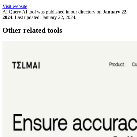
Visit website
AI Query
AI tool was published in our directory on
January 22,
2024
.
Last updated:
January 22, 2024
.
Other related tools