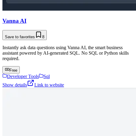
Vanna AI
Save to favorites
8
Instantly ask data questions using Vanna AI, the smart business
assistant powered by AI-generated SQL. No SQL or Python skills
required.
Free
Developer Tools
Sql
Show details
Link to website