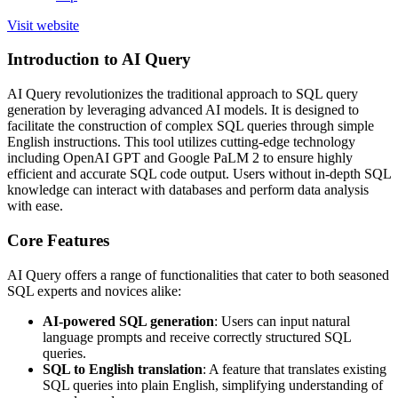
Visit website
Introduction to AI Query
AI Query revolutionizes the traditional approach to SQL query
generation by leveraging advanced AI models. It is designed to
facilitate the construction of complex SQL queries through simple
English instructions. This tool utilizes cutting-edge technology
including OpenAI GPT and Google PaLM 2 to ensure highly
efficient and accurate SQL code output. Users without in-depth SQL
knowledge can interact with databases and perform data analysis
with ease.
Core Features
AI Query offers a range of functionalities that cater to both seasoned
SQL experts and novices alike:
AI-powered SQL generation
: Users can input natural
language prompts and receive correctly structured SQL
queries.
SQL to English translation
: A feature that translates existing
SQL queries into plain English, simplifying understanding of