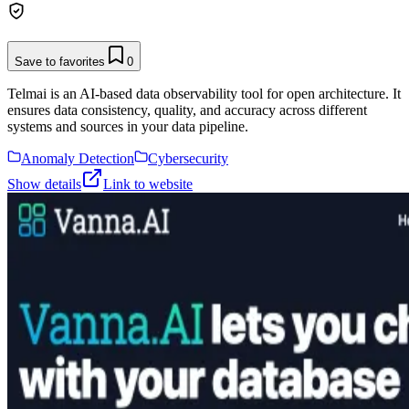
Save to favorites
0
Telmai is an AI-based data observability tool for open architecture. It
ensures data consistency, quality, and accuracy across different
systems and sources in your data pipeline.
Anomaly Detection
Cybersecurity
Show details
Link to website