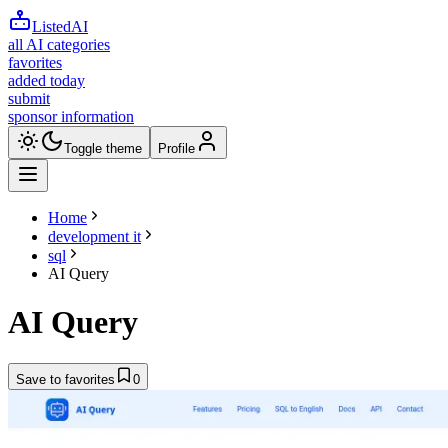
ListedAI
all AI categories
favorites
added today
submit
sponsor information
Toggle theme
Profile
Home
development it
sql
AI Query
AI Query
Save to favorites
0