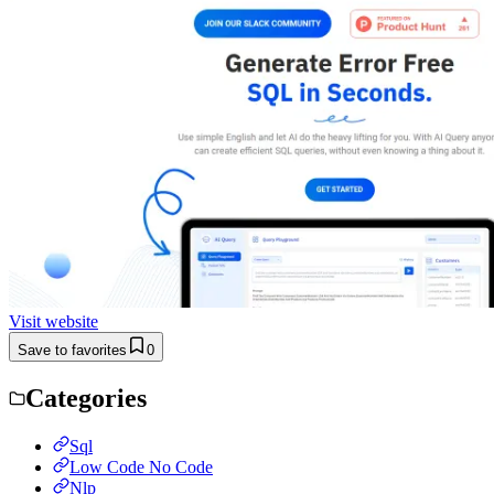
Visit website
Save to favorites
0
Categories
Sql
Low Code No Code
Nlp