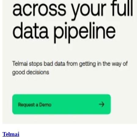
Telmai