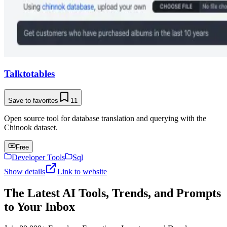
Talktotables
Save to favorites
11
Open source tool for database translation and querying with the
Chinook dataset.
Free
Developer Tools
Sql
Show details
Link to website
The Latest AI Tools, Trends, and Prompts
to Your Inbox