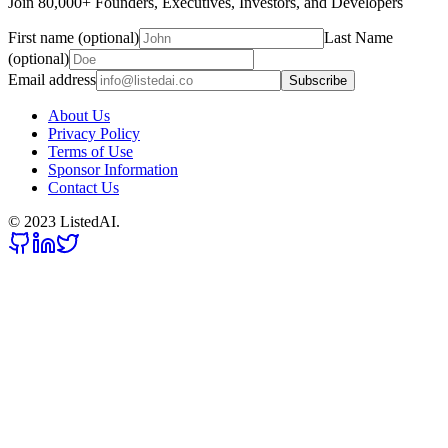
Join 80,000+ Founders, Executives, Investors, and Developers
First name (optional)
Last Name
(optional)
Email address
Subscribe
About Us
Privacy Policy
Terms of Use
Sponsor Information
Contact Us
© 2023 ListedAI.