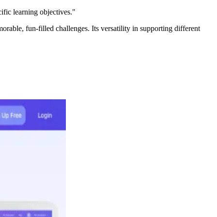
ific learning objectives."
ble, fun-filled challenges. Its versatility in supporting different