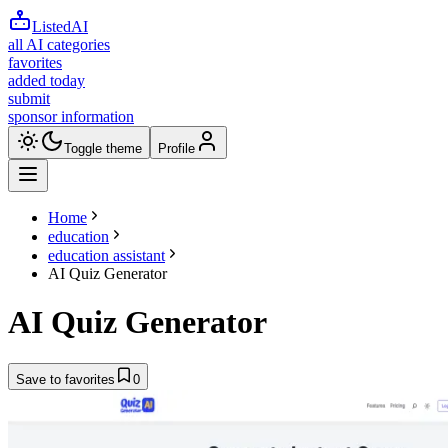
ListedAI
all AI categories
favorites
added today
submit
sponsor information
Toggle theme
Profile
Home
education
education assistant
AI Quiz Generator
AI Quiz Generator
Save to favorites
0