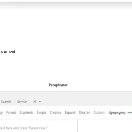
document.