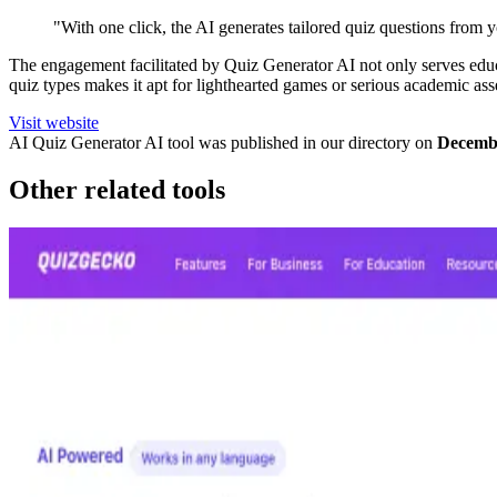
"With one click, the AI generates tailored quiz questions from yo
The engagement facilitated by Quiz Generator AI not only serves educat
quiz types makes it apt for lighthearted games or serious academic as
Visit website
AI Quiz Generator
AI tool was published in our directory on
Decembe
Other related tools