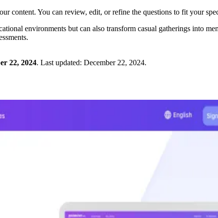
ur content. You can review, edit, or refine the questions to fit your spec
ional environments but can also transform casual gatherings into memora
sessments.
r 22, 2024
.
Last updated:
December 22, 2024
.