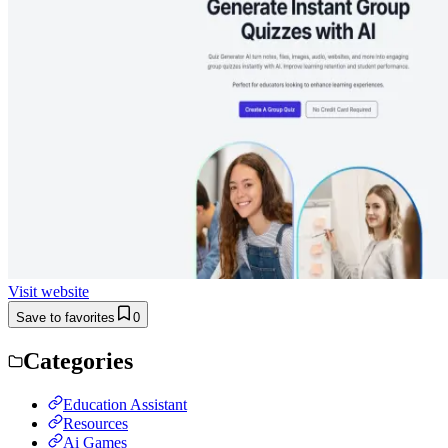
Visit website
Save to favorites
0
Categories
Education Assistant
Resources
Ai Games