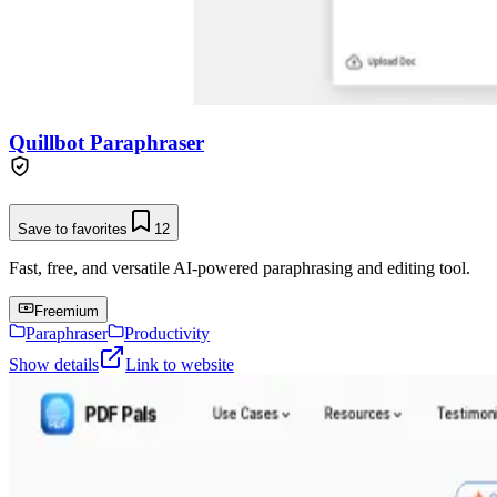
Quillbot Paraphraser
Save to favorites
12
Fast, free, and versatile AI-powered paraphrasing and editing tool.
Freemium
Paraphraser
Productivity
Show details
Link to website