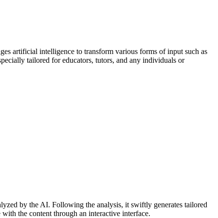
ges artificial intelligence to transform various forms of input such as
specially tailored for educators, tutors, and any individuals or
yzed by the AI. Following the analysis, it swiftly generates tailored
with the content through an interactive interface.