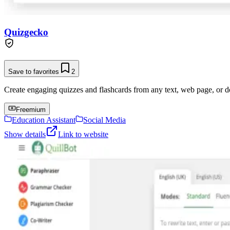
Quizgecko
Save to favorites
2
Create engaging quizzes and flashcards from any text, web page, or 
Freemium
Education Assistant
Social Media
Show details
Link to website