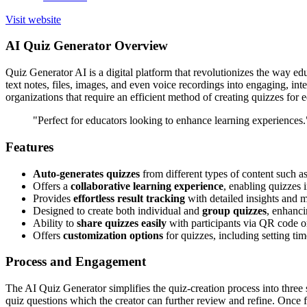
Visit website
AI Quiz Generator Overview
Quiz Generator AI is a digital platform that revolutionizes the way educ
text notes, files, images, and even voice recordings into engaging, inter
organizations that require an efficient method of creating quizzes for 
"Perfect for educators looking to enhance learning experiences.
Features
Auto-generates quizzes
from different types of content such as
Offers a
collaborative learning experience
, enabling quizzes i
Provides
effortless result tracking
with detailed insights and 
Designed to create both individual and
group quizzes
, enhanci
Ability to
share quizzes easily
with participants via QR code or
Offers
customization options
for quizzes, including setting tim
Process and Engagement
The AI Quiz Generator simplifies the quiz-creation process into three 
quiz questions which the creator can further review and refine. Once f