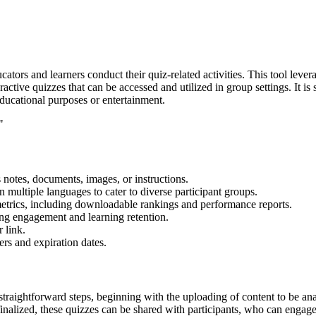
ators and learners conduct their quiz-related activities. This tool levera
active quizzes that can be accessed and utilized in group settings. It is 
educational purposes or entertainment.
"
 notes, documents, images, or instructions.
n multiple languages to cater to diverse participant groups.
metrics, including downloadable rankings and performance reports.
ng engagement and learning retention.
 link.
ers and expiration dates.
straightforward steps, beginning with the uploading of content to be anal
inalized, these quizzes can be shared with participants, who can engage 