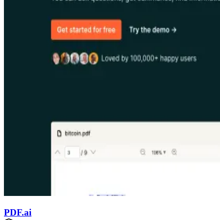
PDF.ai