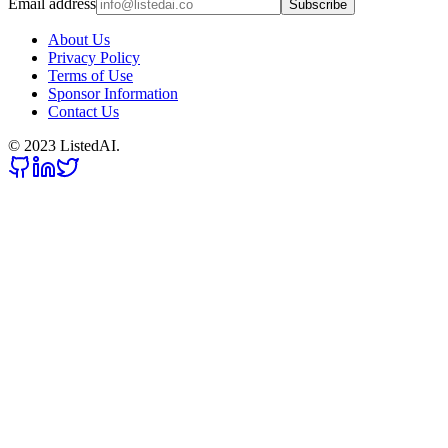
Email address
Subscribe
About Us
Privacy Policy
Terms of Use
Sponsor Information
Contact Us
© 2023 ListedAI.