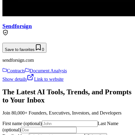
Sendforsign
Save to favorites
0
sendforsign.com
Contracts
Document Analysis
Show details
Link to website
The Latest AI Tools, Trends, and Prompts
to Your Inbox
Join 80,000+ Founders, Executives, Investors, and Developers
First name (optional)
Last Name
(optional)