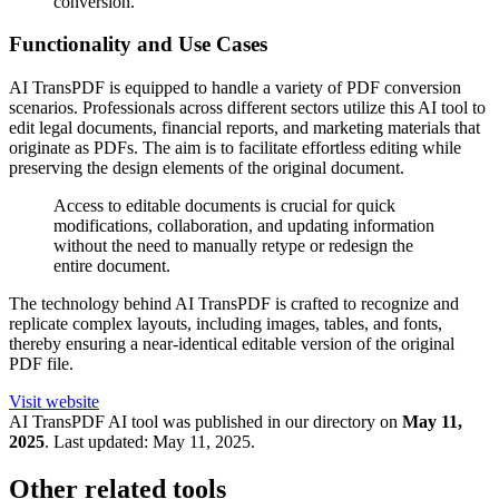
conversion.
Functionality and Use Cases
AI TransPDF is equipped to handle a variety of PDF conversion
scenarios. Professionals across different sectors utilize this AI tool to
edit legal documents, financial reports, and marketing materials that
originate as PDFs. The aim is to facilitate effortless editing while
preserving the design elements of the original document.
Access to editable documents is crucial for quick
modifications, collaboration, and updating information
without the need to manually retype or redesign the
entire document.
The technology behind AI TransPDF is crafted to recognize and
replicate complex layouts, including images, tables, and fonts,
thereby ensuring a near-identical editable version of the original
PDF file.
Visit website
AI TransPDF
AI tool was published in our directory on
May 11,
2025
.
Last updated:
May 11, 2025
.
Other related tools