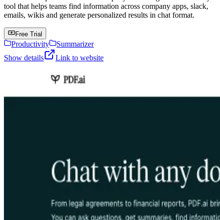
tool that helps teams find information across company apps, slack,
emails, wikis and generate personalized results in chat format.
Free Trial
Productivity
Summarizer
Show details
Link to website