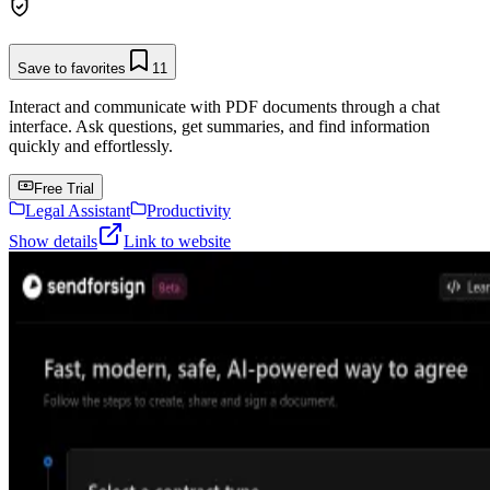
Save to favorites
11
Interact and communicate with PDF documents through a chat
interface. Ask questions, get summaries, and find information
quickly and effortlessly.
Free Trial
Legal Assistant
Productivity
Show details
Link to website