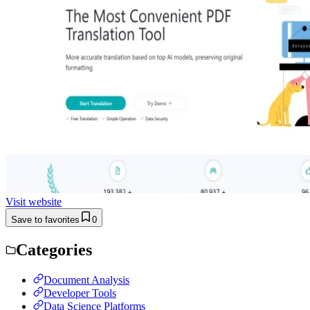
Visit website
Save to favorites
0
Categories
Document Analysis
Developer Tools
Data Science Platforms