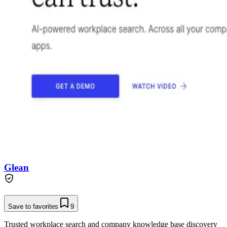
Glean
Save to favorites
9
Trusted workplace search and company knowledge base discovery