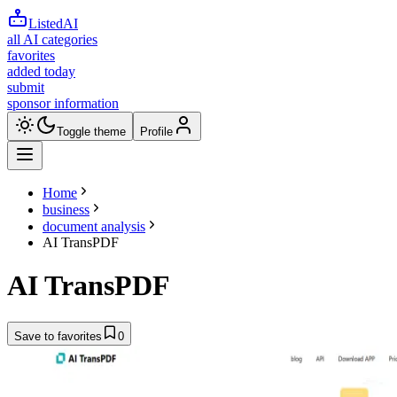
ListedAI
all AI categories
favorites
added today
submit
sponsor information
Toggle theme
Profile
Home
business
document analysis
AI TransPDF
AI TransPDF
Save to favorites
0