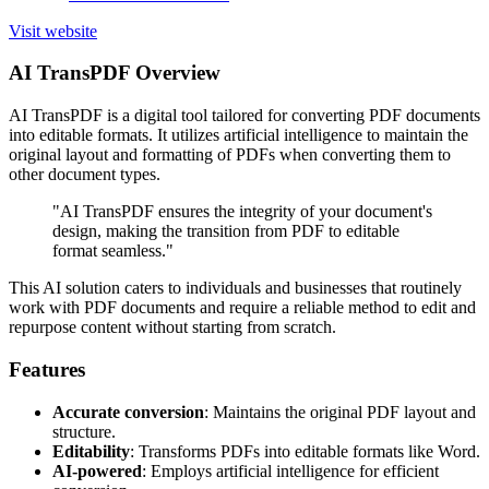
Visit website
AI TransPDF Overview
AI TransPDF is a digital tool tailored for converting PDF documents
into editable formats. It utilizes artificial intelligence to maintain the
original layout and formatting of PDFs when converting them to
other document types.
"AI TransPDF ensures the integrity of your document's
design, making the transition from PDF to editable
format seamless."
This AI solution caters to individuals and businesses that routinely
work with PDF documents and require a reliable method to edit and
repurpose content without starting from scratch.
Features
Accurate conversion
: Maintains the original PDF layout and
structure.
Editability
: Transforms PDFs into editable formats like Word.
AI-powered
: Employs artificial intelligence for efficient