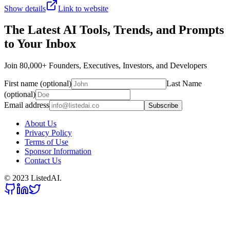
Show details
Link to website
The Latest AI Tools, Trends, and Prompts
to Your Inbox
Join 80,000+ Founders, Executives, Investors, and Developers
First name (optional)
Last Name
(optional)
Email address
Subscribe
About Us
Privacy Policy
Terms of Use
Sponsor Information
Contact Us
© 2023 ListedAI.