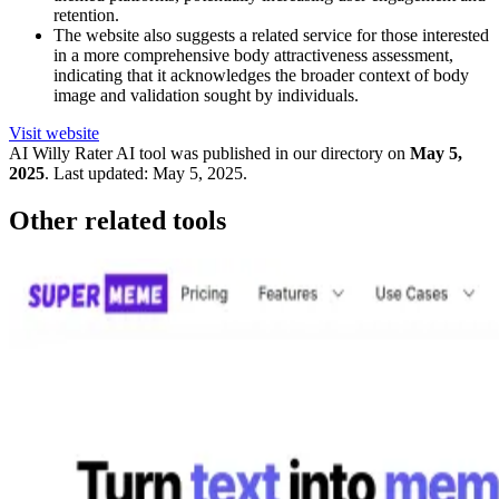
retention.
The website also suggests a related service for those interested
in a more comprehensive body attractiveness assessment,
indicating that it acknowledges the broader context of body
image and validation sought by individuals.
Visit website
AI Willy Rater
AI tool was published in our directory on
May 5,
2025
.
Last updated:
May 5, 2025
.
Other related tools