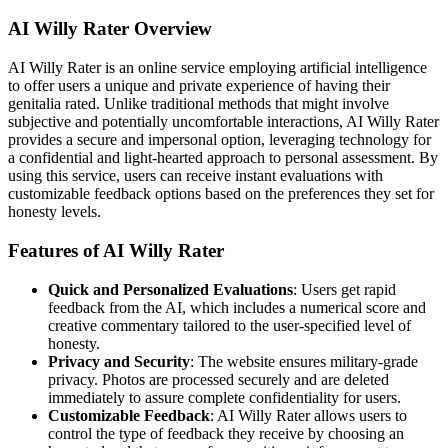
AI Willy Rater Overview
AI Willy Rater is an online service employing artificial intelligence
to offer users a unique and private experience of having their
genitalia rated. Unlike traditional methods that might involve
subjective and potentially uncomfortable interactions, AI Willy Rater
provides a secure and impersonal option, leveraging technology for
a confidential and light-hearted approach to personal assessment. By
using this service, users can receive instant evaluations with
customizable feedback options based on the preferences they set for
honesty levels.
Features of AI Willy Rater
Quick and Personalized Evaluations
: Users get rapid
feedback from the AI, which includes a numerical score and
creative commentary tailored to the user-specified level of
honesty.
Privacy and Security
: The website ensures military-grade
privacy. Photos are processed securely and are deleted
immediately to assure complete confidentiality for users.
Customizable Feedback
: AI Willy Rater allows users to
control the type of feedback they receive by choosing an