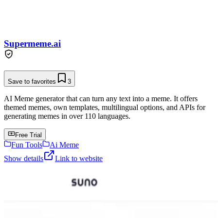
Supermeme.ai
Save to favorites
3
AI Meme generator that can turn any text into a meme. It offers
themed memes, own templates, multilingual options, and APIs for
generating memes in over 110 languages.
Free Trial
Fun Tools
Ai Meme
Show details
Link to website