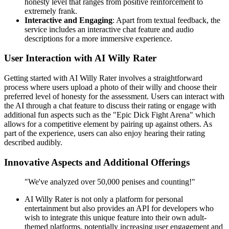
honesty level that ranges from positive reinforcement to
extremely frank.
Interactive and Engaging
: Apart from textual feedback, the
service includes an interactive chat feature and audio
descriptions for a more immersive experience.
User Interaction with AI Willy Rater
Getting started with AI Willy Rater involves a straightforward
process where users upload a photo of their willy and choose their
preferred level of honesty for the assessment. Users can interact with
the AI through a chat feature to discuss their rating or engage with
additional fun aspects such as the "Epic Dick Fight Arena" which
allows for a competitive element by pairing up against others. As
part of the experience, users can also enjoy hearing their rating
described audibly.
Innovative Aspects and Additional Offerings
"We've analyzed over 50,000 penises and counting!"
AI Willy Rater is not only a platform for personal
entertainment but also provides an API for developers who
wish to integrate this unique feature into their own adult-
themed platforms, potentially increasing user engagement and