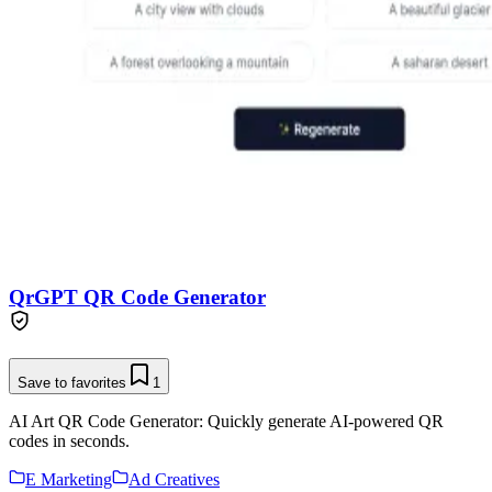
QrGPT QR Code Generator
Save to favorites
1
AI Art QR Code Generator: Quickly generate AI-powered QR
codes in seconds.
E Marketing
Ad Creatives