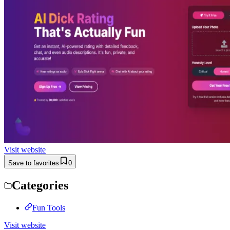
Visit website
Save to favorites
0
Categories
Fun Tools
Visit website