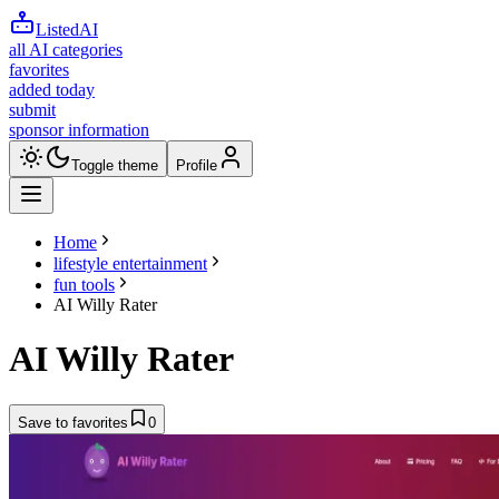
ListedAI
all AI categories
favorites
added today
submit
sponsor information
Toggle theme
Profile
Home
lifestyle entertainment
fun tools
AI Willy Rater
AI Willy Rater
Save to favorites
0