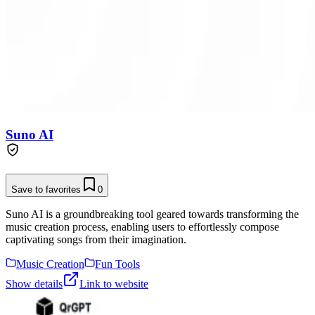
Suno AI
Save to favorites
0
Suno AI is a groundbreaking tool geared towards transforming the
music creation process, enabling users to effortlessly compose
captivating songs from their imagination.
Music Creation
Fun Tools
Show details
Link to website