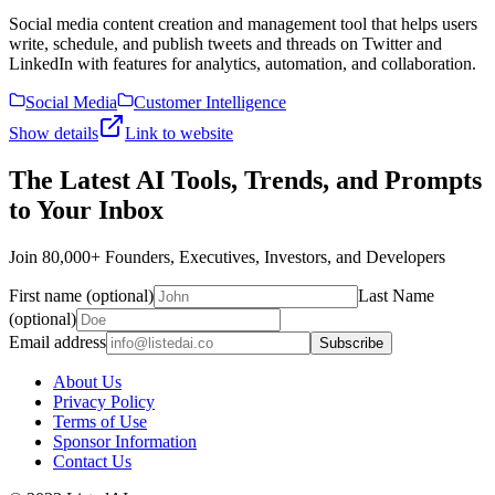
Social media content creation and management tool that helps users
write, schedule, and publish tweets and threads on Twitter and
LinkedIn with features for analytics, automation, and collaboration.
Social Media
Customer Intelligence
Show details
Link to website
The Latest AI Tools, Trends, and Prompts
to Your Inbox
Join 80,000+ Founders, Executives, Investors, and Developers
First name (optional)
Last Name
(optional)
Email address
Subscribe
About Us
Privacy Policy
Terms of Use
Sponsor Information
Contact Us