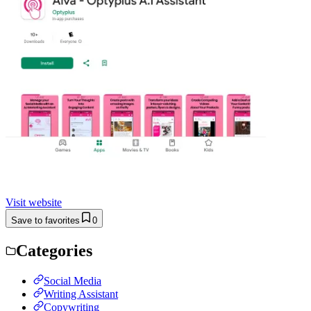
Visit website
Save to favorites
0
Categories
Social Media
Writing Assistant
Copywriting