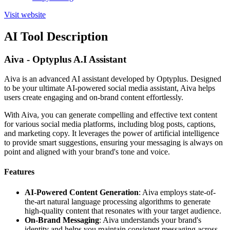
Visit website
AI Tool Description
Aiva - Optyplus A.I Assistant
Aiva is an advanced AI assistant developed by Optyplus. Designed
to be your ultimate AI-powered social media assistant, Aiva helps
users create engaging and on-brand content effortlessly.
With Aiva, you can generate compelling and effective text content
for various social media platforms, including blog posts, captions,
and marketing copy. It leverages the power of artificial intelligence
to provide smart suggestions, ensuring your messaging is always on
point and aligned with your brand's tone and voice.
Features
AI-Powered Content Generation
: Aiva employs state-of-
the-art natural language processing algorithms to generate
high-quality content that resonates with your target audience.
On-Brand Messaging
: Aiva understands your brand's
identity and helps you maintain consistent messaging across