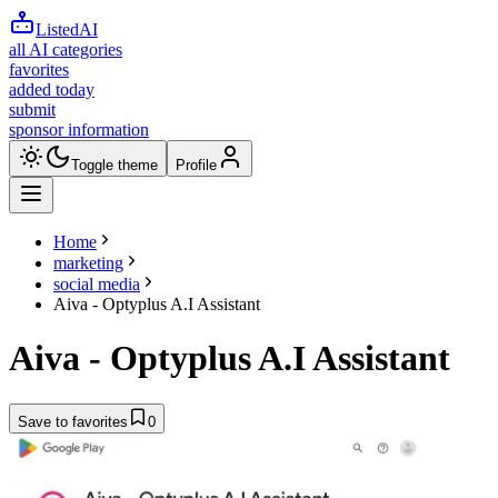
ListedAI
all AI categories
favorites
added today
submit
sponsor information
Toggle theme
Profile
Home
marketing
social media
Aiva - Optyplus A.I Assistant
Aiva - Optyplus A.I Assistant
Save to favorites
0