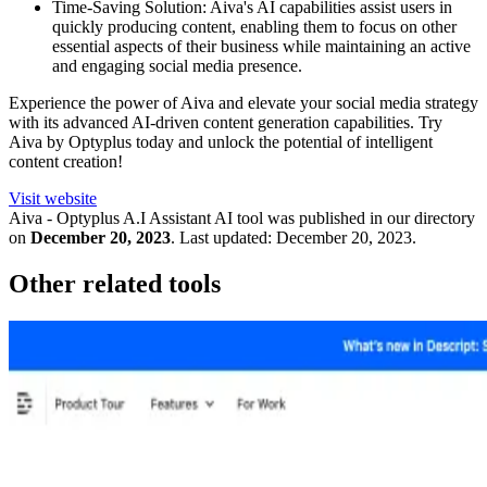
Time-Saving Solution: Aiva's AI capabilities assist users in
quickly producing content, enabling them to focus on other
essential aspects of their business while maintaining an active
and engaging social media presence.
Experience the power of Aiva and elevate your social media strategy
with its advanced AI-driven content generation capabilities. Try
Aiva by Optyplus today and unlock the potential of intelligent
content creation!
Visit website
Aiva - Optyplus A.I Assistant
AI tool was published in our directory
on
December 20, 2023
.
Last updated:
December 20, 2023
.
Other related tools