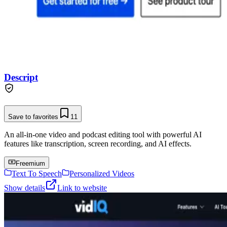
Descript
Save to favorites
11
An all-in-one video and podcast editing tool with powerful AI
features like transcription, screen recording, and AI effects.
Freemium
Text To Speech
Personalized Videos
Show details
Link to website