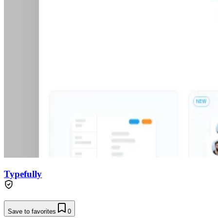
Typefully
Save to favorites
0