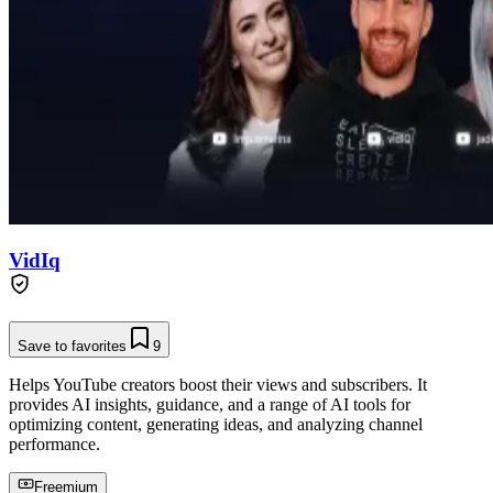
VidIq
Save to favorites
9
Helps YouTube creators boost their views and subscribers. It
provides AI insights, guidance, and a range of AI tools for
optimizing content, generating ideas, and analyzing channel
performance.
Freemium