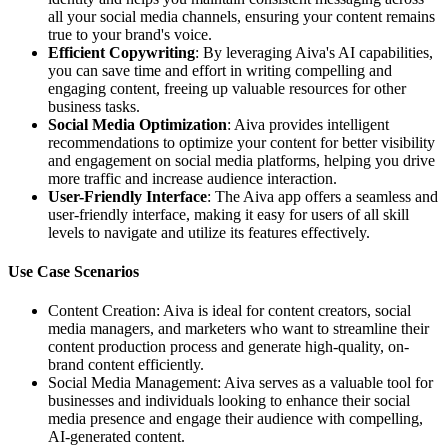
all your social media channels, ensuring your content remains
true to your brand's voice.
Efficient Copywriting
: By leveraging Aiva's AI capabilities,
you can save time and effort in writing compelling and
engaging content, freeing up valuable resources for other
business tasks.
Social Media Optimization
: Aiva provides intelligent
recommendations to optimize your content for better visibility
and engagement on social media platforms, helping you drive
more traffic and increase audience interaction.
User-Friendly Interface
: The Aiva app offers a seamless and
user-friendly interface, making it easy for users of all skill
levels to navigate and utilize its features effectively.
Use Case Scenarios
Content Creation: Aiva is ideal for content creators, social
media managers, and marketers who want to streamline their
content production process and generate high-quality, on-
brand content efficiently.
Social Media Management: Aiva serves as a valuable tool for
businesses and individuals looking to enhance their social
media presence and engage their audience with compelling,
AI-generated content.