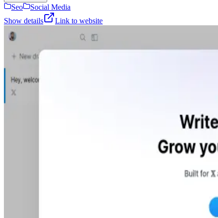
Seo
Social Media
Show details
Link to website