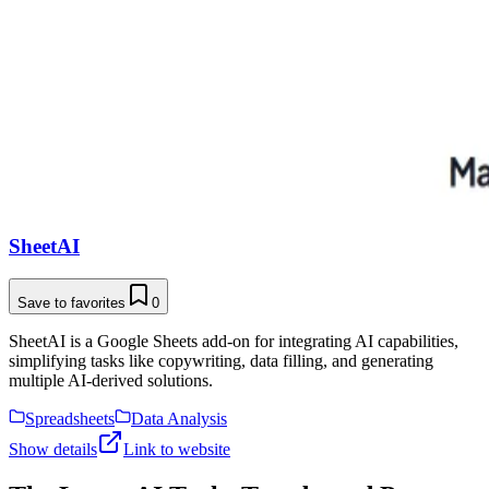
SheetAI
Save to favorites
0
SheetAI is a Google Sheets add-on for integrating AI capabilities,
simplifying tasks like copywriting, data filling, and generating
multiple AI-derived solutions.
Spreadsheets
Data Analysis
Show details
Link to website