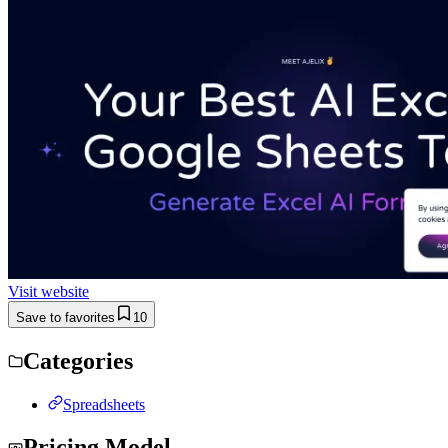
Visit website
Save to favorites
10
Categories
Spreadsheets
Pricing Model