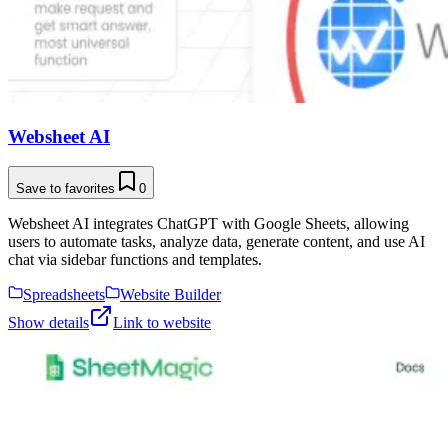
Websheet AI
Save to favorites
0
Websheet AI integrates ChatGPT with Google Sheets, allowing
users to automate tasks, analyze data, generate content, and use AI
chat via sidebar functions and templates.
Spreadsheets
Website Builder
Show details
Link to website