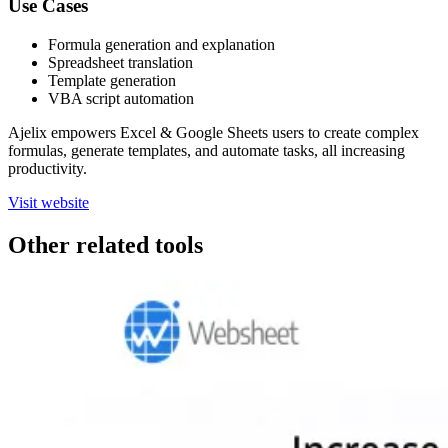
Use Cases
Formula generation and explanation
Spreadsheet translation
Template generation
VBA script automation
Ajelix empowers Excel & Google Sheets users to create complex
formulas, generate templates, and automate tasks, all increasing
productivity.
Visit website
Other related tools