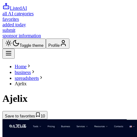
ListedAI
all AI categories
favorites
added today
submit
sponsor information
Toggle theme
Profile
Home
business
spreadsheets
Ajelix
Ajelix
Save to favorites
10