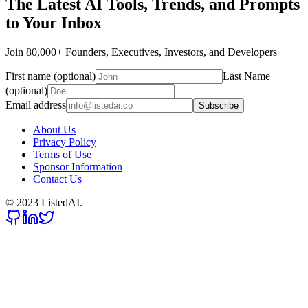
The Latest AI Tools, Trends, and Prompts
to Your Inbox
Join 80,000+ Founders, Executives, Investors, and Developers
First name (optional)
Last Name
(optional)
Email address
Subscribe
About Us
Privacy Policy
Terms of Use
Sponsor Information
Contact Us
© 2023 ListedAI.