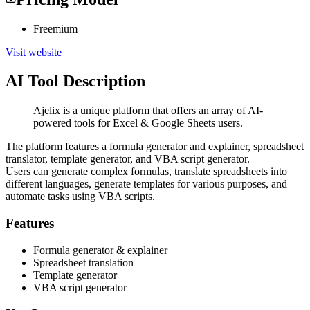
Freemium
Visit website
AI Tool Description
Ajelix is a unique platform that offers an array of AI-
powered tools for Excel & Google Sheets users.
The platform features a formula generator and explainer, spreadsheet
translator, template generator, and VBA script generator.
Users can generate complex formulas, translate spreadsheets into
different languages, generate templates for various purposes, and
automate tasks using VBA scripts.
Features
Formula generator & explainer
Spreadsheet translation
Template generator
VBA script generator