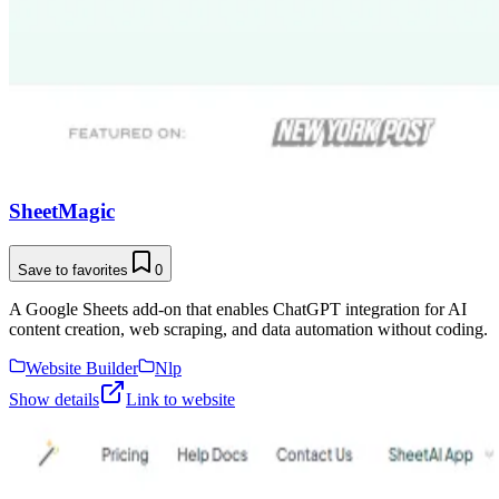
SheetMagic
Save to favorites
0
A Google Sheets add-on that enables ChatGPT integration for AI
content creation, web scraping, and data automation without coding.
Website Builder
Nlp
Show details
Link to website