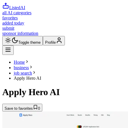
ListedAI
all AI categories
favorites
added today
submit
sponsor information
Toggle theme
Profile
Home
business
job search
Apply Hero AI
Apply Hero AI
Save to favorites
0