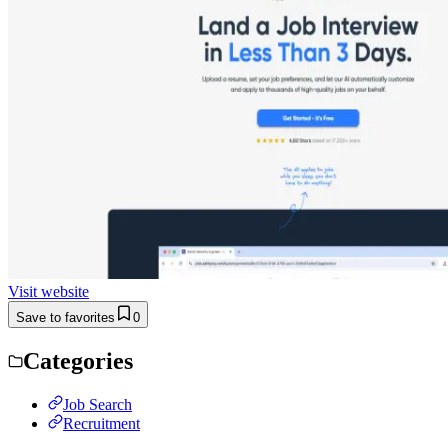
Visit website
Save to favorites
0
Categories
Job Search
Recruitment