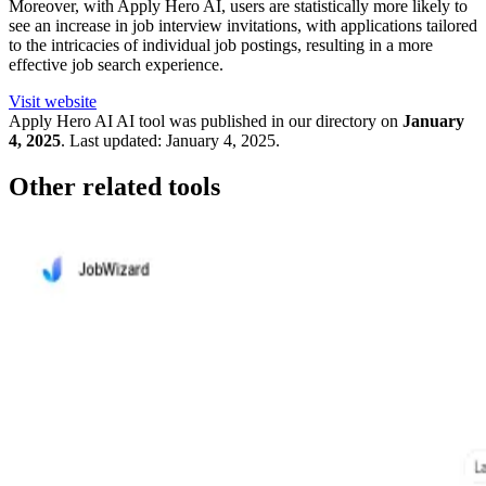
Moreover, with Apply Hero AI, users are statistically more likely to
see an increase in job interview invitations, with applications tailored
to the intricacies of individual job postings, resulting in a more
effective job search experience.
Visit website
Apply Hero AI
AI tool was published in our directory on
January
4, 2025
.
Last updated:
January 4, 2025
.
Other related tools