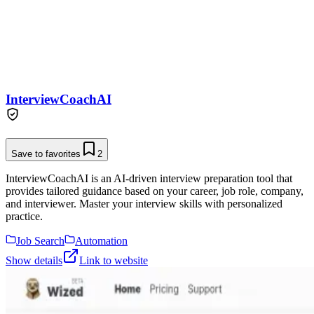
InterviewCoachAI
Save to favorites
2
InterviewCoachAI is an AI-driven interview preparation tool that
provides tailored guidance based on your career, job role, company,
and interviewer. Master your interview skills with personalized
practice.
Job Search
Automation
Show details
Link to website