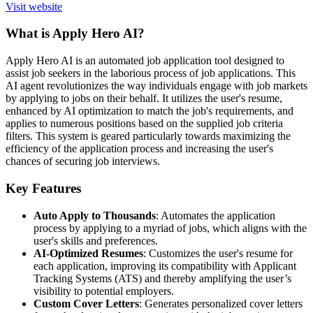
Visit website
What is Apply Hero AI?
Apply Hero AI is an automated job application tool designed to
assist job seekers in the laborious process of job applications. This
AI agent revolutionizes the way individuals engage with job markets
by applying to jobs on their behalf. It utilizes the user's resume,
enhanced by AI optimization to match the job's requirements, and
applies to numerous positions based on the supplied job criteria
filters. This system is geared particularly towards maximizing the
efficiency of the application process and increasing the user's
chances of securing job interviews.
Key Features
Auto Apply to Thousands
: Automates the application
process by applying to a myriad of jobs, which aligns with the
user's skills and preferences.
AI-Optimized Resumes
: Customizes the user's resume for
each application, improving its compatibility with Applicant
Tracking Systems (ATS) and thereby amplifying the user’s
visibility to potential employers.
Custom Cover Letters
: Generates personalized cover letters