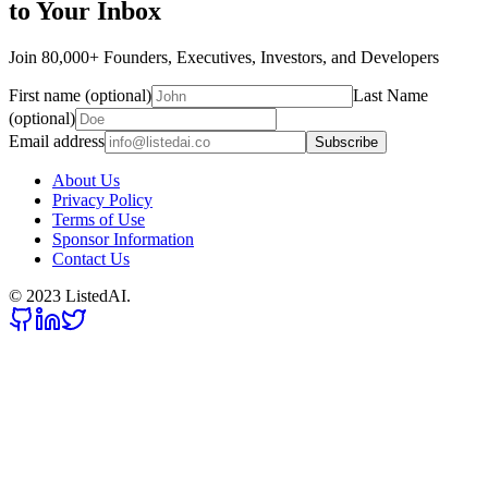
to Your Inbox
Join 80,000+ Founders, Executives, Investors, and Developers
First name (optional)
Last Name
(optional)
Email address
Subscribe
About Us
Privacy Policy
Terms of Use
Sponsor Information
Contact Us
© 2023 ListedAI.