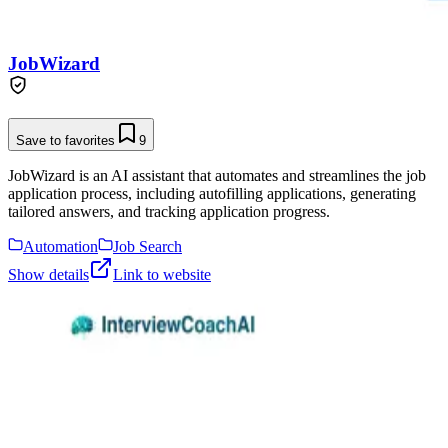
JobWizard
Save to favorites
9
JobWizard is an AI assistant that automates and streamlines the job
application process, including autofilling applications, generating
tailored answers, and tracking application progress.
Automation
Job Search
Show details
Link to website