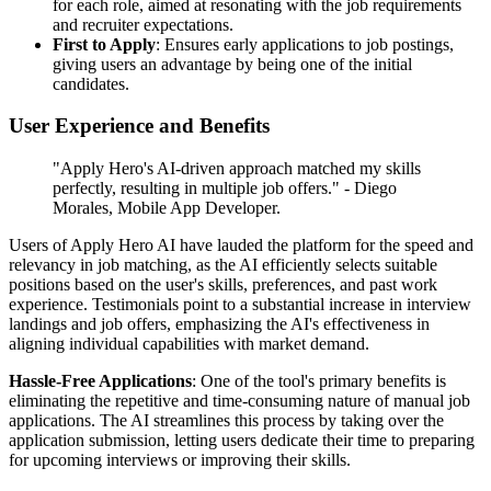
for each role, aimed at resonating with the job requirements
and recruiter expectations.
First to Apply
: Ensures early applications to job postings,
giving users an advantage by being one of the initial
candidates.
User Experience and Benefits
"Apply Hero's AI-driven approach matched my skills
perfectly, resulting in multiple job offers." - Diego
Morales, Mobile App Developer.
Users of Apply Hero AI have lauded the platform for the speed and
relevancy in job matching, as the AI efficiently selects suitable
positions based on the user's skills, preferences, and past work
experience. Testimonials point to a substantial increase in interview
landings and job offers, emphasizing the AI's effectiveness in
aligning individual capabilities with market demand.
Hassle-Free Applications
: One of the tool's primary benefits is
eliminating the repetitive and time-consuming nature of manual job
applications. The AI streamlines this process by taking over the
application submission, letting users dedicate their time to preparing
for upcoming interviews or improving their skills.