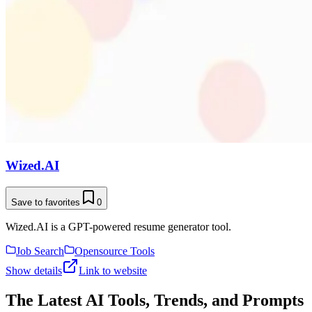
Wized.AI
Save to favorites
0
Wized.AI is a GPT-powered resume generator tool.
Job Search
Opensource Tools
Show details
Link to website
The Latest AI Tools, Trends, and Prompts