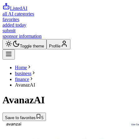
ListedAI
all AI categories
favorites
added today
submit
sponsor information
Toggle theme
Profile
Home
business
finance
AvanazAI
AvanazAI
Save to favorites
5