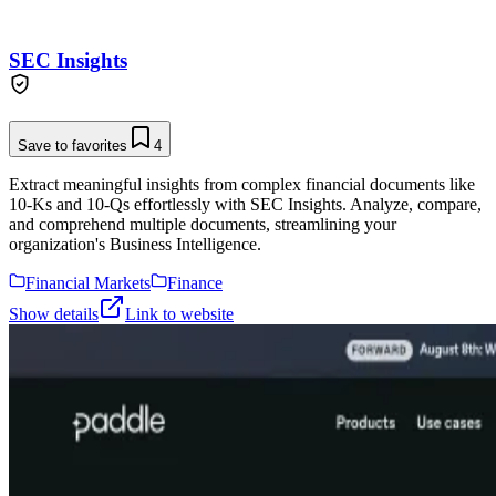
SEC Insights
Save to favorites
4
Extract meaningful insights from complex financial documents like
10-Ks and 10-Qs effortlessly with SEC Insights. Analyze, compare,
and comprehend multiple documents, streamlining your
organization's Business Intelligence.
Financial Markets
Finance
Show details
Link to website