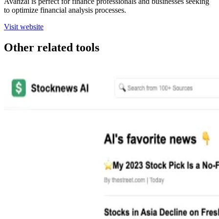
Avanzai is perfect for finance professionals and businesses seeking
to optimize financial analysis processes.
Visit website
Other related tools