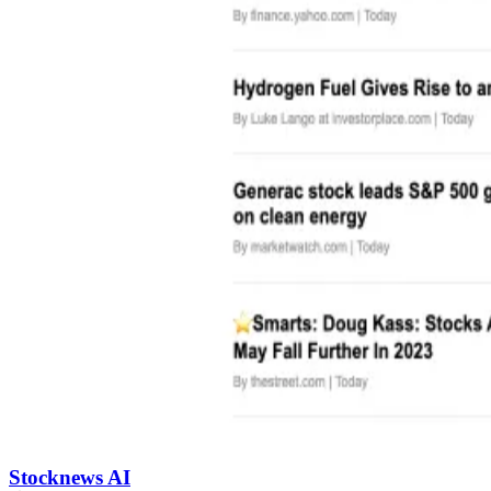
Stocknews AI