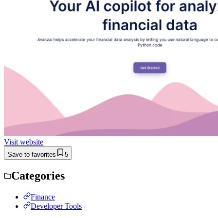
Visit website
Save to favorites
5
Categories
Finance
Developer Tools