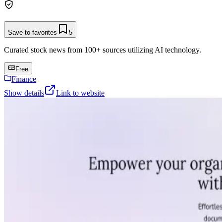
Save to favorites
5
Curated stock news from 100+ sources utilizing AI technology.
Free
Finance
Show details
Link to website