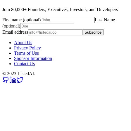
Join 80,000+ Founders, Executives, Investors, and Developers
First name (optional)
Last Name
(optional)
Email address
Subscribe
About Us
Privacy Policy
Terms of Use
Sponsor Information
Contact Us
© 2023 ListedAI.