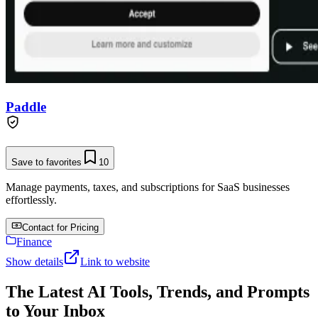
Paddle
Save to favorites
10
Manage payments, taxes, and subscriptions for SaaS businesses
effortlessly.
Contact for Pricing
Finance
Show details
Link to website
The Latest AI Tools, Trends, and Prompts
to Your Inbox