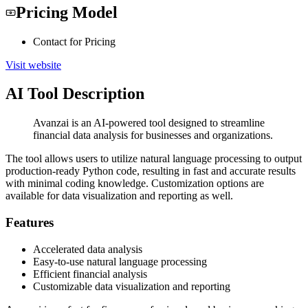
Pricing Model
Contact for Pricing
Visit website
AI Tool Description
Avanzai is an AI-powered tool designed to streamline
financial data analysis for businesses and organizations.
The tool allows users to utilize natural language processing to output
production-ready Python code, resulting in fast and accurate results
with minimal coding knowledge. Customization options are
available for data visualization and reporting as well.
Features
Accelerated data analysis
Easy-to-use natural language processing
Efficient financial analysis
Customizable data visualization and reporting