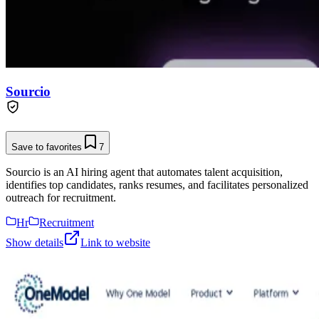
Sourcio
Save to favorites
7
Sourcio is an AI hiring agent that automates talent acquisition,
identifies top candidates, ranks resumes, and facilitates personalized
outreach for recruitment.
Hr
Recruitment
Show details
Link to website