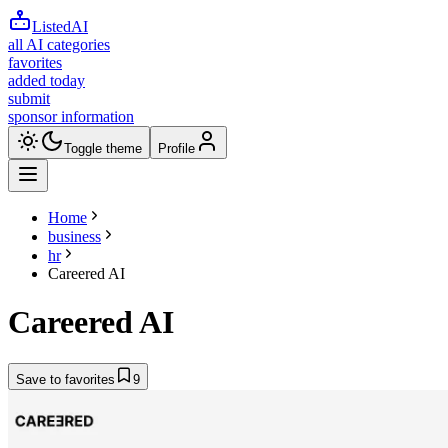
ListedAI
all AI categories
favorites
added today
submit
sponsor information
Toggle theme
Profile
Home
business
hr
Careered AI
Careered AI
Save to favorites
9