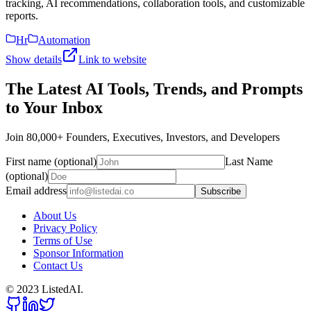
tracking, AI recommendations, collaboration tools, and customizable
reports.
Hr
Automation
Show details
Link to website
The Latest AI Tools, Trends, and Prompts
to Your Inbox
Join 80,000+ Founders, Executives, Investors, and Developers
First name (optional)
Last Name
(optional)
Email address
Subscribe
About Us
Privacy Policy
Terms of Use
Sponsor Information
Contact Us
© 2023 ListedAI.