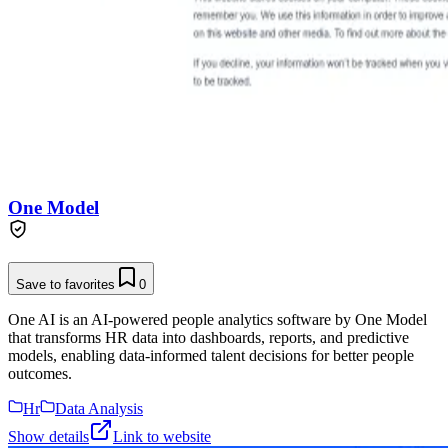
One Model
Save to favorites
0
One AI is an AI-powered people analytics software by One Model
that transforms HR data into dashboards, reports, and predictive
models, enabling data-informed talent decisions for better people
outcomes.
Hr
Data Analysis
Show details
Link to website