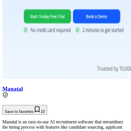
Manatal
Save to favorites
10
Manatal is an easy-to-use AI recruitment software that streamlines
the hiring process with features like candidate sourcing, applicant