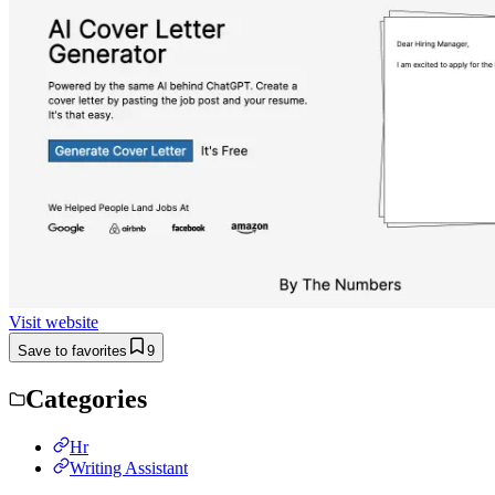
Visit website
Save to favorites
9
Categories
Hr
Writing Assistant