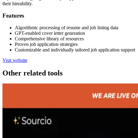
their hireability.
Features
Algorithmic processing of resume and job listing data
GPT-enabled cover letter generation
Comprehensive library of resources
Proven job application strategies
Customizable and individually tailored job application support
Visit website
Other related tools