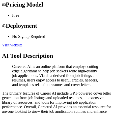
Pricing Model
Free
Deployment
No Signup Required
Visit website
AI Tool Description
Careered AI is an online platform that employs cutting-
edge algorithms to help job seekers write high-quality
job applications. Via data derived from job listings and
resumes, users enjoy access to useful articles, headers,
and templates related to resumes and cover letters.
The primary features of Career AI include GPT-powered cover letter
generation from job listings and uploaded resumes, an extensive
library of resources, and tools for improving job application
performance. Overall, Careered AI provides an essential resource for
anyone looking to grow their job application abilities and enhance