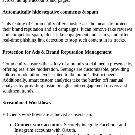
across multiple accounts and pages.
Automatically hide negative comments & spam
This feature of Commentify offers businesses the means to protect
their brand reputation and ad campaigns. It can remove fake reviews
and competitor spam, block fake engagement and scams, and offer
real-time phishing link detection to stop such content in its tracks.
Protection for Ads & Brand Reputation​​​ Management
Commentify ensures the safety of a brand's social media presence by
offering real-time moderation. Settings are customizable, providing
tailored moderation levels suited to the brand’s distinct needs.
Additionally, smart custom analytics take the burden off manual
analysis by providing instant insights into engagement drivers and
sentiment trends.
Streamlined Workflows
Efficients workflows are achieved as users can:
Connect your accounts
: Securely integrate Facebook and
Instagram accounts with OAuth.