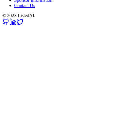
Sponsor Information
Contact Us
© 2023 ListedAI.