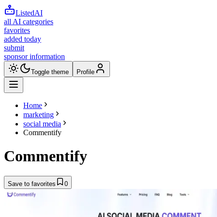
ListedAI
all AI categories
favorites
added today
submit
sponsor information
Toggle theme
Profile
Home
marketing
social media
Commentify
Commentify
Save to favorites
0