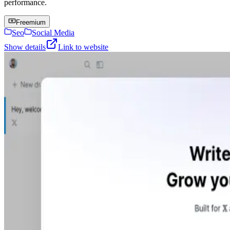
performance.
Freemium
Seo
Social Media
Show details
Link to website