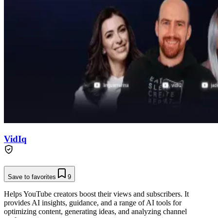
VidIq
Save to favorites
9
Helps YouTube creators boost their views and subscribers. It
provides AI insights, guidance, and a range of AI tools for
optimizing content, generating ideas, and analyzing channel