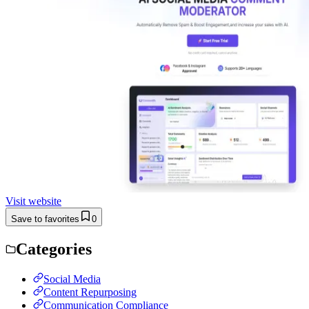
Visit website
Save to favorites
0
Categories
Social Media
Content Repurposing
Communication Compliance