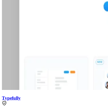
Typefully