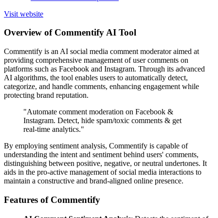
Visit website
Overview of Commentify AI Tool
Commentify is an AI social media comment moderator aimed at
providing comprehensive management of user comments on
platforms such as Facebook and Instagram. Through its advanced
AI algorithms, the tool enables users to automatically detect,
categorize, and handle comments, enhancing engagement while
protecting brand reputation.
"Automate comment moderation on Facebook &
Instagram. Detect, hide spam/toxic comments & get
real-time analytics."
By employing sentiment analysis, Commentify is capable of
understanding the intent and sentiment behind users' comments,
distinguishing between positive, negative, or neutral undertones. It
aids in the pro-active management of social media interactions to
maintain a constructive and brand-aligned online presence.
Features of Commentify