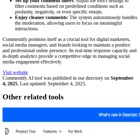
Set up your comment filters
: Adjust the tool's settings to
filter comments based on predefined conditions such as
profanity, negativity, or even specific emojis.
Enjoy cleaner comments
: The system autonomously handles
the moderation, allowing users to focus on meaningful
interactions.
Commentify positions itself as a crucial tool for digital marketers,
social media managers, and brands looking to maintain a positive
and professional online presence. Its real-time response capacity and
in-depth analytics provide a competitive edge in managing social
media engagement effectively.
Visit website
Commentify
AI tool was published in our directory on
September
4, 2025
.
Last updated:
September 4, 2025
.
Other related tools