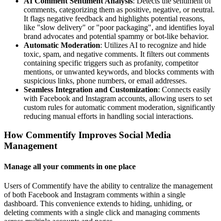
AI Comment Sentiment Analysis
: Detects the sentiment of
comments, categorizing them as positive, negative, or neutral.
It flags negative feedback and highlights potential reasons,
like "slow delivery" or "poor packaging", and identifies loyal
brand advocates and potential spammy or bot-like behavior.
Automatic Moderation
: Utilizes AI to recognize and hide
toxic, spam, and negative comments. It filters out comments
containing specific triggers such as profanity, competitor
mentions, or unwanted keywords, and blocks comments with
suspicious links, phone numbers, or email addresses.
Seamless Integration and Customization
: Connects easily
with Facebook and Instagram accounts, allowing users to set
custom rules for automatic comment moderation, significantly
reducing manual efforts in handling social interactions.
How Commentify Improves Social Media
Management
Manage all your comments in one place
Users of Commentify have the ability to centralize the management
of both Facebook and Instagram comments within a single
dashboard. This convenience extends to hiding, unhiding, or
deleting comments with a single click and managing comments