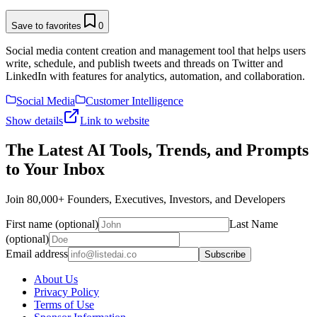
Save to favorites
0
Social media content creation and management tool that helps users
write, schedule, and publish tweets and threads on Twitter and
LinkedIn with features for analytics, automation, and collaboration.
Social Media
Customer Intelligence
Show details
Link to website
The Latest AI Tools, Trends, and Prompts
to Your Inbox
Join 80,000+ Founders, Executives, Investors, and Developers
First name (optional)
Last Name
(optional)
Email address
Subscribe
About Us
Privacy Policy
Terms of Use