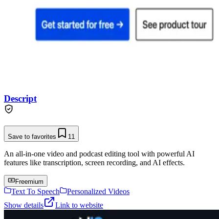
Descript
Save to favorites
11
An all-in-one video and podcast editing tool with powerful AI
features like transcription, screen recording, and AI effects.
Freemium
Text To Speech
Personalized Videos
Show details
Link to website