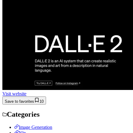
Visit website
Save to favorites
10
Categories
Image Generation
Nlp