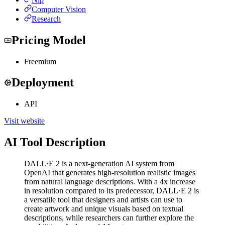
Computer Vision
Research
Pricing Model
Freemium
Deployment
API
Visit website
AI Tool Description
DALL·E 2 is a next-generation AI system from
OpenAI that generates high-resolution realistic images
from natural language descriptions. With a 4x increase
in resolution compared to its predecessor, DALL·E 2 is
a versatile tool that designers and artists can use to
create artwork and unique visuals based on textual
descriptions, while researchers can further explore the