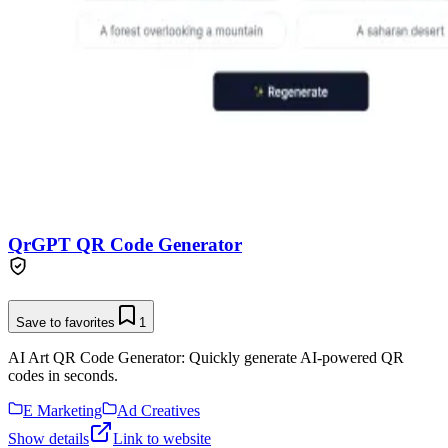
QrGPT QR Code Generator
Save to favorites
1
AI Art QR Code Generator: Quickly generate AI-powered QR
codes in seconds.
E Marketing
Ad Creatives
Show details
Link to website