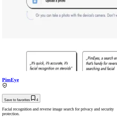
PimEye
Save to favorites
4
Facial recognition and reverse image search for privacy and security
protection.