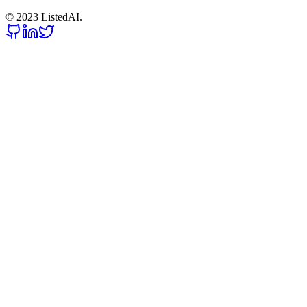
© 2023 ListedAI.