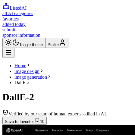
ListedAI
all AI categories
favorites
added today
submit
sponsor information
Toggle theme
Profile
Home
image design
image generation
DallE-2
DallE-2
Verified by our team of human experts skilled in AI.
Save to favorites
10