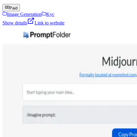
Paid
Image Generation
Kyc
Show details
Link to website