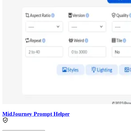
MidJourney Prompt Helper