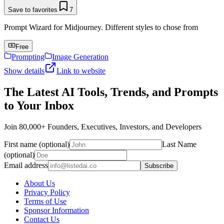
Save to favorites
7
Prompt Wizard for Midjourney. Different styles to chose from
Free
Prompting
Image Generation
Show details
Link to website
The Latest AI Tools, Trends, and Prompts
to Your Inbox
Join 80,000+ Founders, Executives, Investors, and Developers
First name (optional)
Last Name
(optional)
Email address
Subscribe
About Us
Privacy Policy
Terms of Use
Sponsor Information
Contact Us