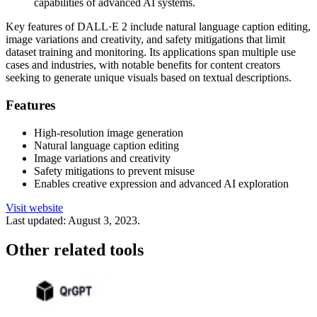
capabilities of advanced AI systems.
Key features of DALL·E 2 include natural language caption editing,
image variations and creativity, and safety mitigations that limit
dataset training and monitoring. Its applications span multiple use
cases and industries, with notable benefits for content creators
seeking to generate unique visuals based on textual descriptions.
Features
High-resolution image generation
Natural language caption editing
Image variations and creativity
Safety mitigations to prevent misuse
Enables creative expression and advanced AI exploration
Visit website
Last updated:
August 3, 2023
.
Other related tools