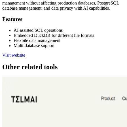
management without affecting production databases, PostgreSQL
database management, and data privacy with AI capabilities.
Features
AI-assisted SQL operations
Embedded DuckDB for different file formats
Flexbile data management
Multi-database support
Visit website
Other related tools