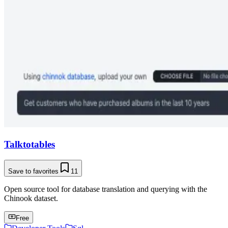
Talktotables
Save to favorites
11
Open source tool for database translation and querying with the
Chinook dataset.
Free