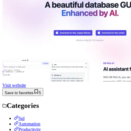
Visit website
Save to favorites
5
Categories
Sql
Automation
Productivity