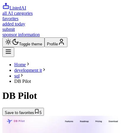
ListedAI
all AI categories
favorites
added today
submit
sponsor information
Toggle theme
Profile
Home
development it
sql
DB Pilot
DB Pilot
Save to favorites
5