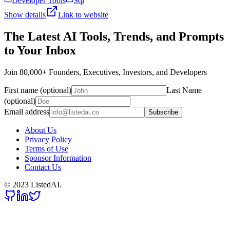
Developer Tools
Sql
Show details
Link to website
The Latest AI Tools, Trends, and Prompts
to Your Inbox
Join 80,000+ Founders, Executives, Investors, and Developers
First name (optional)
Last Name
(optional)
Email address
Subscribe
About Us
Privacy Policy
Terms of Use
Sponsor Information
Contact Us
© 2023 ListedAI.