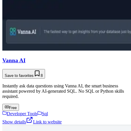
Vanna AI
Save to favorites
8
Instantly ask data questions using Vanna AI, the smart business
assistant powered by AI-generated SQL. No SQL or Python skills
required.
Free
Developer Tools
Sql
Show details
Link to website