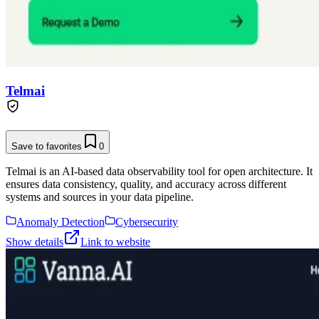
Telmai
Save to favorites
0
Telmai is an AI-based data observability tool for open architecture. It
ensures data consistency, quality, and accuracy across different
systems and sources in your data pipeline.
Anomaly Detection
Cybersecurity
Show details
Link to website