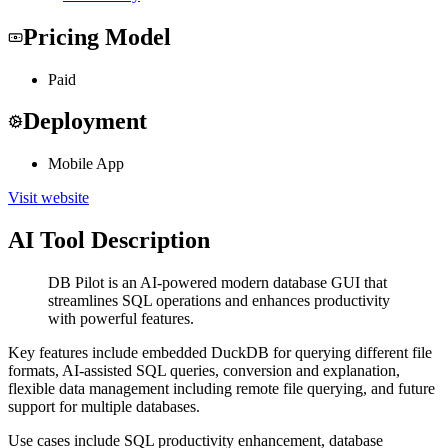
Pricing Model
Paid
Deployment
Mobile App
Visit website
AI Tool Description
DB Pilot is an AI-powered modern database GUI that
streamlines SQL operations and enhances productivity
with powerful features.
Key features include embedded DuckDB for querying different file
formats, AI-assisted SQL queries, conversion and explanation,
flexible data management including remote file querying, and future
support for multiple databases.
Use cases include SQL productivity enhancement, database