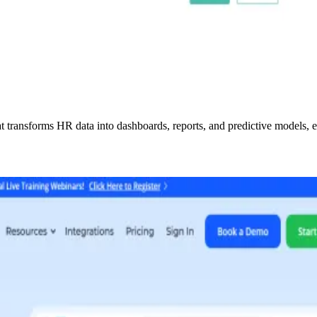
transforms HR data into dashboards, reports, and predictive models, en