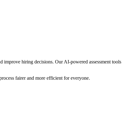
nd improve hiring decisions. Our AI-powered assessment tools
rocess fairer and more efficient for everyone.