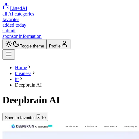
ListedAI
all AI categories
favorites
added today
submit
sponsor information
Toggle theme
Profile
Home
business
hr
Deepbrain AI
Deepbrain AI
Save to favorites
10