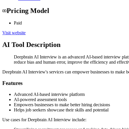
Pricing Model
Paid
Visit website
AI Tool Description
Deepbrain AI Interview is an advanced AI-based interview plat
reduce bias and human error, improve the efficiency and effecti
Deepbrain AI Interview's services can empower businesses to make bett
Features
Advanced AI-based interview platform
AI-powered assessment tools
Empowers businesses to make better hiring decisions
Helps job seekers showcase their skills and potential
Use cases for Deepbrain AI Interview include: