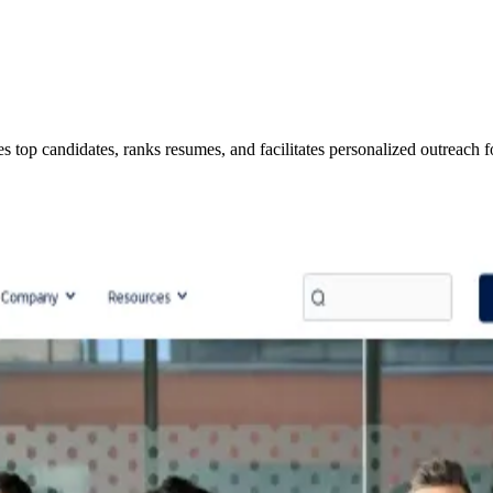
ies top candidates, ranks resumes, and facilitates personalized outreach f