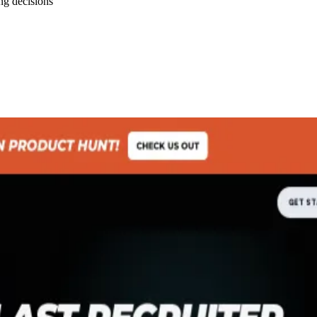
ng decisions