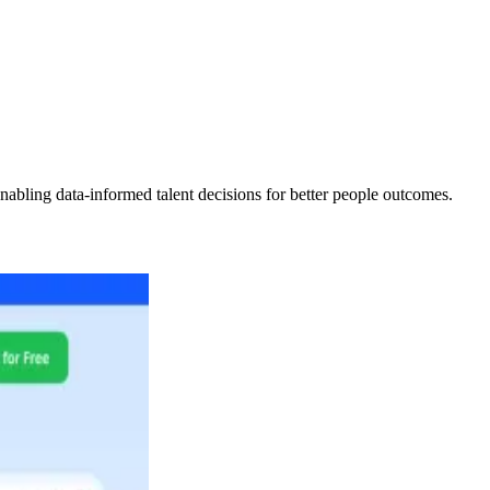
abling data-informed talent decisions for better people outcomes.