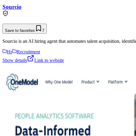
Sourcio
Save to favorites
7
Sourcio is an AI hiring agent that automates talent acquisition, identif
Hr
Recruitment
Show details
Link to website