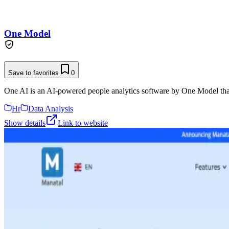
One Model
Save to favorites
0
One AI is an AI-powered people analytics software by One Model that 
Hr
Data Analysis
Show details
Link to website