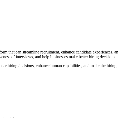
form that can streamline recruitment, enhance candidate experiences, a
veness of interviews, and help businesses make better hiring decisions.
er hiring decisions, enhance human capabilities, and make the hiring p