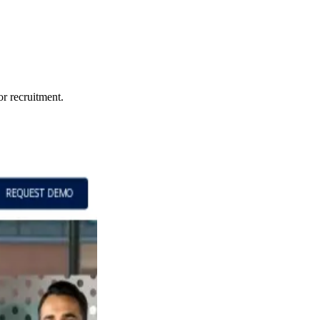
or recruitment.