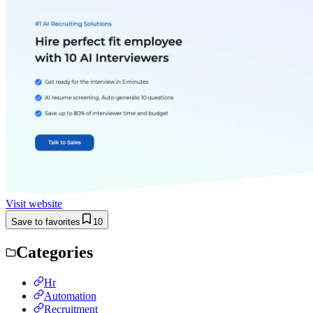
Visit website
Save to favorites
10
Categories
Hr
Automation
Recruitment