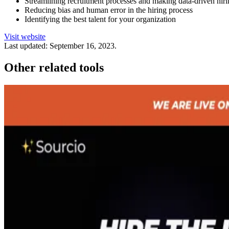
Streamlining recruitment processes and making data-driven hiri
Reducing bias and human error in the hiring process
Identifying the best talent for your organization
Visit website
Last updated:
September 16, 2023
.
Other related tools