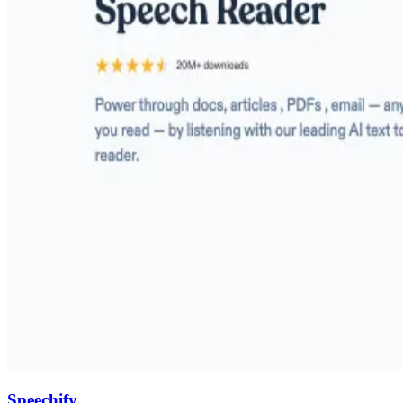
Speechify