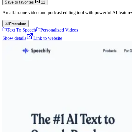
Save to favorites
11
An all-in-one video and podcast editing tool with powerful AI features 
Freemium
Text To Speech
Personalized Videos
Show details
Link to website