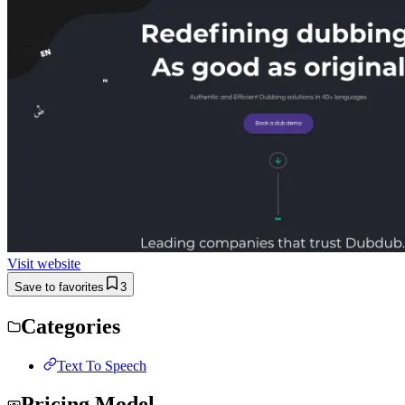
Visit website
Save to favorites
3
Categories
Text To Speech
Pricing Model