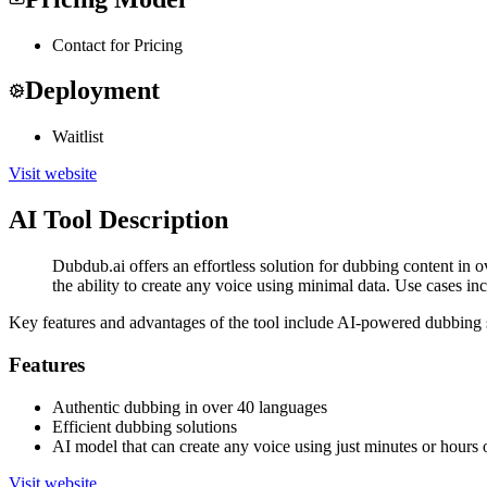
Contact for Pricing
Deployment
Waitlist
Visit website
AI Tool Description
Dubdub.ai offers an effortless solution for dubbing content in 
the ability to create any voice using minimal data. Use cases i
Key features and advantages of the tool include AI-powered dubbing so
Features
Authentic dubbing in over 40 languages
Efficient dubbing solutions
AI model that can create any voice using just minutes or hours 
Visit website