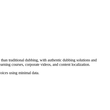
 than traditional dubbing, with authentic dubbing solutions and
arning courses, corporate videos, and content localization.
voices using minimal data.