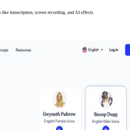
like transcription, screen recording, and AI effects.