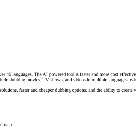
over 40 languages. The AI-powered tool is faster and more cost-effective
nclude dubbing movies, TV shows, and videos in multiple languages, e-le
lutions, faster and cheaper dubbing options, and the ability to create 
of data