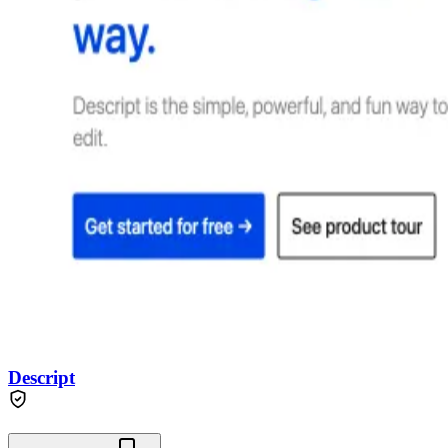
Descript