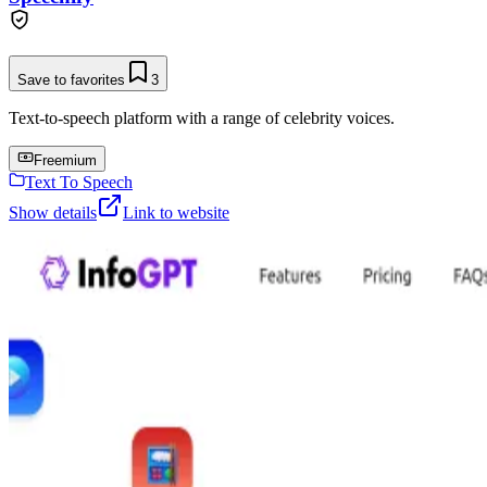
Save to favorites
3
Text-to-speech platform with a range of celebrity voices.
Freemium
Text To Speech
Show details
Link to website