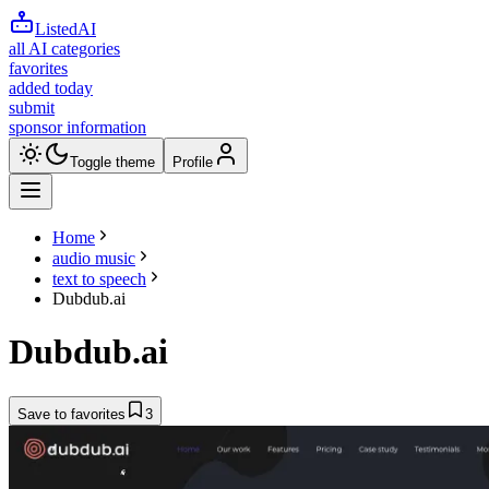
ListedAI
all AI categories
favorites
added today
submit
sponsor information
Toggle theme
Profile
Home
audio music
text to speech
Dubdub.ai
Dubdub.ai
Save to favorites
3