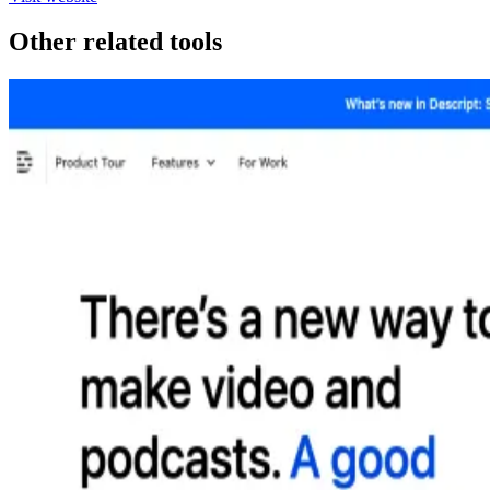
Other related tools