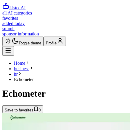
ListedAI
all AI categories
favorites
added today
submit
sponsor information
Toggle theme
Profile
Home
business
hr
Echometer
Echometer
Save to favorites
0