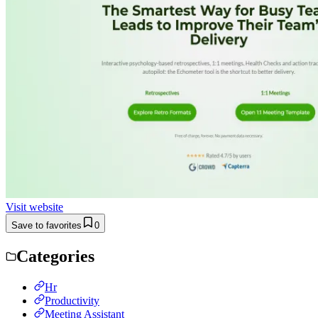
Visit website
Save to favorites
0
Categories
Hr
Productivity
Meeting Assistant