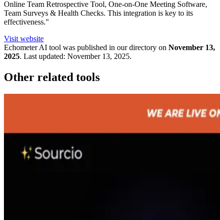
Online Team Retrospective Tool, One-on-One Meeting Software,
Team Surveys & Health Checks. This integration is key to its
effectiveness."
Visit website
Echometer
AI tool was published in our directory on
November 13,
2025
.
Last updated:
November 13, 2025
.
Other related tools