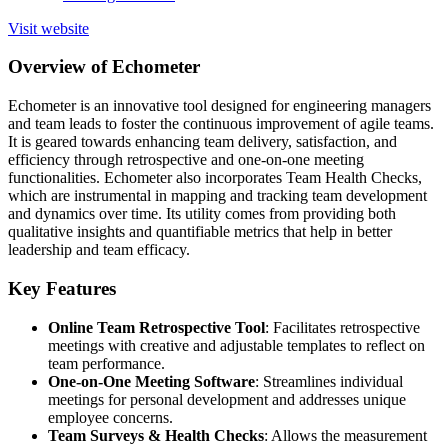
Visit website
Overview of Echometer
Echometer is an innovative tool designed for engineering managers
and team leads to foster the continuous improvement of agile teams.
It is geared towards enhancing team delivery, satisfaction, and
efficiency through retrospective and one-on-one meeting
functionalities. Echometer also incorporates Team Health Checks,
which are instrumental in mapping and tracking team development
and dynamics over time. Its utility comes from providing both
qualitative insights and quantifiable metrics that help in better
leadership and team efficacy.
Key Features
Online Team Retrospective Tool
: Facilitates retrospective
meetings with creative and adjustable templates to reflect on
team performance.
One-on-One Meeting Software
: Streamlines individual
meetings for personal development and addresses unique
employee concerns.
Team Surveys & Health Checks
: Allows the measurement