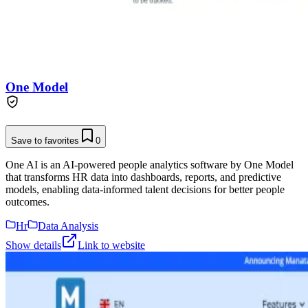
One Model
Save to favorites
0
One AI is an AI-powered people analytics software by One Model
that transforms HR data into dashboards, reports, and predictive
models, enabling data-informed talent decisions for better people
outcomes.
Hr
Data Analysis
Show details
Link to website