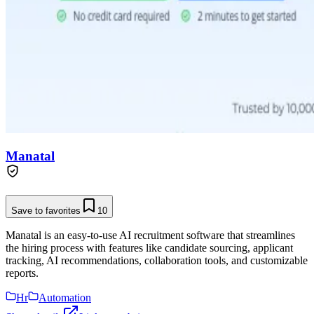
Manatal
Save to favorites
10
Manatal is an easy-to-use AI recruitment software that streamlines
the hiring process with features like candidate sourcing, applicant
tracking, AI recommendations, collaboration tools, and customizable
reports.
Hr
Automation