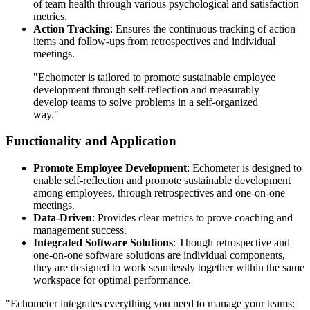
of team health through various psychological and satisfaction
metrics.
Action Tracking
: Ensures the continuous tracking of action
items and follow-ups from retrospectives and individual
meetings.
"Echometer is tailored to promote sustainable employee
development through self-reflection and measurably
develop teams to solve problems in a self-organized
way."
Functionality and Application
Promote Employee Development
: Echometer is designed to
enable self-reflection and promote sustainable development
among employees, through retrospectives and one-on-one
meetings.
Data-Driven
: Provides clear metrics to prove coaching and
management success.
Integrated Software Solutions
: Though retrospective and
one-on-one software solutions are individual components,
they are designed to work seamlessly together within the same
workspace for optimal performance.
"Echometer integrates everything you need to manage your teams:‌