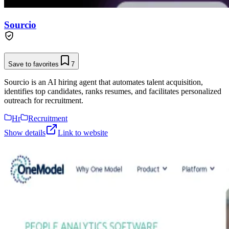
Sourcio
Save to favorites
7
Sourcio is an AI hiring agent that automates talent acquisition,
identifies top candidates, ranks resumes, and facilitates personalized
outreach for recruitment.
Hr
Recruitment
Show details
Link to website