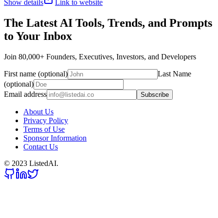
Show details
Link to website
The Latest AI Tools, Trends, and Prompts
to Your Inbox
Join 80,000+ Founders, Executives, Investors, and Developers
First name (optional)
Last Name
(optional)
Email address
Subscribe
About Us
Privacy Policy
Terms of Use
Sponsor Information
Contact Us
© 2023 ListedAI.