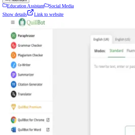
Education Assistant
Social Media
Show details
Link to website