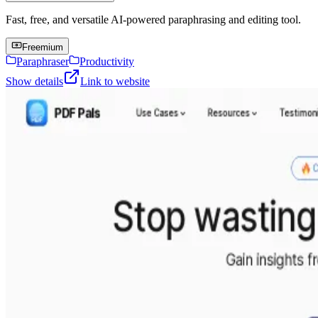
Fast, free, and versatile AI-powered paraphrasing and editing tool.
Freemium
Paraphraser
Productivity
Show details
Link to website