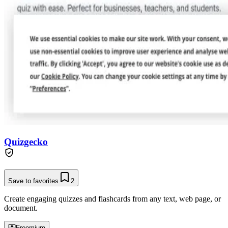
Quizgecko
Save to favorites
2
Create engaging quizzes and flashcards from any text, web page, or
document.
Freemium