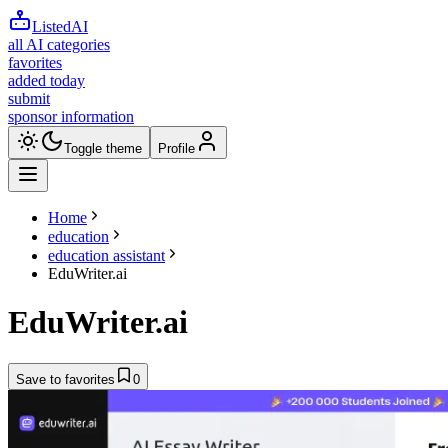
ListedAI
all AI categories
favorites
added today
submit
sponsor information
Toggle theme
Profile
Home
education
education assistant
EduWriter.ai
EduWriter.ai
Save to favorites
0