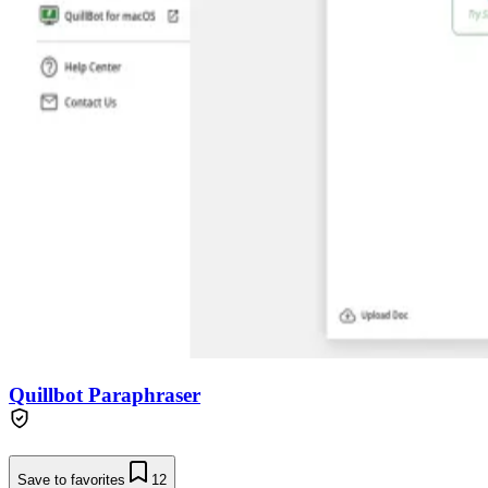
Quillbot Paraphraser
Save to favorites
12