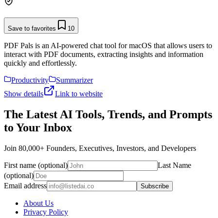
Save to favorites
10
PDF Pals is an AI-powered chat tool for macOS that allows users to
interact with PDF documents, extracting insights and information
quickly and effortlessly.
Productivity
Summarizer
Show details
Link to website
The Latest AI Tools, Trends, and Prompts
to Your Inbox
Join 80,000+ Founders, Executives, Investors, and Developers
First name (optional)
Last Name
(optional)
Email address
Subscribe
About Us
Privacy Policy