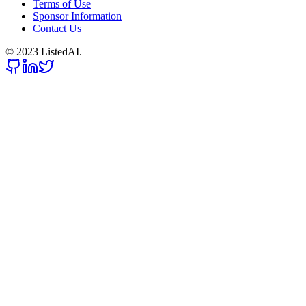
Terms of Use
Sponsor Information
Contact Us
© 2023 ListedAI.