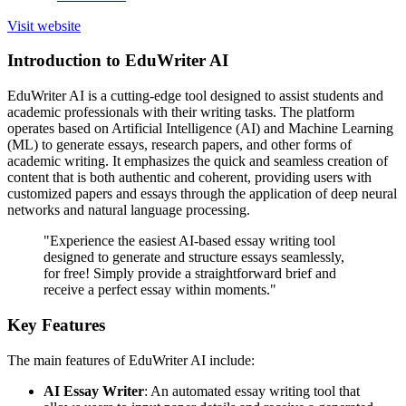
Visit website
Introduction to EduWriter AI
EduWriter AI is a cutting-edge tool designed to assist students and
academic professionals with their writing tasks. The platform
operates based on Artificial Intelligence (AI) and Machine Learning
(ML) to generate essays, research papers, and other forms of
academic writing. It emphasizes the quick and seamless creation of
content that is both authentic and coherent, providing users with
customized papers and essays through the application of deep neural
networks and natural language processing.
"Experience the easiest AI-based essay writing tool
designed to generate and structure essays seamlessly,
for free! Simply provide a straightforward brief and
receive a perfect essay within moments."
Key Features
The main features of EduWriter AI include:
AI Essay Writer
: An automated essay writing tool that