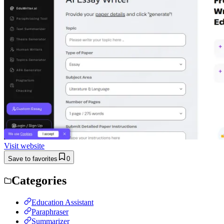
Visit website
Save to favorites
0
Categories
Education Assistant
Paraphraser
Summarizer