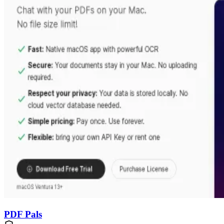
PDF Pals