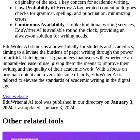
originality of the text, a key concern for academic writing.
Low Probability of Errors
: AI-generated content undergoes
checks for grammar, spelling, and punctuation, minimizing
errors.
Continuous Availability
: Unlike traditional writing services,
EduWriter AI is available round-the-clock, providing an
always-on solution for writing needs.
EduWriter AI stands as a powerful ally for students and academics,
aiming to alleviate the burdens of paper writing through the power
of artificial intelligence. It guarantees that users will experience an
unparalleled ease of use, giving them the means to improve their
writing and the quality of their academic work. With a focus on
original content and a versatile suite of tools, EduWriter AI is
tailored to elevate the standards of academic writing in the digital
age.
Visit website
EduWriter.ai
AI tool was published in our directory on
January 3,
2024
.
Last updated:
January 3, 2024
.
Other related tools