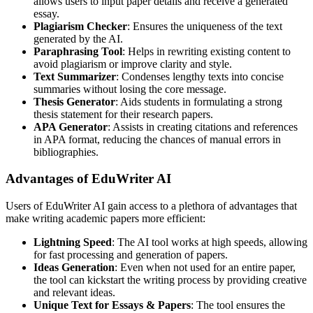
allows users to input paper details and receive a generated
essay.
Plagiarism Checker
: Ensures the uniqueness of the text
generated by the AI.
Paraphrasing Tool
: Helps in rewriting existing content to
avoid plagiarism or improve clarity and style.
Text Summarizer
: Condenses lengthy texts into concise
summaries without losing the core message.
Thesis Generator
: Aids students in formulating a strong
thesis statement for their research papers.
APA Generator
: Assists in creating citations and references
in APA format, reducing the chances of manual errors in
bibliographies.
Advantages of EduWriter AI
Users of EduWriter AI gain access to a plethora of advantages that
make writing academic papers more efficient:
Lightning Speed
: The AI tool works at high speeds, allowing
for fast processing and generation of papers.
Ideas Generation
: Even when not used for an entire paper,
the tool can kickstart the writing process by providing creative
and relevant ideas.
Unique Text for Essays & Papers
: The tool ensures the