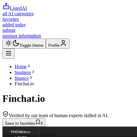
ListedAI
all AI categories
favorites
added today
submit
sponsor information
Toggle theme
Profile
Home
business
finance
Finchat.io
Finchat.io
Verified by our team of human experts skilled in AI.
Save to favorites
8