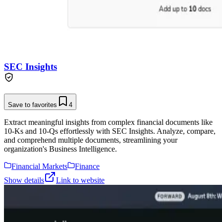
SEC Insights
Save to favorites
4
Extract meaningful insights from complex financial documents like
10-Ks and 10-Qs effortlessly with SEC Insights. Analyze, compare,
and comprehend multiple documents, streamlining your
organization's Business Intelligence.
Financial Markets
Finance
Show details
Link to website