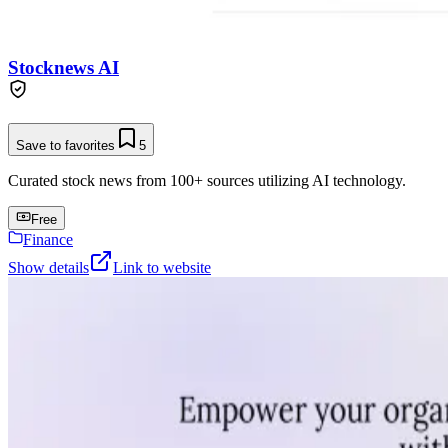
Stocknews AI
Save to favorites
5
Curated stock news from 100+ sources utilizing AI technology.
Free
Finance
Show details
Link to website