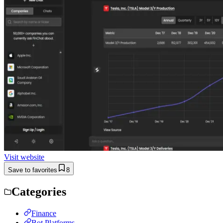
Visit website
Save to favorites
8
Categories
Finance
Bot Platforms