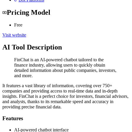
Pricing Model
Free
Visit website
AI Tool Description
FinChat is an AI-powered chatbot tailored to the
finance industry, allowing users to quickly obtain
detailed information about public companies, investors,
and more.
It features a vast library of information, covering over 750+
companies and providing access to real-time data and in-depth
insights. FinChat is a perfect choice for investors, financial advisors,
and analysts, thanks to its remarkable speed and accuracy in
providing precise financial data.
Features
AI-powered chatbot interface