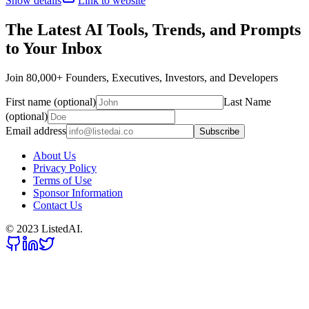
Show details
Link to website
The Latest AI Tools, Trends, and Prompts
to Your Inbox
Join 80,000+ Founders, Executives, Investors, and Developers
First name (optional)
Last Name
(optional)
Email address
Subscribe
About Us
Privacy Policy
Terms of Use
Sponsor Information
Contact Us
© 2023 ListedAI.