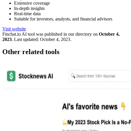
Extensive coverage
In-depth insights
Real-time data
Suitable for investors, analysts, and financial advisors
Visit website
Finchat.io
AI tool was published in our directory on
October 4,
2023
.
Last updated:
October 4, 2023
.
Other related tools