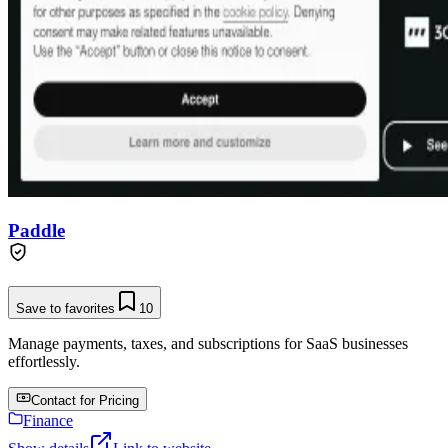
Paddle
Save to favorites
10
Manage payments, taxes, and subscriptions for SaaS businesses
effortlessly.
Contact for Pricing
Finance