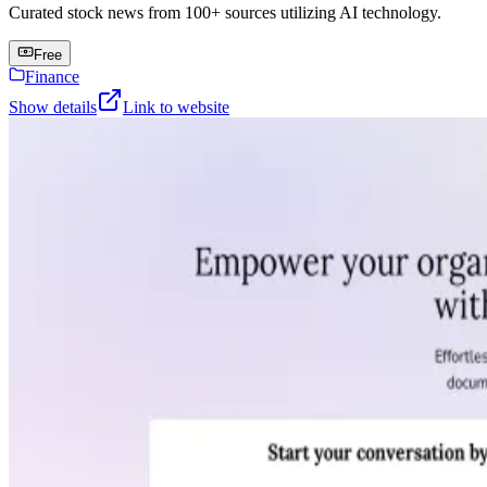
Curated stock news from 100+ sources utilizing AI technology.
Free
Finance
Show details
Link to website