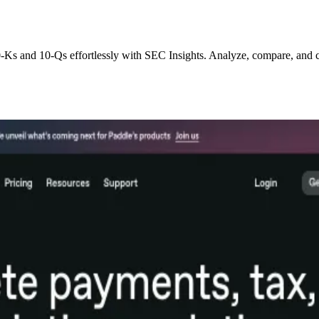
0-Ks and 10-Qs effortlessly with SEC Insights. Analyze, compare, and 