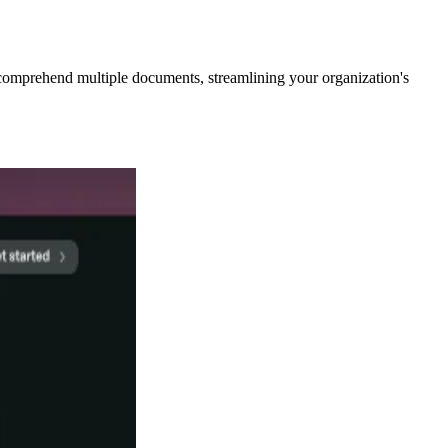
comprehend multiple documents, streamlining your organization's