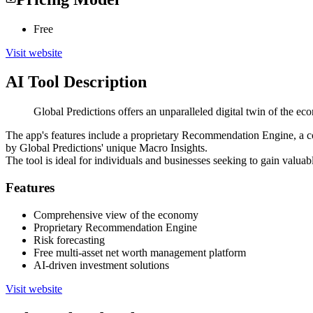
Free
Visit website
AI Tool Description
Global Predictions offers an unparalleled digital twin of the ec
The app's features include a proprietary Recommendation Engine, a co
by Global Predictions' unique Macro Insights.
The tool is ideal for individuals and businesses seeking to gain valuab
Features
Comprehensive view of the economy
Proprietary Recommendation Engine
Risk forecasting
Free multi-asset net worth management platform
AI-driven investment solutions
Visit website