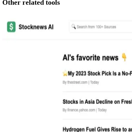
Other related tools