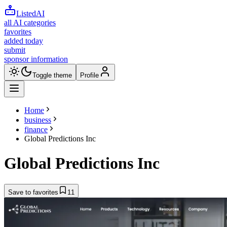
ListedAI
all AI categories
favorites
added today
submit
sponsor information
Toggle theme
Profile
Home
business
finance
Global Predictions Inc
Global Predictions Inc
Save to favorites
11