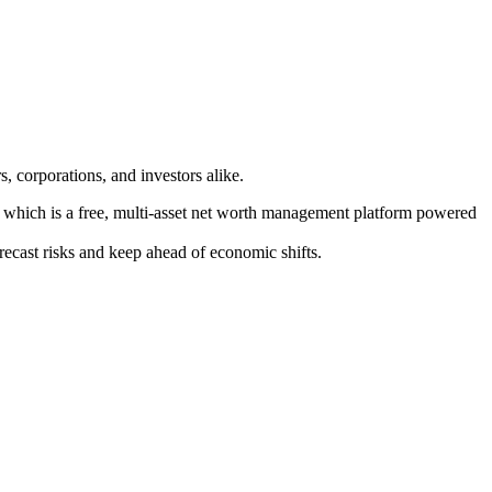
, corporations, and investors alike.
f which is a free, multi-asset net worth management platform powered
orecast risks and keep ahead of economic shifts.