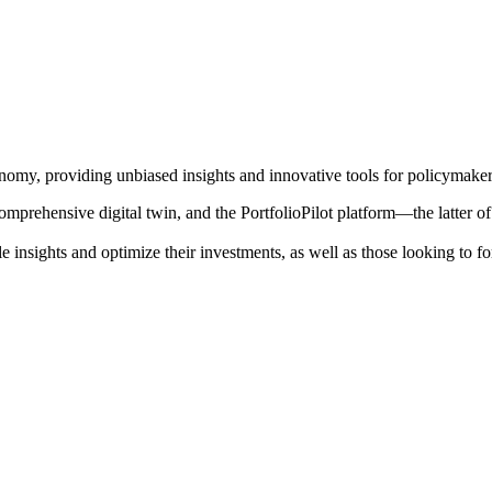
onomy, providing unbiased insights and innovative tools for policymakers
mprehensive digital twin, and the PortfolioPilot platform—the latter o
le insights and optimize their investments, as well as those looking to f