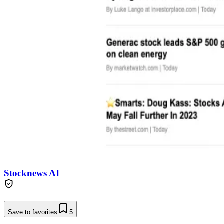
Stocknews AI
Save to favorites
5