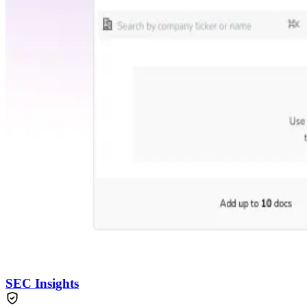
SEC Insights