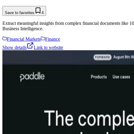
Save to favorites
4
Extract meaningful insights from complex financial documents like 1
Business Intelligence.
Financial Markets
Finance
Show details
Link to website