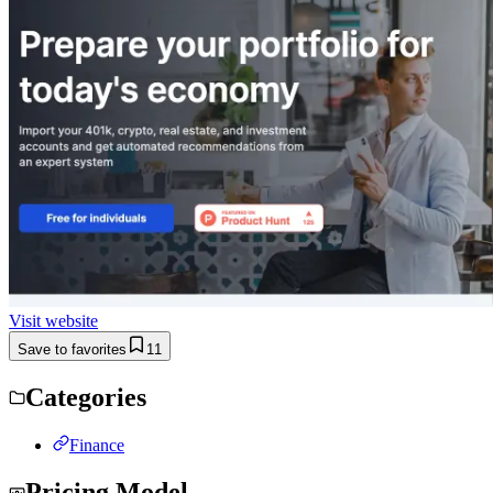
Visit website
Save to favorites
11
Categories
Finance
Pricing Model