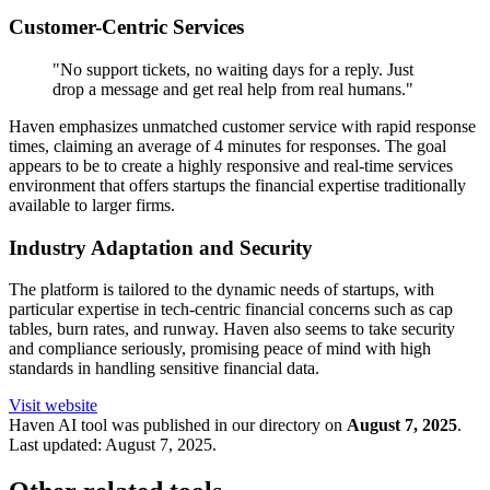
Customer-Centric Services
"No support tickets, no waiting days for a reply. Just
drop a message and get real help from real humans."
Haven emphasizes unmatched customer service with rapid response
times, claiming an average of 4 minutes for responses. The goal
appears to be to create a highly responsive and real-time services
environment that offers startups the financial expertise traditionally
available to larger firms.
Industry Adaptation and Security
The platform is tailored to the dynamic needs of startups, with
particular expertise in tech-centric financial concerns such as cap
tables, burn rates, and runway. Haven also seems to take security
and compliance seriously, promising peace of mind with high
standards in handling sensitive financial data.
Visit website
Haven
AI tool was published in our directory on
August 7, 2025
.
Last updated:
August 7, 2025
.