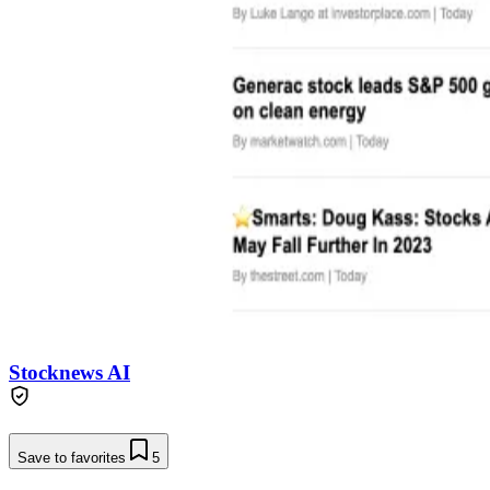
Stocknews AI
Save to favorites
5