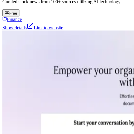
Curated stock news from 100+ sources utilizing AI technology.
Free
Finance
Show details
Link to website