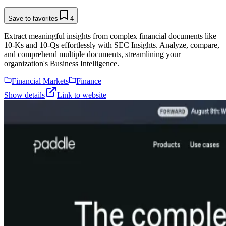
Save to favorites
4
Extract meaningful insights from complex financial documents like
10-Ks and 10-Qs effortlessly with SEC Insights. Analyze, compare,
and comprehend multiple documents, streamlining your
organization's Business Intelligence.
Financial Markets
Finance
Show details
Link to website