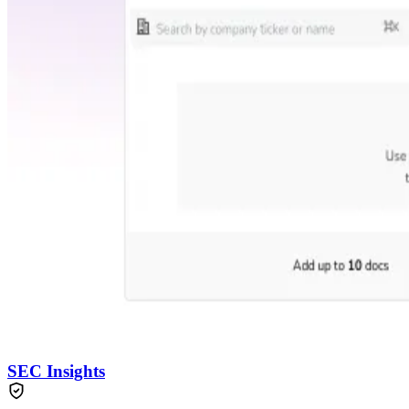
SEC Insights