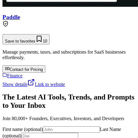
Paddle
Save to favorites
10
Manage payments, taxes, and subscriptions for SaaS businesses
effortlessly.
Contact for Pricing
Finance
Show details
Link to website
The Latest AI Tools, Trends, and Prompts
to Your Inbox
Join 80,000+ Founders, Executives, Investors, and Developers
First name (optional)
Last Name
(optional)