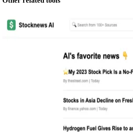
Other related tools