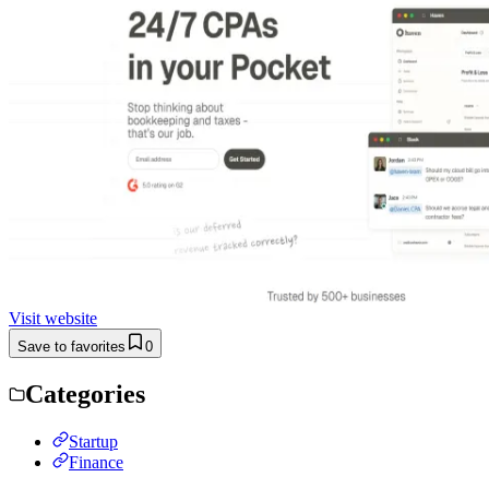
Visit website
Save to favorites
0
Categories
Startup
Finance