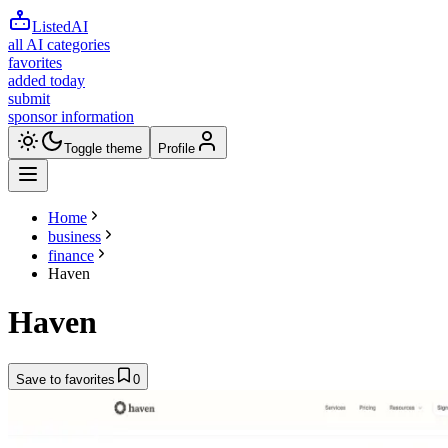
ListedAI
all AI categories
favorites
added today
submit
sponsor information
Toggle theme
Profile
Home
business
finance
Haven
Haven
Save to favorites
0