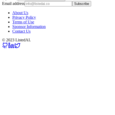
Email address
Subscribe
About Us
Privacy Policy
Terms of Use
Sponsor Information
Contact Us
© 2023 ListedAI.