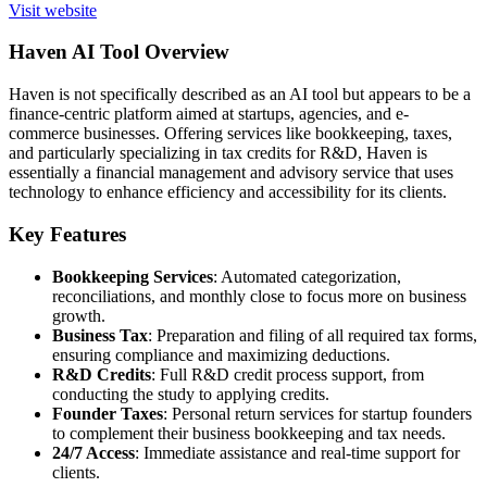
Visit website
Haven AI Tool Overview
Haven is not specifically described as an AI tool but appears to be a
finance-centric platform aimed at startups, agencies, and e-
commerce businesses. Offering services like bookkeeping, taxes,
and particularly specializing in tax credits for R&D, Haven is
essentially a financial management and advisory service that uses
technology to enhance efficiency and accessibility for its clients.
Key Features
Bookkeeping Services
: Automated categorization,
reconciliations, and monthly close to focus more on business
growth.
Business Tax
: Preparation and filing of all required tax forms,
ensuring compliance and maximizing deductions.
R&D Credits
: Full R&D credit process support, from
conducting the study to applying credits.
Founder Taxes
: Personal return services for startup founders
to complement their business bookkeeping and tax needs.
24/7 Access
: Immediate assistance and real-time support for
clients.