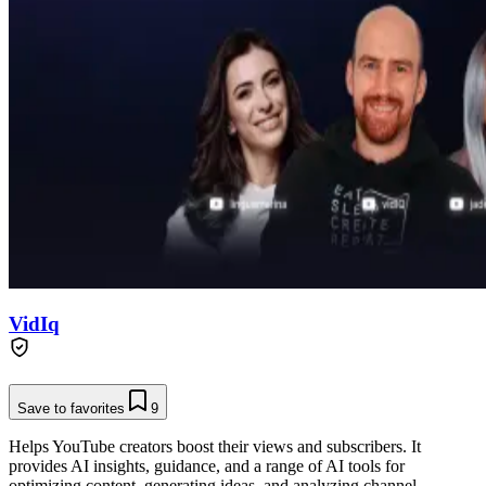
VidIq
Save to favorites
9
Helps YouTube creators boost their views and subscribers. It
provides AI insights, guidance, and a range of AI tools for
optimizing content, generating ideas, and analyzing channel