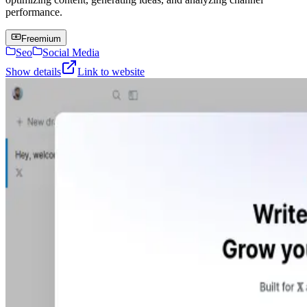
performance.
Freemium
Seo
Social Media
Show details
Link to website