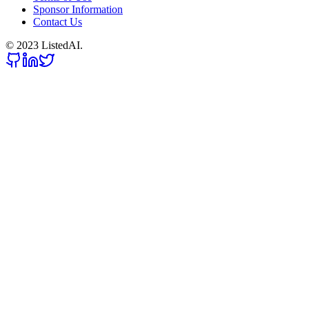
Sponsor Information
Contact Us
© 2023 ListedAI.