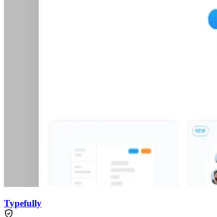
Typefully