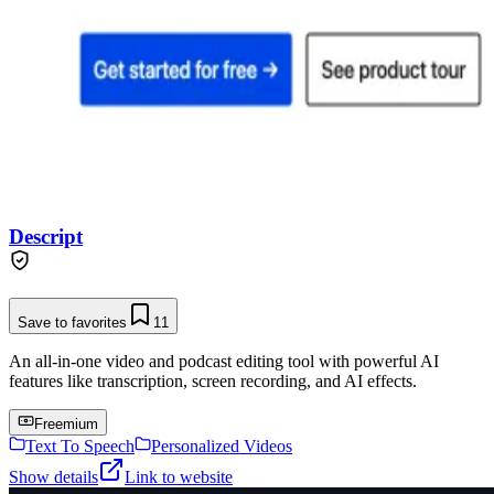
Descript
Save to favorites
11
An all-in-one video and podcast editing tool with powerful AI
features like transcription, screen recording, and AI effects.
Freemium
Text To Speech
Personalized Videos
Show details
Link to website