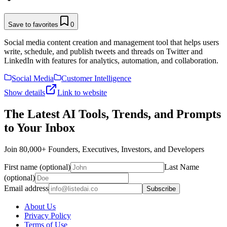
Save to favorites
0
Social media content creation and management tool that helps users
write, schedule, and publish tweets and threads on Twitter and
LinkedIn with features for analytics, automation, and collaboration.
Social Media
Customer Intelligence
Show details
Link to website
The Latest AI Tools, Trends, and Prompts
to Your Inbox
Join 80,000+ Founders, Executives, Investors, and Developers
First name (optional)
Last Name
(optional)
Email address
Subscribe
About Us
Privacy Policy
Terms of Use