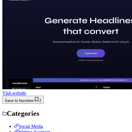
Visit website
Save to favorites
2
Categories
Social Media
Writing Assistant