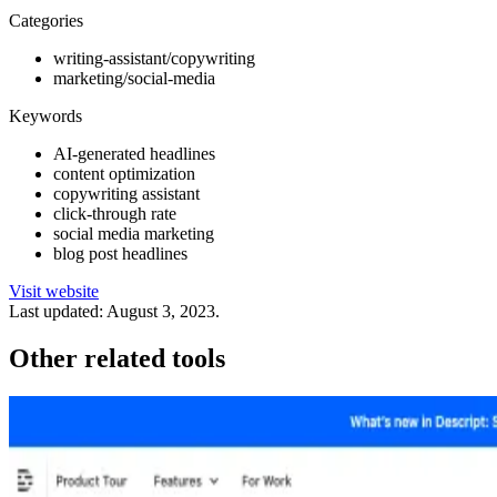
Categories
writing-assistant/copywriting
marketing/social-media
Keywords
AI-generated headlines
content optimization
copywriting assistant
click-through rate
social media marketing
blog post headlines
Visit website
Last updated:
August 3, 2023
.
Other related tools