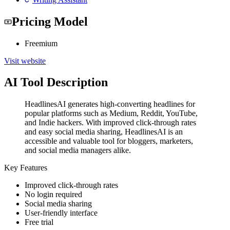
Pricing Model
Freemium
Visit website
AI Tool Description
HeadlinesAI generates high-converting headlines for
popular platforms such as Medium, Reddit, YouTube,
and Indie hackers. With improved click-through rates
and easy social media sharing, HeadlinesAI is an
accessible and valuable tool for bloggers, marketers,
and social media managers alike.
Key Features
Improved click-through rates
No login required
Social media sharing
User-friendly interface
Free trial