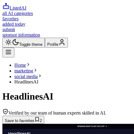
ListedAI
all AI categories
favorites
added today
submit
sponsor information
Toggle theme
Profile
Home
marketing
social media
HeadlinesAI
HeadlinesAI
Verified by our team of human experts skilled in AI.
Save to favorites
2