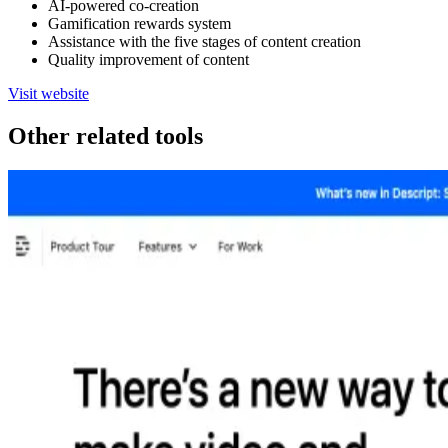
AI-powered co-creation
Gamification rewards system
Assistance with the five stages of content creation
Quality improvement of content
Visit website
Other related tools