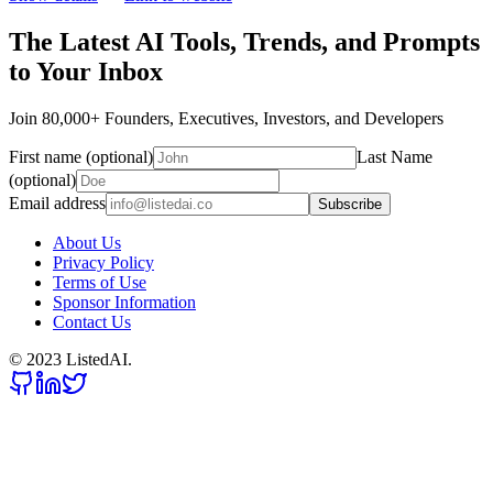
The Latest AI Tools, Trends, and Prompts
to Your Inbox
Join 80,000+ Founders, Executives, Investors, and Developers
First name (optional)
Last Name
(optional)
Email address
Subscribe
About Us
Privacy Policy
Terms of Use
Sponsor Information
Contact Us
© 2023 ListedAI.