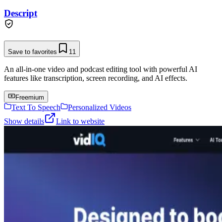
Descript
Save to favorites
11
An all-in-one video and podcast editing tool with powerful AI
features like transcription, screen recording, and AI effects.
Freemium
Text To Speech
Personalized Videos
Show details
Link to website