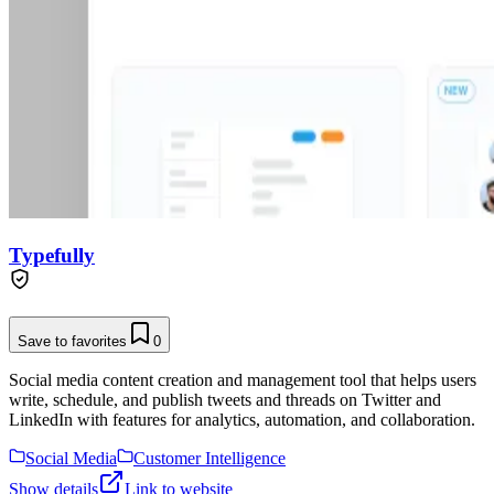
Typefully
Save to favorites
0
Social media content creation and management tool that helps users
write, schedule, and publish tweets and threads on Twitter and
LinkedIn with features for analytics, automation, and collaboration.
Social Media
Customer Intelligence
Show details
Link to website