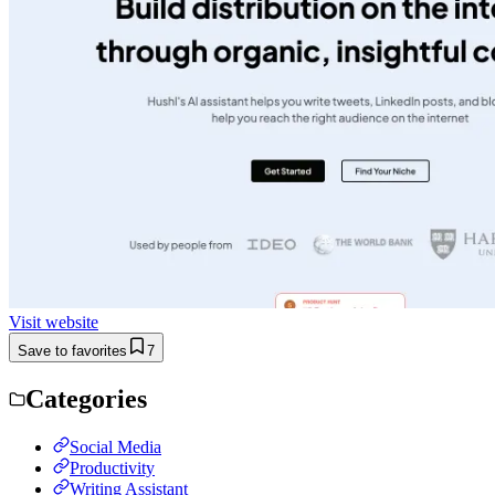
Visit website
Save to favorites
7
Categories
Social Media
Productivity
Writing Assistant