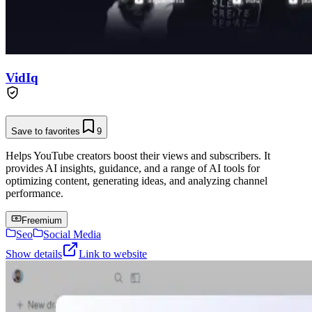
VidIq
Save to favorites
9
Helps YouTube creators boost their views and subscribers. It
provides AI insights, guidance, and a range of AI tools for
optimizing content, generating ideas, and analyzing channel
performance.
Freemium
Seo
Social Media
Show details
Link to website