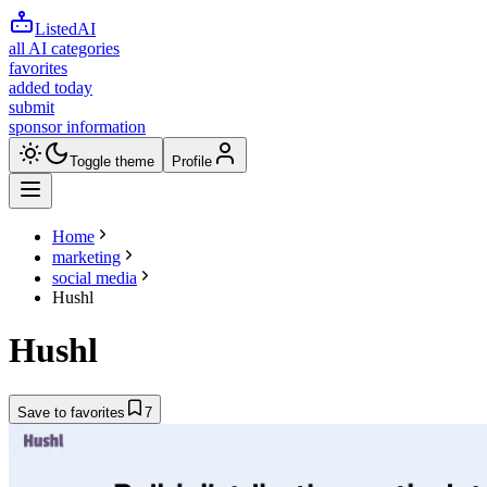
ListedAI
all AI categories
favorites
added today
submit
sponsor information
Toggle theme
Profile
Home
marketing
social media
Hushl
Hushl
Save to favorites
7