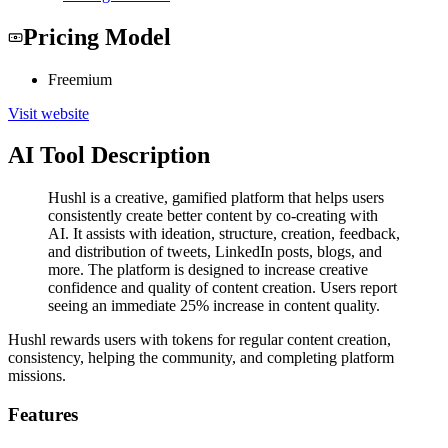
Pricing Model
Freemium
Visit website
AI Tool Description
Hushl is a creative, gamified platform that helps users
consistently create better content by co-creating with
AI. It assists with ideation, structure, creation, feedback,
and distribution of tweets, LinkedIn posts, blogs, and
more. The platform is designed to increase creative
confidence and quality of content creation. Users report
seeing an immediate 25% increase in content quality.
Hushl rewards users with tokens for regular content creation,
consistency, helping the community, and completing platform
missions.
Features