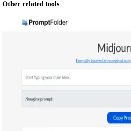
Other related tools