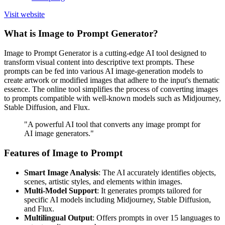
Visit website
What is Image to Prompt Generator?
Image to Prompt Generator is a cutting-edge AI tool designed to
transform visual content into descriptive text prompts. These
prompts can be fed into various AI image-generation models to
create artwork or modified images that adhere to the input's thematic
essence. The online tool simplifies the process of converting images
to prompts compatible with well-known models such as Midjourney,
Stable Diffusion, and Flux.
"A powerful AI tool that converts any image prompt for
AI image generators."
Features of Image to Prompt
Smart Image Analysis
: The AI accurately identifies objects,
scenes, artistic styles, and elements within images.
Multi-Model Support
: It generates prompts tailored for
specific AI models including Midjourney, Stable Diffusion,
and Flux.
Multilingual Output
: Offers prompts in over 15 languages to