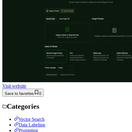
Visit website
Save to favorites
0
Categories
Vector Search
Data Labeling
Prompting