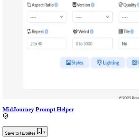
MidJourney Prompt Helper
Save to favorites
7