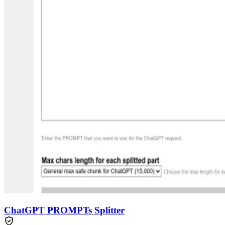
ChatGPT PROMPTs Splitter