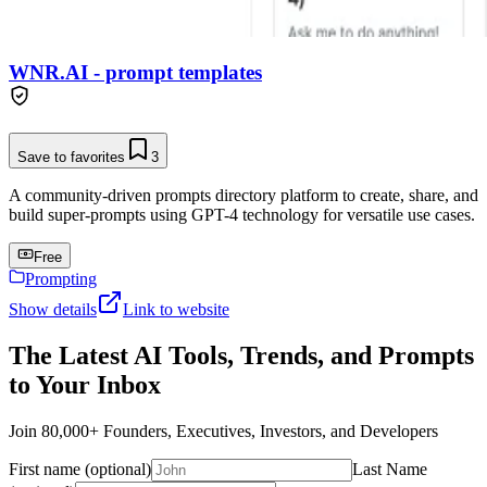
WNR.AI - prompt templates
Save to favorites
3
A community-driven prompts directory platform to create, share, and
build super-prompts using GPT-4 technology for versatile use cases.
Free
Prompting
Show details
Link to website
The Latest AI Tools, Trends, and Prompts
to Your Inbox
Join 80,000+ Founders, Executives, Investors, and Developers
First name (optional)
Last Name