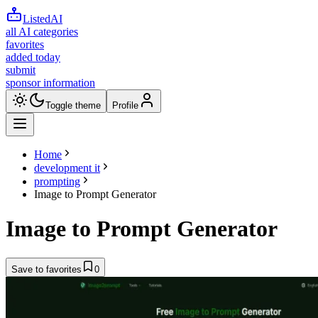
ListedAI
all AI categories
favorites
added today
submit
sponsor information
Toggle theme
Profile
Home
development it
prompting
Image to Prompt Generator
Image to Prompt Generator
Save to favorites
0