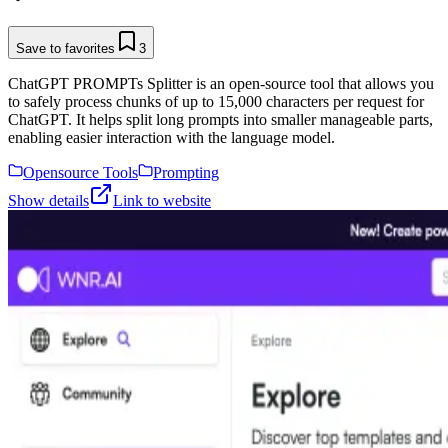
Save to favorites
3
ChatGPT PROMPTs Splitter is an open-source tool that allows you
to safely process chunks of up to 15,000 characters per request for
ChatGPT. It helps split long prompts into smaller manageable parts,
enabling easier interaction with the language model.
Opensource Tools
Prompting
Show details
Link to website