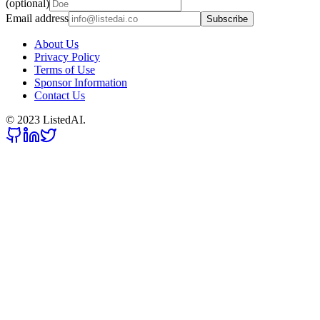
(optional)
Email address
Subscribe
About Us
Privacy Policy
Terms of Use
Sponsor Information
Contact Us
© 2023 ListedAI.