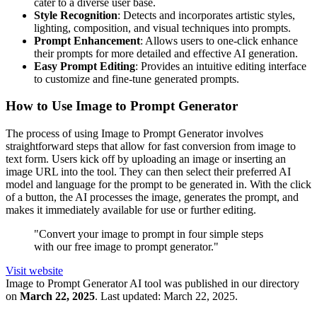
cater to a diverse user base.
Style Recognition
: Detects and incorporates artistic styles,
lighting, composition, and visual techniques into prompts.
Prompt Enhancement
: Allows users to one-click enhance
their prompts for more detailed and effective AI generation.
Easy Prompt Editing
: Provides an intuitive editing interface
to customize and fine-tune generated prompts.
How to Use Image to Prompt Generator
The process of using Image to Prompt Generator involves
straightforward steps that allow for fast conversion from image to
text form. Users kick off by uploading an image or inserting an
image URL into the tool. They can then select their preferred AI
model and language for the prompt to be generated in. With the click
of a button, the AI processes the image, generates the prompt, and
makes it immediately available for use or further editing.
"Convert your image to prompt in four simple steps
with our free image to prompt generator."
Visit website
Image to Prompt Generator
AI tool was published in our directory
on
March 22, 2025
.
Last updated:
March 22, 2025
.