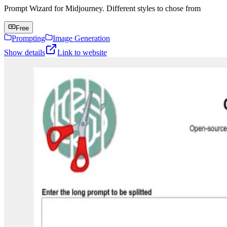
Prompt Wizard for Midjourney. Different styles to chose from
Free
Prompting
Image Generation
Show details
Link to website