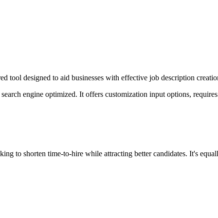
 tool designed to aid businesses with effective job description creation
s search engine optimized. It offers customization input options, require
ing to shorten time-to-hire while attracting better candidates. It's equa