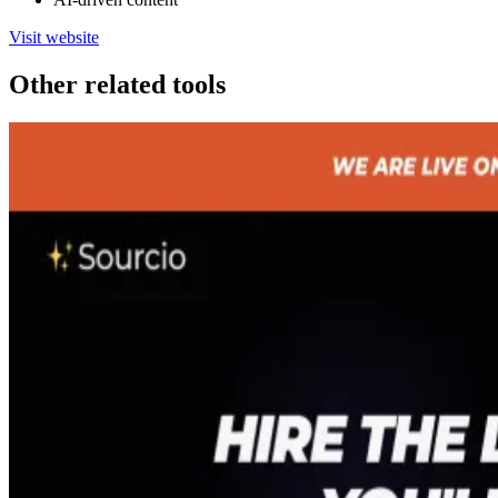
Visit website
Other related tools