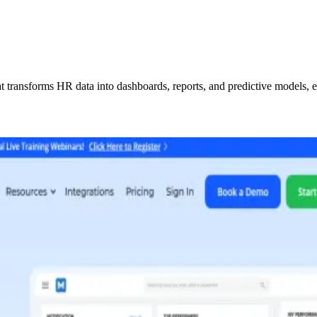
transforms HR data into dashboards, reports, and predictive models, en