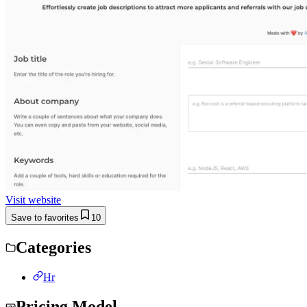
Visit website
Save to favorites
10
Categories
Hr
Pricing Model