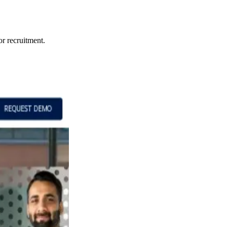
or recruitment.