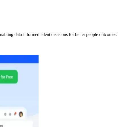
abling data-informed talent decisions for better people outcomes.