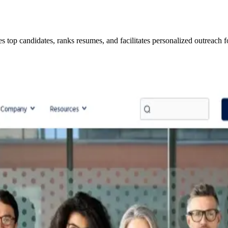
ies top candidates, ranks resumes, and facilitates personalized outreach f