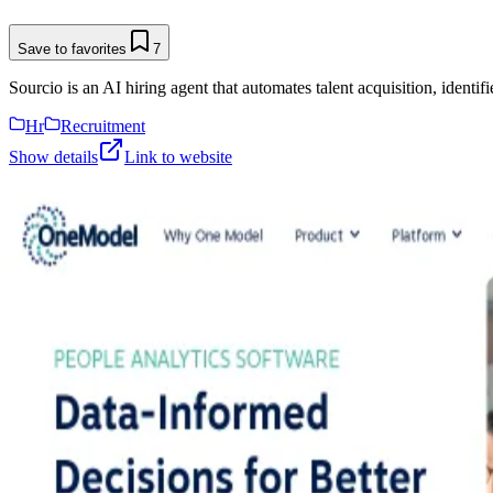
Save to favorites
7
Sourcio is an AI hiring agent that automates talent acquisition, identif
Hr
Recruitment
Show details
Link to website