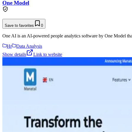
One Model
Save to favorites
0
One AI is an AI-powered people analytics software by One Model that 
Hr
Data Analysis
Show details
Link to website