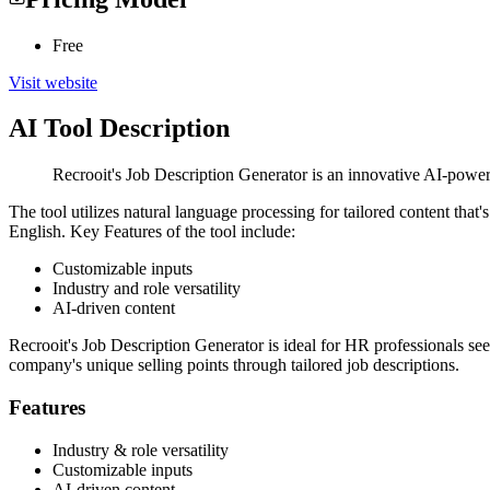
Free
Visit website
AI Tool Description
Recrooit's Job Description Generator is an innovative AI-powered
The tool utilizes natural language processing for tailored content that'
English. Key Features of the tool include:
Customizable inputs
Industry and role versatility
AI-driven content
Recrooit's Job Description Generator is ideal for HR professionals seek
company's unique selling points through tailored job descriptions.
Features
Industry & role versatility
Customizable inputs
AI-driven content