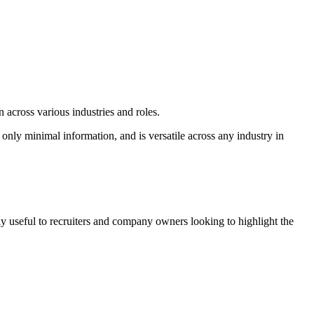
 across various industries and roles.
s only minimal information, and is versatile across any industry in
lly useful to recruiters and company owners looking to highlight the