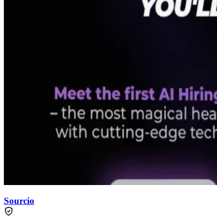
Sourcio