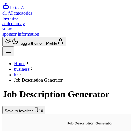
ListedAI
all AI categories
favorites
added today
submit
sponsor information
Toggle theme
Profile
Home
business
hr
Job Description Generator
Job Description Generator
Save to favorites
10