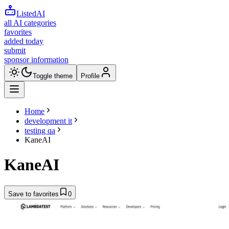
ListedAI
all AI categories
favorites
added today
submit
sponsor information
Toggle theme
Profile
Home
development it
testing qa
KaneAI
KaneAI
Save to favorites
0