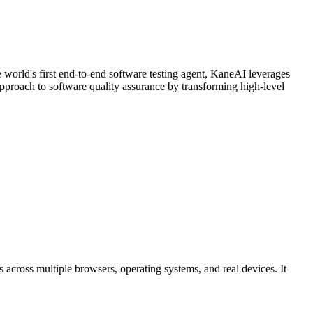
 world's first end-to-end software testing agent, KaneAI leverages
approach to software quality assurance by transforming high-level
s across multiple browsers, operating systems, and real devices. It