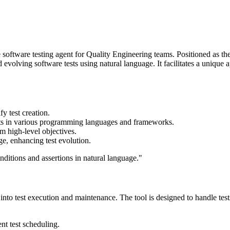
software testing agent for Quality Engineering teams. Positioned as the
olving software tests using natural language. It facilitates a unique 
fy test creation.
tests in various programming languages and frameworks.
om high-level objectives.
ge, enhancing test evolution.
onditions and assertions in natural language."
y into test execution and maintenance. The tool is designed to handle test
nt test scheduling.