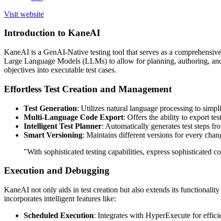
Visit website
Introduction to KaneAI
KaneAI is a GenAI-Native testing tool that serves as a comprehensive 
Large Language Models (LLMs) to allow for planning, authoring, and ev
objectives into executable test cases.
Effortless Test Creation and Management
Test Generation
: Utilizes natural language processing to simpli
Multi-Language Code Export
: Offers the ability to export 
Intelligent Test Planner
: Automatically generates test steps fr
Smart Versioning
: Maintains different versions for every chan
"With sophisticated testing capabilities, express sophisticated c
Execution and Debugging
KaneAI not only aids in test creation but also extends its functionalit
incorporates intelligent features like:
Scheduled Execution
: Integrates with HyperExecute for efficie