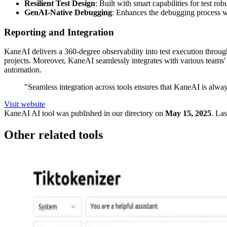
Resilient Test Design
: Built with smart capabilities for test rob
GenAI-Native Debugging
: Enhances the debugging process wi
Reporting and Integration
KaneAI delivers a 360-degree observability into test execution through
projects. Moreover, KaneAI seamlessly integrates with various teams' 
automation.
"Seamless integration across tools ensures that KaneAI is alwa
Visit website
KaneAI
AI tool was published in our directory on
May 15, 2025
.
Las
Other related tools