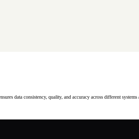
 ensures data consistency, quality, and accuracy across different systems