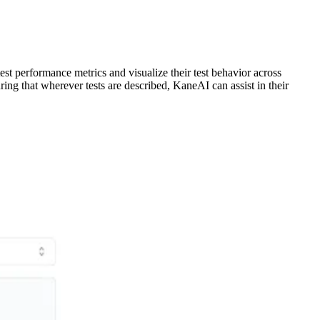
est performance metrics and visualize their test behavior across
ing that wherever tests are described, KaneAI can assist in their