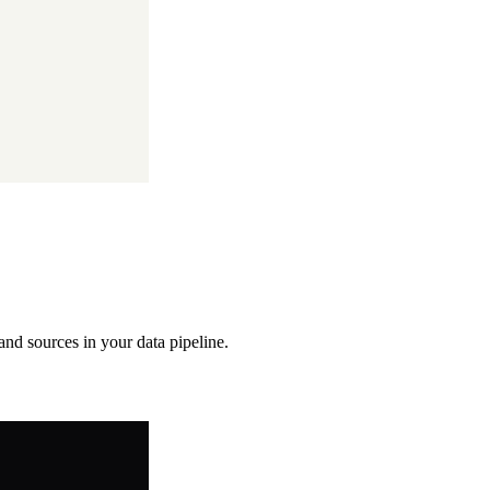
 and sources in your data pipeline.