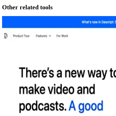
Other related tools