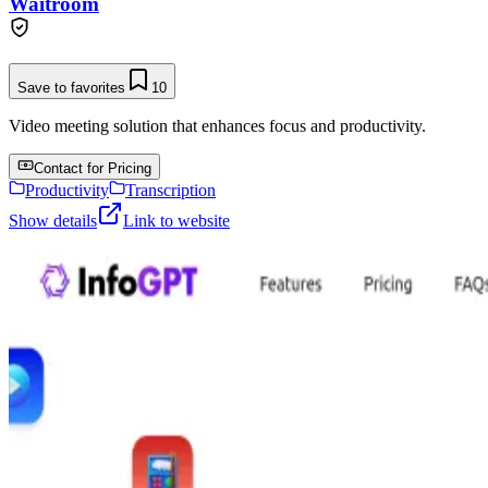
Waitroom
Save to favorites
10
Video meeting solution that enhances focus and productivity.
Contact for Pricing
Productivity
Transcription
Show details
Link to website