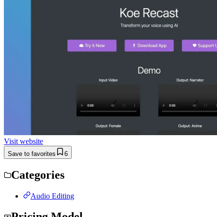
Visit website
Save to favorites
6
Categories
Audio Editing
Pricing Model