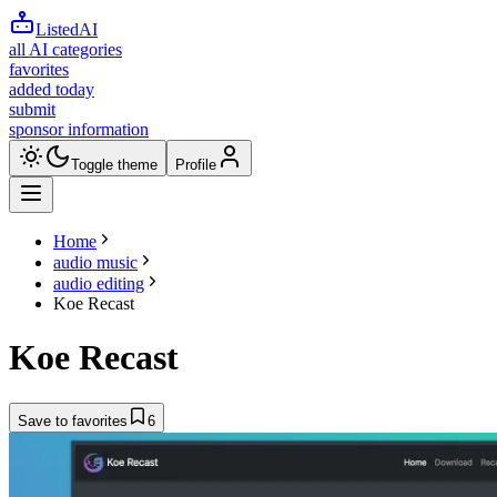
ListedAI
all AI categories
favorites
added today
submit
sponsor information
Toggle theme
Profile
Home
audio music
audio editing
Koe Recast
Koe Recast
Save to favorites
6