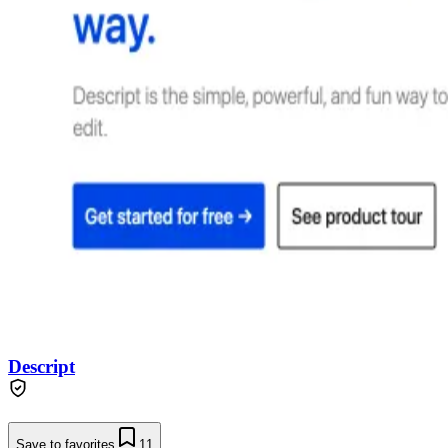
Descript
Save to favorites
11