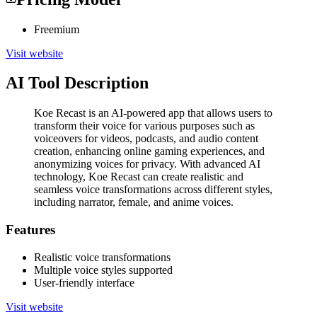
Freemium
Visit website
AI Tool Description
Koe Recast is an AI-powered app that allows users to
transform their voice for various purposes such as
voiceovers for videos, podcasts, and audio content
creation, enhancing online gaming experiences, and
anonymizing voices for privacy. With advanced AI
technology, Koe Recast can create realistic and
seamless voice transformations across different styles,
including narrator, female, and anime voices.
Features
Realistic voice transformations
Multiple voice styles supported
User-friendly interface
Visit website