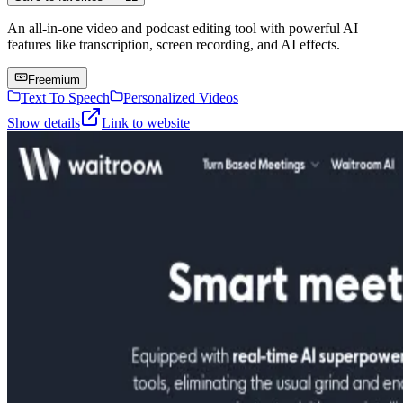
An all-in-one video and podcast editing tool with powerful AI
features like transcription, screen recording, and AI effects.
Freemium
Text To Speech
Personalized Videos
Show details
Link to website