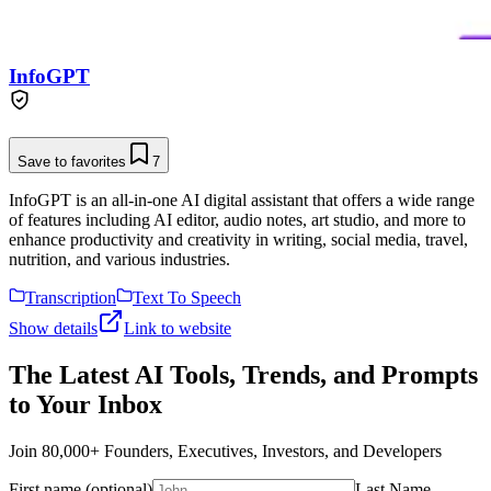
InfoGPT
Save to favorites
7
InfoGPT is an all-in-one AI digital assistant that offers a wide range
of features including AI editor, audio notes, art studio, and more to
enhance productivity and creativity in writing, social media, travel,
nutrition, and various industries.
Transcription
Text To Speech
Show details
Link to website
The Latest AI Tools, Trends, and Prompts
to Your Inbox
Join 80,000+ Founders, Executives, Investors, and Developers
First name (optional)
Last Name