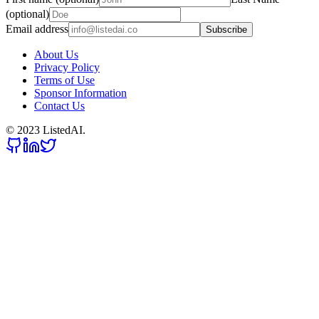
(optional)
Email address
Subscribe
About Us
Privacy Policy
Terms of Use
Sponsor Information
Contact Us
© 2023 ListedAI.