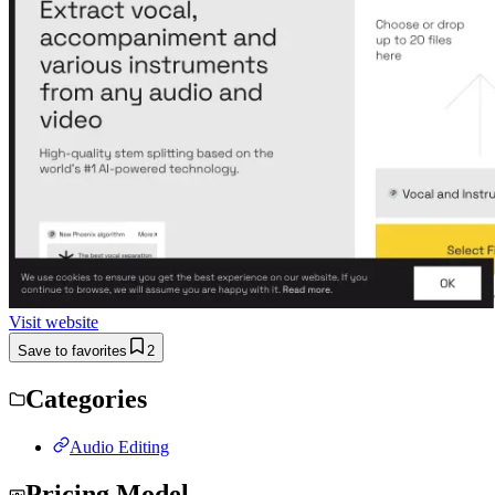
Visit website
Save to favorites
2
Categories
Audio Editing
Pricing Model