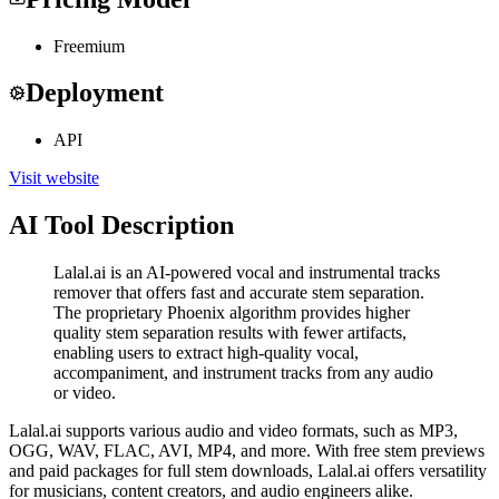
Freemium
Deployment
API
Visit website
AI Tool Description
Lalal.ai is an AI-powered vocal and instrumental tracks
remover that offers fast and accurate stem separation.
The proprietary Phoenix algorithm provides higher
quality stem separation results with fewer artifacts,
enabling users to extract high-quality vocal,
accompaniment, and instrument tracks from any audio
or video.
Lalal.ai supports various audio and video formats, such as MP3,
OGG, WAV, FLAC, AVI, MP4, and more. With free stem previews
and paid packages for full stem downloads, Lalal.ai offers versatility
for musicians, content creators, and audio engineers alike.