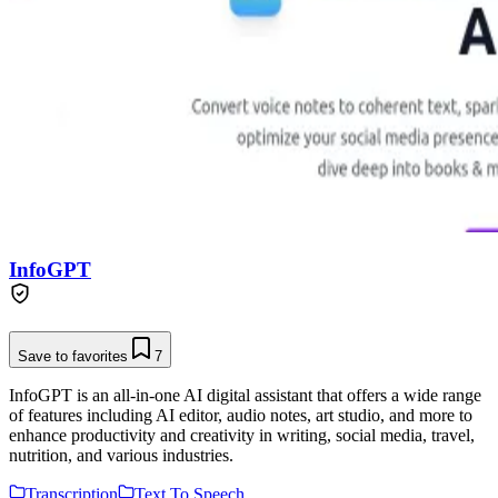
InfoGPT
Save to favorites
7
InfoGPT is an all-in-one AI digital assistant that offers a wide range
of features including AI editor, audio notes, art studio, and more to
enhance productivity and creativity in writing, social media, travel,
nutrition, and various industries.
Transcription
Text To Speech