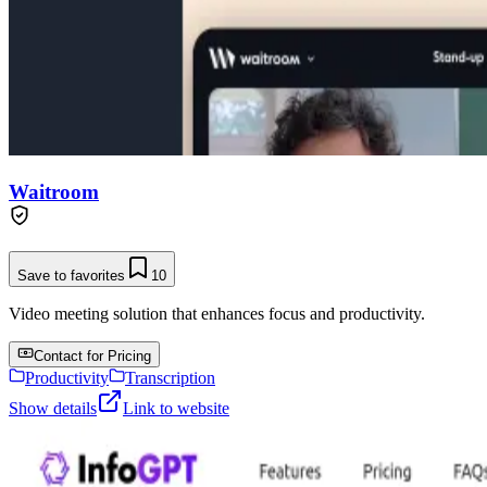
Waitroom
Save to favorites
10
Video meeting solution that enhances focus and productivity.
Contact for Pricing
Productivity
Transcription
Show details
Link to website