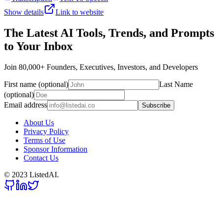
Show details
Link to website
The Latest AI Tools, Trends, and Prompts
to Your Inbox
Join 80,000+ Founders, Executives, Investors, and Developers
First name (optional)
Last Name
(optional)
Email address
Subscribe
About Us
Privacy Policy
Terms of Use
Sponsor Information
Contact Us
© 2023 ListedAI.