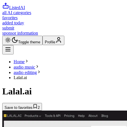
ListedAI
all AI categories
favorites
added today
submit
sponsor information
Toggle theme
Profile
Home
audio music
audio editing
Lalal.ai
Lalal.ai
Save to favorites
2