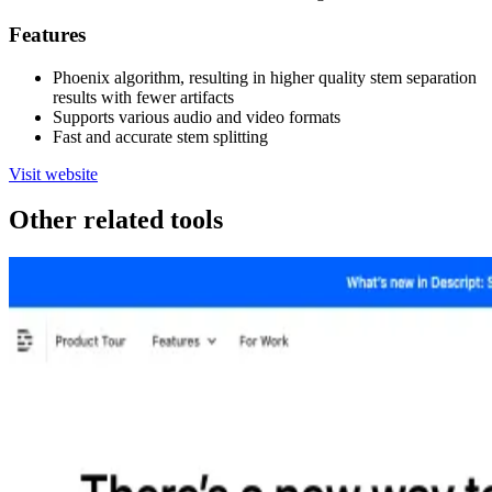
Features
Phoenix algorithm, resulting in higher quality stem separation
results with fewer artifacts
Supports various audio and video formats
Fast and accurate stem splitting
Visit website
Other related tools