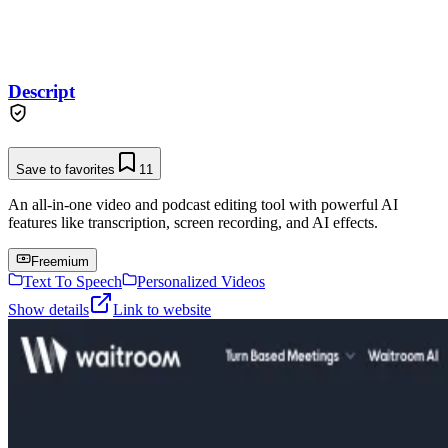
Descript
Save to favorites
11
An all-in-one video and podcast editing tool with powerful AI
features like transcription, screen recording, and AI effects.
Freemium
Text To Speech
Personalized Videos
Show details
Link to website