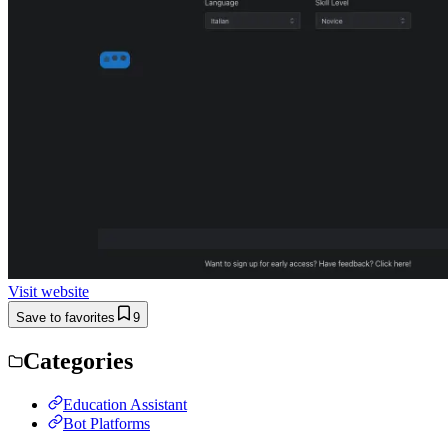
Visit website
Save to favorites
9
Categories
Education Assistant
Bot Platforms