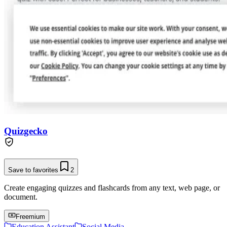
Quizgecko
Save to favorites
2
Create engaging quizzes and flashcards from any text, web page, or
document.
Freemium
Education Assistant
Social Media