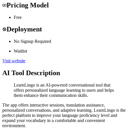
Pricing Model
Free
Deployment
No Signup Required
Waitlist
Visit website
AI Tool Description
LearnLingo is an AI-powered conversational tool that
offers personalized language learning to users and helps
them enhance their communication skills.
The app offers interactive sessions, translation assistance,
personalized conversations, and adaptive learning. LearnLingo is the
perfect platform to improve your language proficiency level and
expand your vocabulary in a comfortable and convenient
environment.