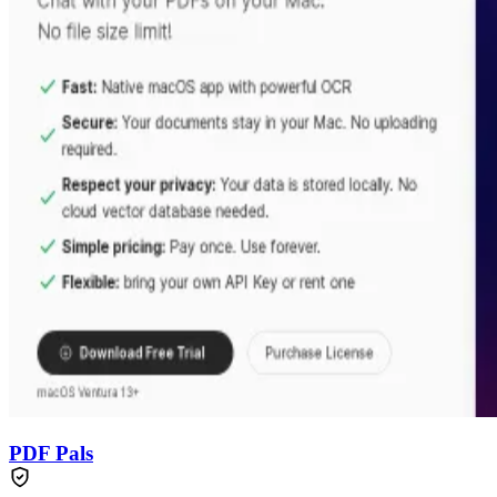
PDF Pals