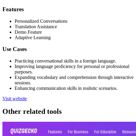
Features
Personalized Conversations
Translation Assistance
Demo Feature
Adaptive Learning
Use Cases
Practicing conversational skills in a foreign language.
Improving language proficiency for personal or professional
purposes.
Expanding vocabulary and comprehension through interactive
sessions.
Enhancing communication skills in realistic scenarios.
Visit website
Other related tools