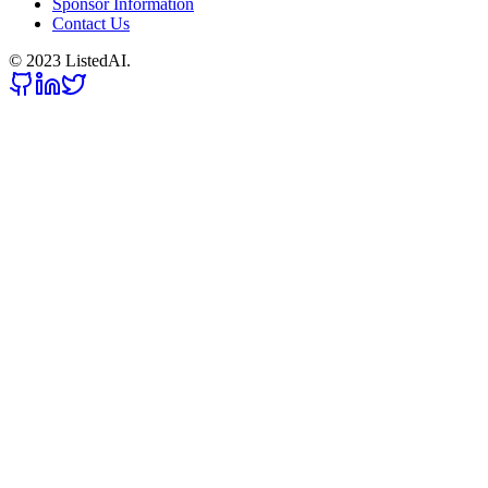
Sponsor Information
Contact Us
© 2023 ListedAI.