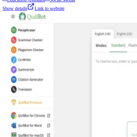
Show details
Link to website