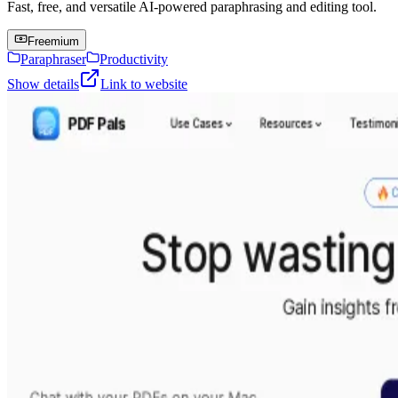
Fast, free, and versatile AI-powered paraphrasing and editing tool.
Freemium
Paraphraser
Productivity
Show details
Link to website