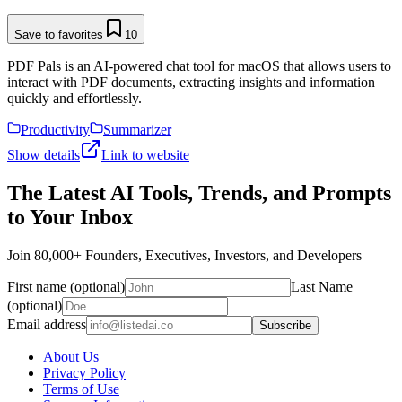
Save to favorites
10
PDF Pals is an AI-powered chat tool for macOS that allows users to
interact with PDF documents, extracting insights and information
quickly and effortlessly.
Productivity
Summarizer
Show details
Link to website
The Latest AI Tools, Trends, and Prompts
to Your Inbox
Join 80,000+ Founders, Executives, Investors, and Developers
First name (optional)
Last Name
(optional)
Email address
Subscribe
About Us
Privacy Policy
Terms of Use