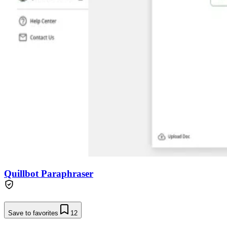
Quillbot Paraphraser
Save to favorites
12