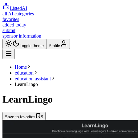
ListedAI
all AI categories
favorites
added today
submit
sponsor information
Toggle theme
Profile
Home
education
education assistant
LearnLingo
LearnLingo
Save to favorites
9