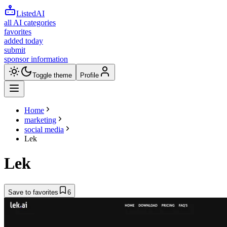
ListedAI
all AI categories
favorites
added today
submit
sponsor information
Toggle theme
Profile
Home
marketing
social media
Lek
Lek
Save to favorites
6