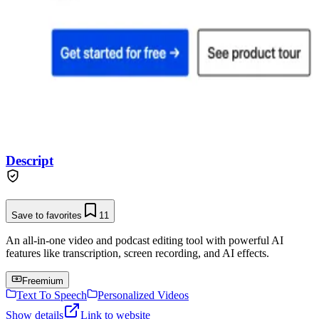
Descript
Save to favorites
11
An all-in-one video and podcast editing tool with powerful AI
features like transcription, screen recording, and AI effects.
Freemium
Text To Speech
Personalized Videos
Show details
Link to website