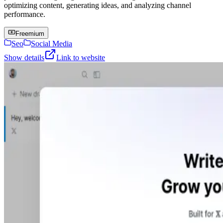
optimizing content, generating ideas, and analyzing channel
performance.
Freemium
Seo
Social Media
Show details
Link to website