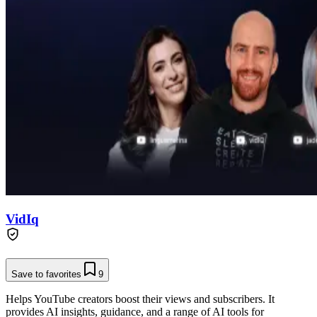
VidIq
Save to favorites
9
Helps YouTube creators boost their views and subscribers. It
provides AI insights, guidance, and a range of AI tools for