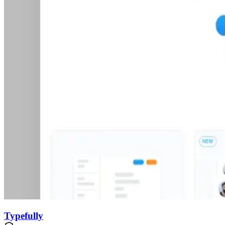
Typefully