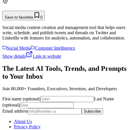
Save to favorites
0
Social media content creation and management tool that helps users
write, schedule, and publish tweets and threads on Twitter and
LinkedIn with features for analytics, automation, and collaboration.
Social Media
Customer Intelligence
Show details
Link to website
The Latest AI Tools, Trends, and Prompts
to Your Inbox
Join 80,000+ Founders, Executives, Investors, and Developers
First name (optional)
Last Name
(optional)
Email address
Subscribe
About Us
Privacy Policy