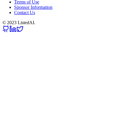
Terms of Use
Sponsor Information
Contact Us
© 2023 ListedAI.