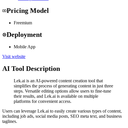
Pricing Model
Freemium
Deployment
Mobile App
Visit website
AI Tool Description
Lek.ai is an AI-powered content creation tool that
simplifies the process of generating content in just three
steps. Versatile editing options allow users to fine-tune
their results, and Lek.ai is available on multiple
platforms for convenient access.
Users can leverage Lek.ai to easily create various types of content,
including job ads, social media posts, SEO meta text, and business
taglines.