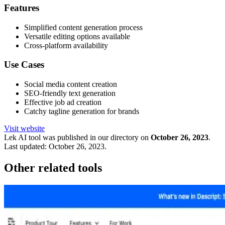
Features
Simplified content generation process
Versatile editing options available
Cross-platform availability
Use Cases
Social media content creation
SEO-friendly text generation
Effective job ad creation
Catchy tagline generation for brands
Visit website
Lek
AI tool was published in our directory on
October 26, 2023
.
Last updated:
October 26, 2023
.
Other related tools