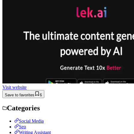
Visit website
Save to favorites
6
Categories
Social Media
Seo
Writing Assistant