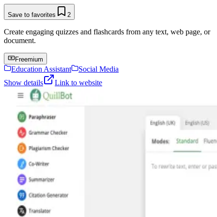
Save to favorites
2
Create engaging quizzes and flashcards from any text, web page, or
document.
Freemium
Education Assistant
Social Media
Show details
Link to website