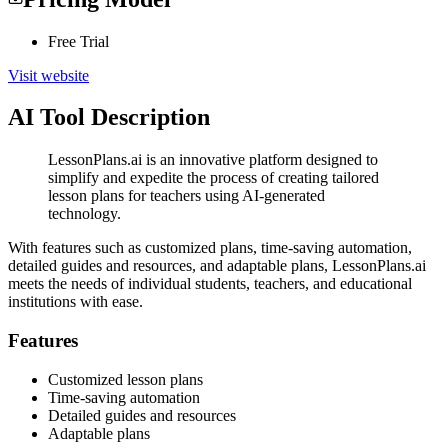
Free Trial
Visit website
AI Tool Description
LessonPlans.ai is an innovative platform designed to
simplify and expedite the process of creating tailored
lesson plans for teachers using AI-generated
technology.
With features such as customized plans, time-saving automation,
detailed guides and resources, and adaptable plans, LessonPlans.ai
meets the needs of individual students, teachers, and educational
institutions with ease.
Features
Customized lesson plans
Time-saving automation
Detailed guides and resources
Adaptable plans