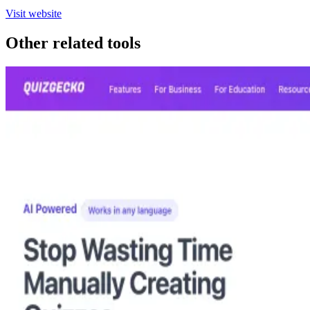
Visit website
Other related tools