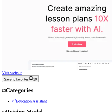
Visit website
Save to favorites
10
Categories
Education Assistant
Pricing Model