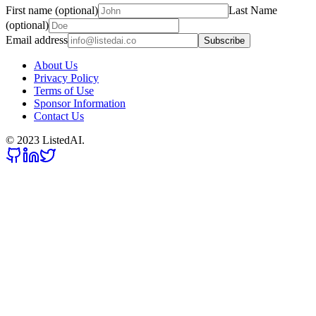
First name (optional)
Last Name
(optional)
Email address
Subscribe
About Us
Privacy Policy
Terms of Use
Sponsor Information
Contact Us
© 2023 ListedAI.