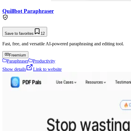
Quillbot Paraphraser
Save to favorites
12
Fast, free, and versatile AI-powered paraphrasing and editing tool.
Freemium
Paraphraser
Productivity
Show details
Link to website