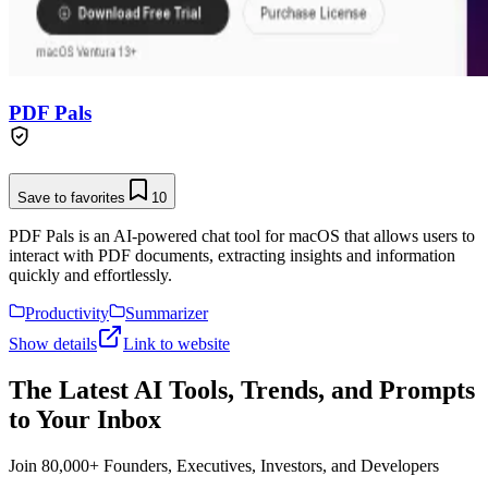
PDF Pals
Save to favorites
10
PDF Pals is an AI-powered chat tool for macOS that allows users to
interact with PDF documents, extracting insights and information
quickly and effortlessly.
Productivity
Summarizer
Show details
Link to website
The Latest AI Tools, Trends, and Prompts
to Your Inbox
Join 80,000+ Founders, Executives, Investors, and Developers