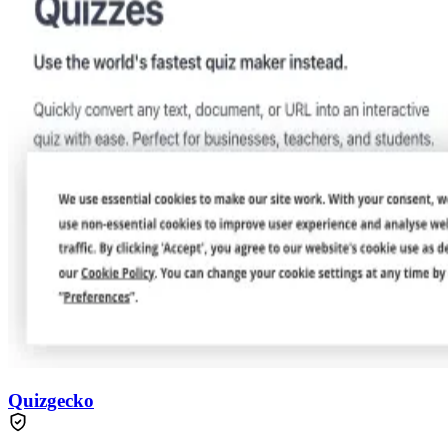
Quizgecko