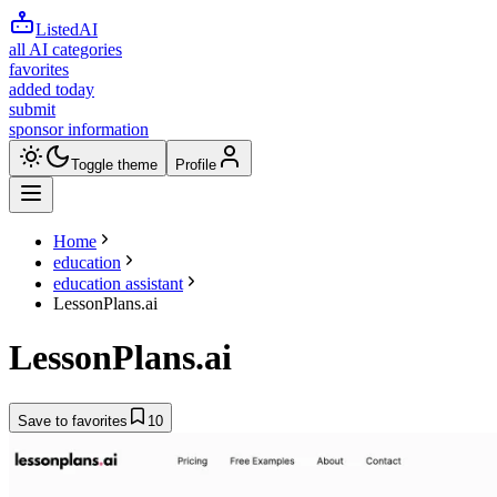
ListedAI
all AI categories
favorites
added today
submit
sponsor information
Toggle theme
Profile
Home
education
education assistant
LessonPlans.ai
LessonPlans.ai
Save to favorites
10