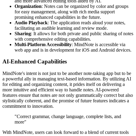
and more advanced editing tools aided by AI.
Organization
: Notes can be organized by color and groups
for easy management, along with rich media support
promising enhanced capabilities in the future.
Audio Playback
: The application reads aloud your notes,
facilitating an audible learning and review mode.
Sharing
: It allows for both private and public sharing of notes
with comprehensive editing capabilities.
Multi-Platform Accessibility
: MindNote is accessible via
web app and is in development for iOS and Android devices.
AI-Enhanced Capabilities
MindNote's intent is not just to be another note-taking app but to be
a powerful ally in managing text-based information. By utilizing AI
for editing and organizing content, it prides itself on delivering a
more intuitive and efficient way to handle notes. AI-powered
features ensure that notes are not only grammatically correct but also
stylistically coherent, and the promise of future features indicates a
commitment to innovation.
"Correct grammar, change language, complete lists, and
more"
With MindNote, users can look forward to a blend of current tools