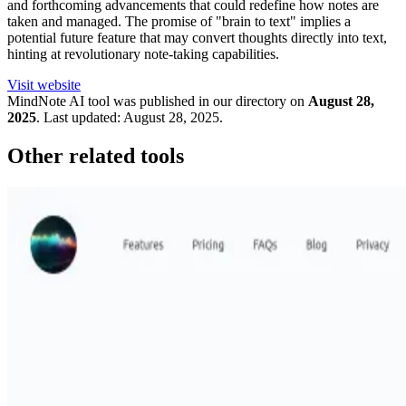
and forthcoming advancements that could redefine how notes are
taken and managed. The promise of "brain to text" implies a
potential future feature that may convert thoughts directly into text,
hinting at revolutionary note-taking capabilities.
Visit website
MindNote
AI tool was published in our directory on
August 28,
2025
.
Last updated:
August 28, 2025
.
Other related tools