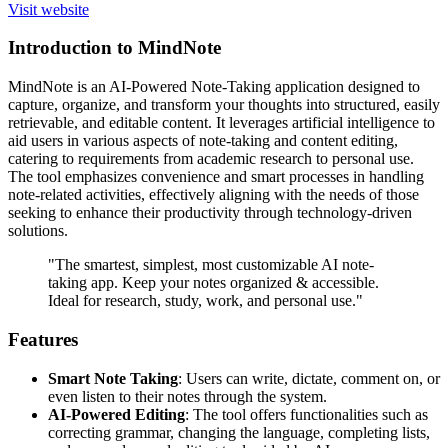
Visit website
Introduction to MindNote
MindNote is an AI-Powered Note-Taking application designed to
capture, organize, and transform your thoughts into structured, easily
retrievable, and editable content. It leverages artificial intelligence to
aid users in various aspects of note-taking and content editing,
catering to requirements from academic research to personal use.
The tool emphasizes convenience and smart processes in handling
note-related activities, effectively aligning with the needs of those
seeking to enhance their productivity through technology-driven
solutions.
"The smartest, simplest, most customizable AI note-
taking app. Keep your notes organized & accessible.
Ideal for research, study, work, and personal use."
Features
Smart Note Taking
: Users can write, dictate, comment on, or
even listen to their notes through the system.
AI-Powered Editing
: The tool offers functionalities such as
correcting grammar, changing the language, completing lists,