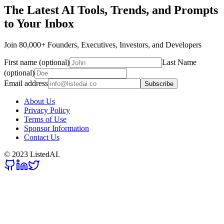
The Latest AI Tools, Trends, and Prompts
to Your Inbox
Join 80,000+ Founders, Executives, Investors, and Developers
First name (optional)
Last Name
(optional)
Email address
Subscribe
About Us
Privacy Policy
Terms of Use
Sponsor Information
Contact Us
© 2023 ListedAI.