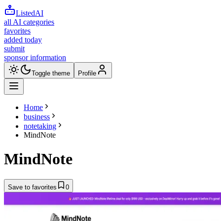
ListedAI
all AI categories
favorites
added today
submit
sponsor information
Toggle theme
Profile
Home
business
notetaking
MindNote
MindNote
Save to favorites
0