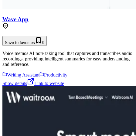
Wave App
Save to favorites
9
Voice memos AI note-taking tool that captures and transcribes audio
recordings, providing intelligent summaries for easy understanding
and reference.
Writing Assistant
Productivity
Show details
Link to website