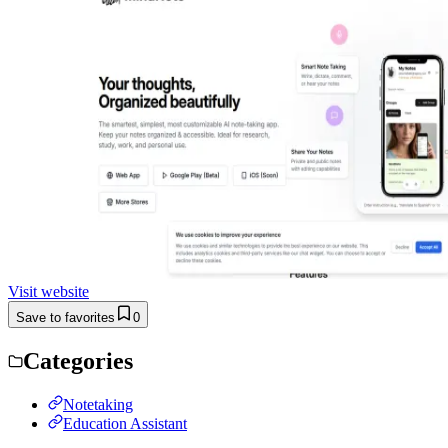
Visit website
Save to favorites
0
Categories
Notetaking
Education Assistant