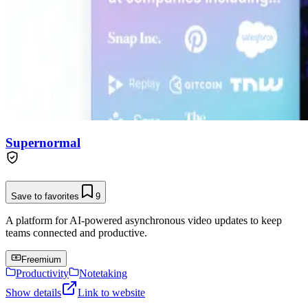
Supernormal
Save to favorites
9
A platform for AI-powered asynchronous video updates to keep
teams connected and productive.
Freemium
Productivity
Notetaking
Show details
Link to website