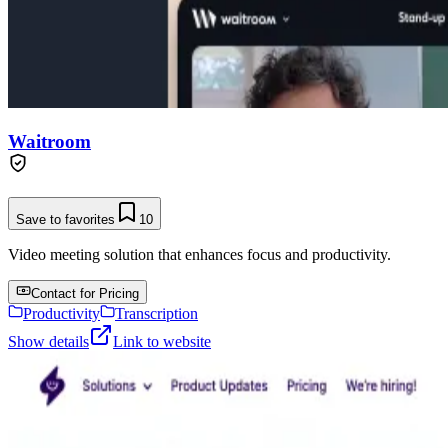
Waitroom
Save to favorites
10
Video meeting solution that enhances focus and productivity.
Contact for Pricing
Productivity
Transcription
Show details
Link to website