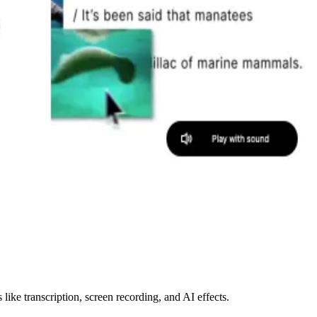
like transcription, screen recording, and AI effects.