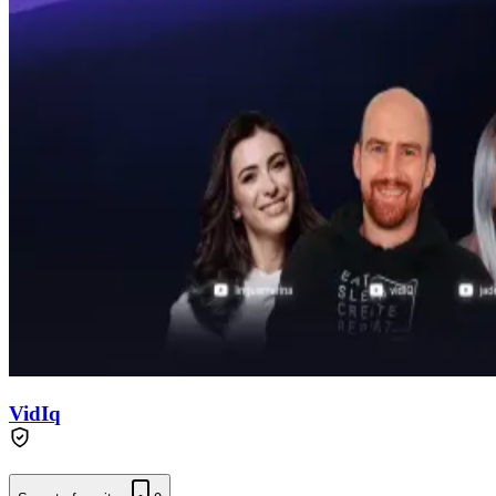
VidIq