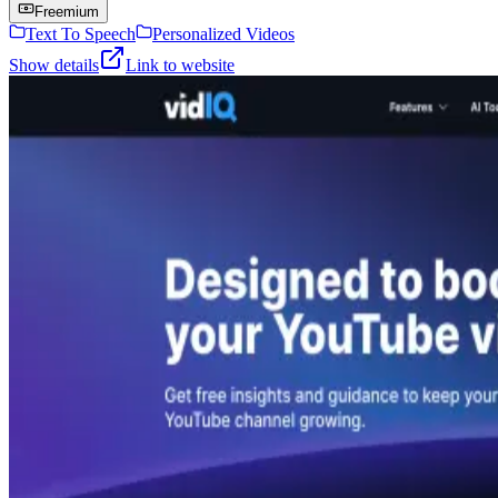
Freemium
Text To Speech
Personalized Videos
Show details
Link to website