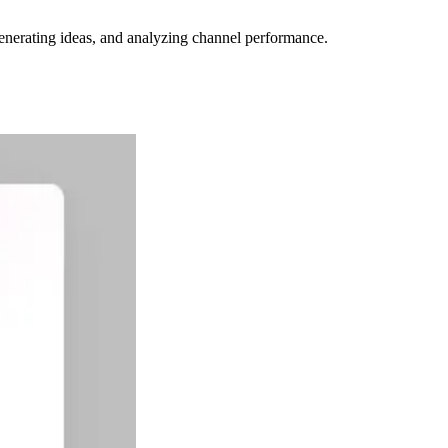
 generating ideas, and analyzing channel performance.