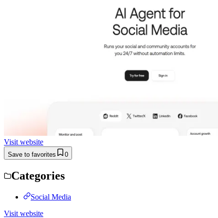
Visit website
Save to favorites
0
Categories
Social Media
Visit website