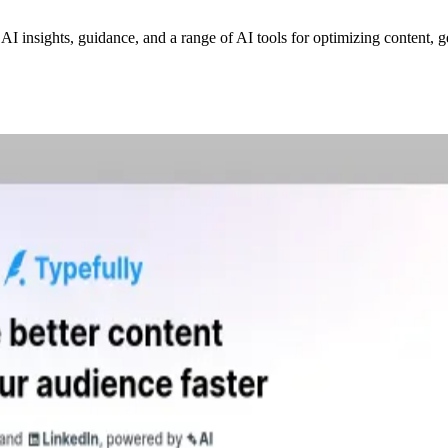
 AI insights, guidance, and a range of AI tools for optimizing content,