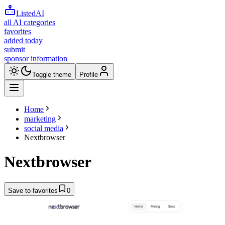
ListedAI
all AI categories
favorites
added today
submit
sponsor information
Toggle theme
Profile
Home
marketing
social media
Nextbrowser
Nextbrowser
Save to favorites
0