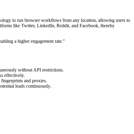
nology to run browser workflows from any location, allowing users to
atforms like Twitter, LinkedIn, Reddit, and Facebook, thereby
nabling a higher engagement rate."
aneously without API restrictions.
s effectively.
 fingerprints and proxies.
otential leads continuously.