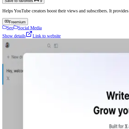
Save to favorites
9
Helps YouTube creators boost their views and subscribers. It provides
Freemium
Seo
Social Media
Show details
Link to website