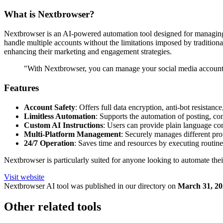
What is Nextbrowser?
Nextbrowser is an AI-powered automation tool designed for managing s
handle multiple accounts without the limitations imposed by tradition
enhancing their marketing and engagement strategies.
"With Nextbrowser, you can manage your social media accounts 
Features
Account Safety
: Offers full data encryption, anti-bot resistan
Limitless Automation
: Supports the automation of posting, c
Custom AI Instructions
: Users can provide plain language com
Multi-Platform Management
: Securely manages different prof
24/7 Operation
: Saves time and resources by executing routine
Nextbrowser is particularly suited for anyone looking to automate their
Visit website
Nextbrowser
AI tool was published in our directory on
March 31, 20
Other related tools