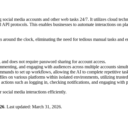
ocial media accounts and other web tasks 24/7. It utilizes cloud tech
al API protocols. This enables businesses to automate interactions on pl
around the clock, eliminating the need for tedious manual tasks and e
ce, and does not require password sharing for account access.
ommenting, and engaging with audiences across multiple accounts simult
mands to set up workflows, allowing the AI to complete repetitive task
iles on various platforms within isolated environments, utilizing trusted
 actions such as logging in, checking notifications, and engaging with p
 social media interactions efficiently.
26
.
Last updated:
March 31, 2026
.