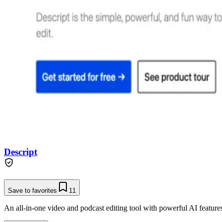
Descript
Save to favorites
11
An all-in-one video and podcast editing tool with powerful AI features 