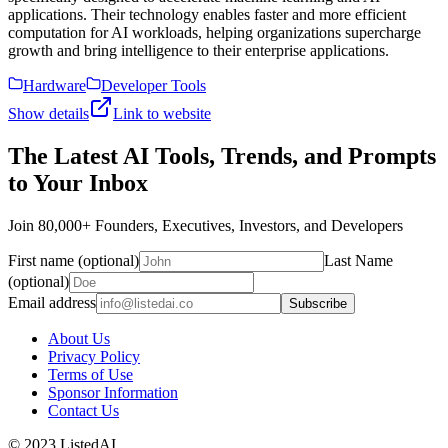
applications. Their technology enables faster and more efficient
computation for AI workloads, helping organizations supercharge
growth and bring intelligence to their enterprise applications.
Hardware
Developer Tools
Show details
Link to website
The Latest AI Tools, Trends, and Prompts
to Your Inbox
Join 80,000+ Founders, Executives, Investors, and Developers
First name (optional)
Last Name
(optional)
Email address
Subscribe
About Us
Privacy Policy
Terms of Use
Sponsor Information
Contact Us
© 2023 ListedAI.