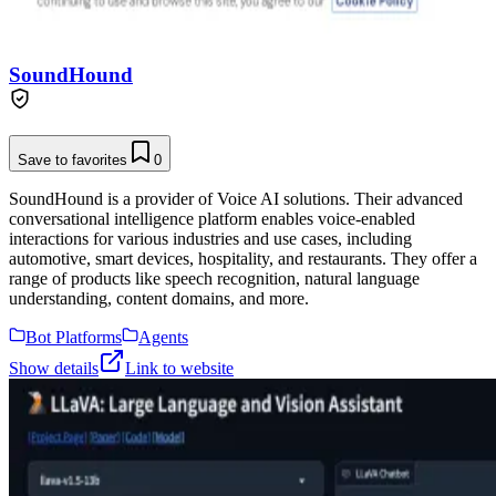
SoundHound
Save to favorites
0
SoundHound is a provider of Voice AI solutions. Their advanced
conversational intelligence platform enables voice-enabled
interactions for various industries and use cases, including
automotive, smart devices, hospitality, and restaurants. They offer a
range of products like speech recognition, natural language
understanding, content domains, and more.
Bot Platforms
Agents
Show details
Link to website