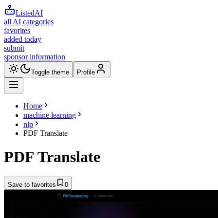
ListedAI
all AI categories
favorites
added today
submit
sponsor information
Toggle theme
Profile
Home
machine learning
nlp
PDF Translate
PDF Translate
Save to favorites
0