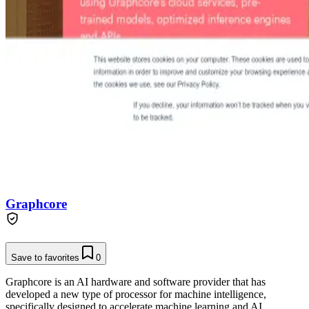
Graphcore
Save to favorites
0
Graphcore is an AI hardware and software provider that has
developed a new type of processor for machine intelligence,
specifically designed to accelerate machine learning and AI