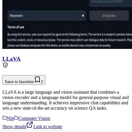
LLaVA
Save to favorites
2
LLaVA is a large language and vision assistant that combines a
vision encoder and a language model for general-purpose visual and
language understanding. It achieves impressive chat capabilities and
sets a new state-of-the-art accuracy on science QA tasks.
Nlp
Computer Vision
Show details
Link to website