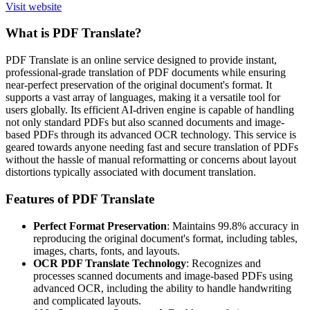
Visit website
What is PDF Translate?
PDF Translate is an online service designed to provide instant,
professional-grade translation of PDF documents while ensuring
near-perfect preservation of the original document's format. It
supports a vast array of languages, making it a versatile tool for
users globally. Its efficient AI-driven engine is capable of handling
not only standard PDFs but also scanned documents and image-
based PDFs through its advanced OCR technology. This service is
geared towards anyone needing fast and secure translation of PDFs
without the hassle of manual reformatting or concerns about layout
distortions typically associated with document translation.
Features of PDF Translate
Perfect Format Preservation
: Maintains 99.8% accuracy in
reproducing the original document's format, including tables,
images, charts, fonts, and layouts.
OCR PDF Translate Technology
: Recognizes and
processes scanned documents and image-based PDFs using
advanced OCR, including the ability to handle handwriting
and complicated layouts.