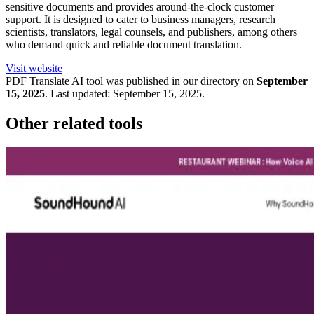
sensitive documents and provides around-the-clock customer
support. It is designed to cater to business managers, research
scientists, translators, legal counsels, and publishers, among others
who demand quick and reliable document translation.
Visit website
PDF Translate
AI tool was published in our directory on
September
15, 2025
.
Last updated:
September 15, 2025
.
Other related tools