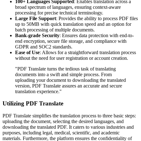
100+ Languages Supported
: Enables translation across a
broad spectrum of languages, ensuring context-aware
processing for precise technical terminology.
Large File Support
: Provides the ability to process PDF files
up to 50MB with quick translation speed and an option for
batch processing of multiple documents.
Bank-grade Security
: Ensures data protection with end-to-
end encryption, secure file storage, and compliance with
GDPR and SOC2 standards.
Ease of Use
: Allows for a straightforward translation process
without the need for user registration or account creation.
"PDF Translate turns the tedious task of translating
documents into a swift and simple process. From
uploading your document to downloading the translated
version, PDF Translate assures an accurate and secure
translation experience."
Utilizing PDF Translate
PDF Translate simplifies the translation process to three basic steps:
uploading the document, selecting the desired languages, and
downloading the translated PDF. It caters to various industries and
purposes, including legal, medical, scientific, and academic
materials. Furthermore, the platform ensures the confidentiality of