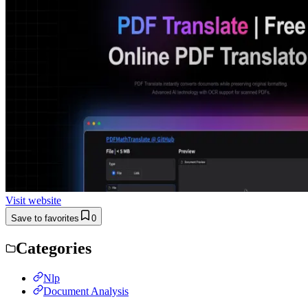
Visit website
Save to favorites
0
Categories
Nlp
Document Analysis