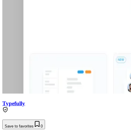
Typefully
Save to favorites
0