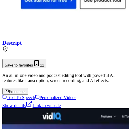
Descript
Save to favorites
11
An all-in-one video and podcast editing tool with powerful AI
features like transcription, screen recording, and AI effects.
Freemium
Text To Speech
Personalized Videos
Show details
Link to website