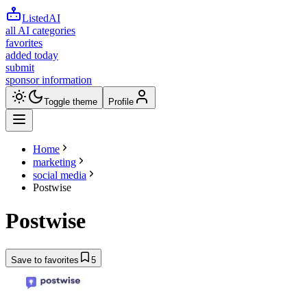
ListedAI
all AI categories
favorites
added today
submit
sponsor information
Toggle theme
Profile
Home
marketing
social media
Postwise
Postwise
Save to favorites
5