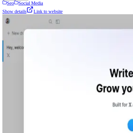
Seo
Social Media
Show details
Link to website