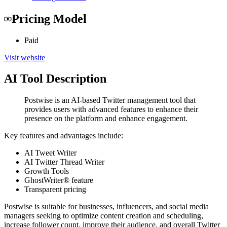
Pricing Model
Paid
Visit website
AI Tool Description
Postwise is an AI-based Twitter management tool that
provides users with advanced features to enhance their
presence on the platform and enhance engagement.
Key features and advantages include:
AI Tweet Writer
AI Twitter Thread Writer
Growth Tools
GhostWriter® feature
Transparent pricing
Postwise is suitable for businesses, influencers, and social media
managers seeking to optimize content creation and scheduling,
increase follower count, improve their audience, and overall Twitter