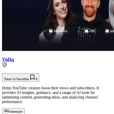
VidIq
Save to favorites
9
Helps YouTube creators boost their views and subscribers. It
provides AI insights, guidance, and a range of AI tools for
optimizing content, generating ideas, and analyzing channel
performance.
Freemium