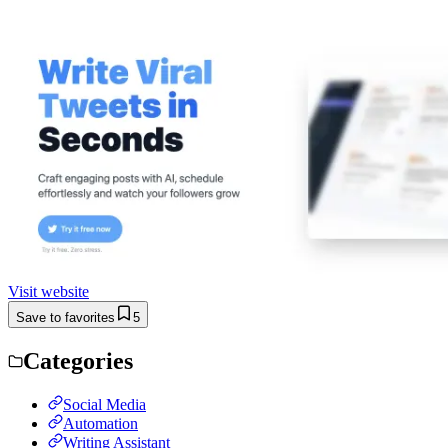
Visit website
Save to favorites
5
Categories
Social Media
Automation
Writing Assistant