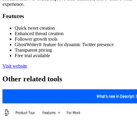
experience.
Features
Quick tweet creation
Enhanced thread creation
Follower growth tools
GhostWriter® feature for dynamic Twitter presence
Transparent pricing
Free trial available
Visit website
Other related tools