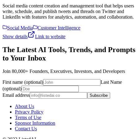
Social media content creation and management tool that helps users
write, schedule, and publish tweets and threads on Twitter and
LinkedIn with features for analytics, automation, and collaboration.
Social Media
Customer Intelligence
Show details
Link to website
The Latest AI Tools, Trends, and Prompts
to Your Inbox
Join 80,000+ Founders, Executives, Investors, and Developers
First name (optional)
Last Name
(optional)
Email address
Subscribe
About Us
Privacy Policy
Terms of Use
Sponsor Information
Contact Us