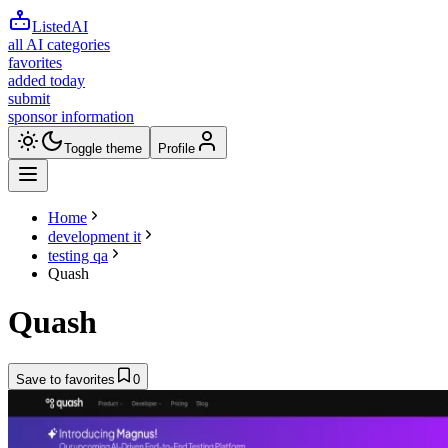
ListedAI
all AI categories
favorites
added today
submit
sponsor information
Toggle theme
Profile
Home
development it
testing qa
Quash
Quash
Save to favorites
0