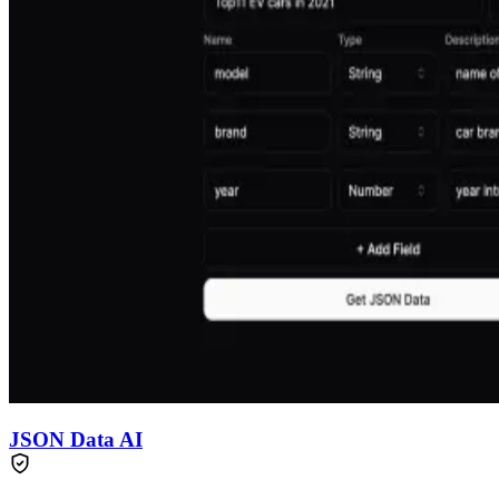
JSON Data AI