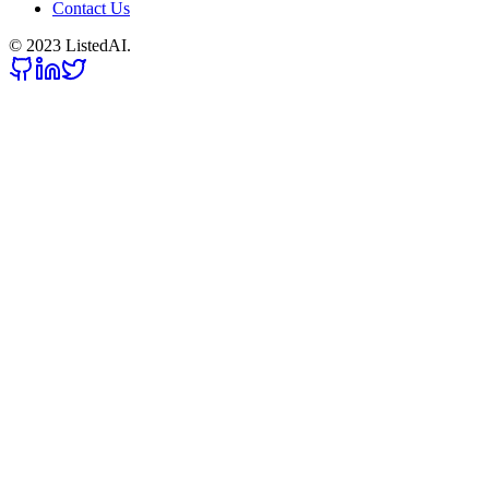
Contact Us
© 2023 ListedAI.