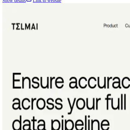
Show details
Link to website