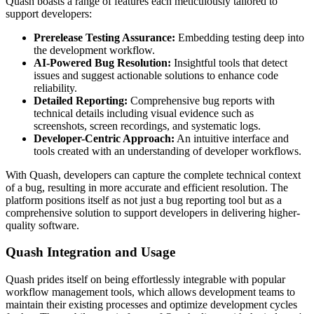
Quash boasts a range of features each meticulously tailored to
support developers:
Prerelease Testing Assurance:
Embedding testing deep into
the development workflow.
AI-Powered Bug Resolution:
Insightful tools that detect
issues and suggest actionable solutions to enhance code
reliability.
Detailed Reporting:
Comprehensive bug reports with
technical details including visual evidence such as
screenshots, screen recordings, and systematic logs.
Developer-Centric Approach:
An intuitive interface and
tools created with an understanding of developer workflows.
With Quash, developers can capture the complete technical context
of a bug, resulting in more accurate and efficient resolution. The
platform positions itself as not just a bug reporting tool but as a
comprehensive solution to support developers in delivering higher-
quality software.
Quash Integration and Usage
Quash prides itself on being effortlessly integrable with popular
workflow management tools, which allows development teams to
maintain their existing processes and optimize development cycles