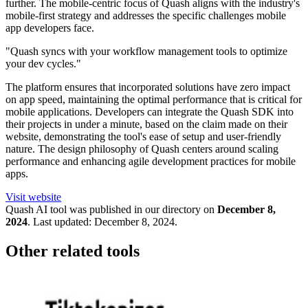
further. The mobile-centric focus of Quash aligns with the industry's
mobile-first strategy and addresses the specific challenges mobile
app developers face.
"Quash syncs with your workflow management tools to optimize
your dev cycles."
The platform ensures that incorporated solutions have zero impact
on app speed, maintaining the optimal performance that is critical for
mobile applications. Developers can integrate the Quash SDK into
their projects in under a minute, based on the claim made on their
website, demonstrating the tool's ease of setup and user-friendly
nature. The design philosophy of Quash centers around scaling
performance and enhancing agile development practices for mobile
apps.
Visit website
Quash
AI tool was published in our directory on
December 8,
2024
.
Last updated:
December 8, 2024
.
Other related tools