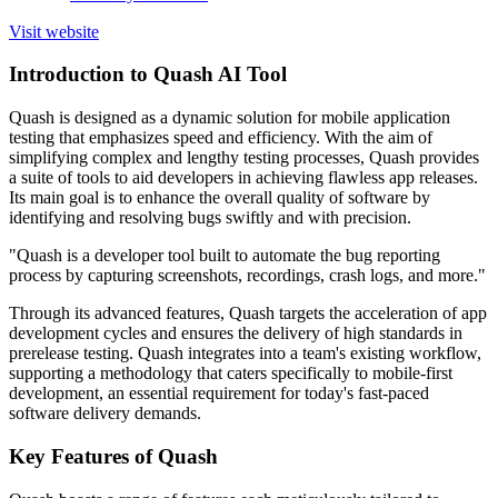
Visit website
Introduction to Quash AI Tool
Quash is designed as a dynamic solution for mobile application
testing that emphasizes speed and efficiency. With the aim of
simplifying complex and lengthy testing processes, Quash provides
a suite of tools to aid developers in achieving flawless app releases.
Its main goal is to enhance the overall quality of software by
identifying and resolving bugs swiftly and with precision.
"Quash is a developer tool built to automate the bug reporting
process by capturing screenshots, recordings, crash logs, and more."
Through its advanced features, Quash targets the acceleration of app
development cycles and ensures the delivery of high standards in
prerelease testing. Quash integrates into a team's existing workflow,
supporting a methodology that caters specifically to mobile-first
development, an essential requirement for today's fast-paced
software delivery demands.
Key Features of Quash