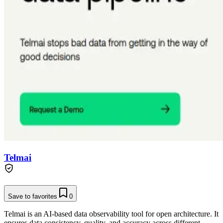
Telmai
Save to favorites
0
Telmai is an AI-based data observability tool for open architecture. It
ensures data consistency, quality, and accuracy across different