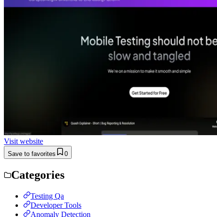
Visit website
Save to favorites
0
Categories
Testing Qa
Developer Tools
Anomaly Detection