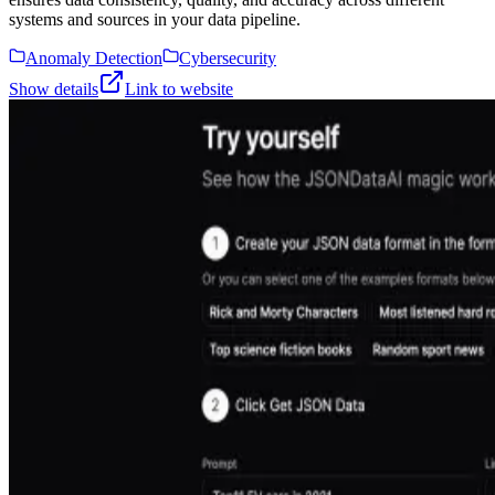
systems and sources in your data pipeline.
Anomaly Detection
Cybersecurity
Show details
Link to website