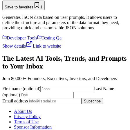
Save to favorites
1
Generates JSON data based on user prompts. It allows users to
define the structure and parameters of the data format they need,
providing quick and customizable JSON solutions.
Developer Tools
Testing Qa
Show details
Link to website
The Latest AI Tools, Trends, and Prompts
to Your Inbox
Join 80,000+ Founders, Executives, Investors, and Developers
First name (optional)
Last Name
(optional)
Email address
Subscribe
About Us
Privacy Policy
Terms of Use
Sponsor Information