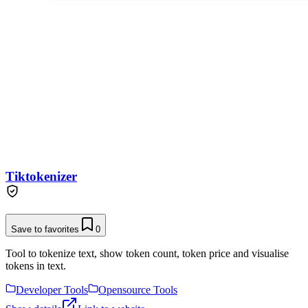
Tiktokenizer
Save to favorites
0
Tool to tokenize text, show token count, token price and visualise
tokens in text.
Developer Tools
Opensource Tools