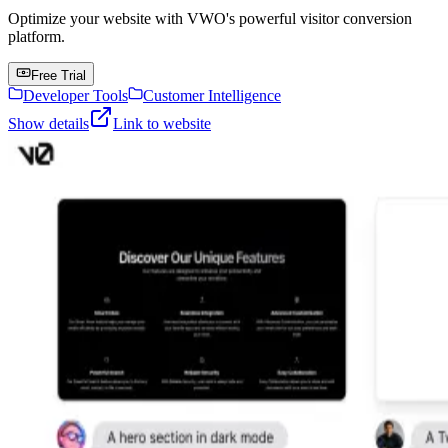
Optimize your website with VWO's powerful visitor conversion
platform.
Free Trial
Developer Tools
Customer Intelligence
Show details
Link to website