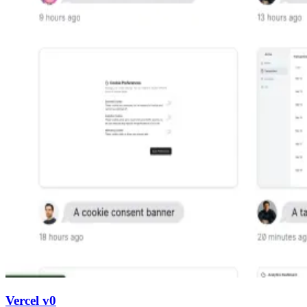
Vercel v0