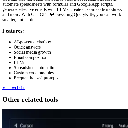
automate spreadsheets with formulas and Google App scripts,
generate effective emails with LLMs, create custom code modules,
and more. With ChatGPT 💬 powering QueryKitty, you can work
smarter, not harder.
Features:
AI-powered chatbox
Quick answers
Social media growth
Email composition
LLMs
Spreadsheet automation
Custom code modules
Frequently used prompts
Visit website
Other related tools