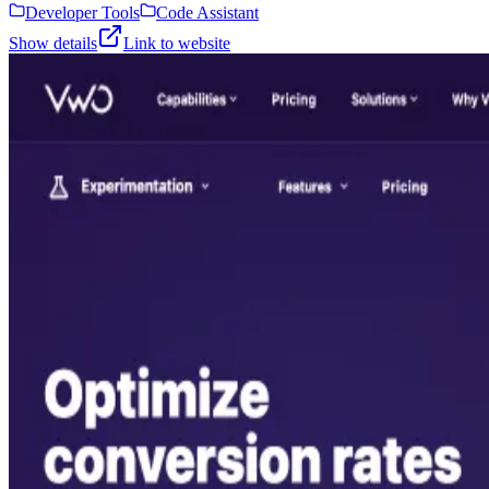
Developer Tools
Code Assistant
Show details
Link to website