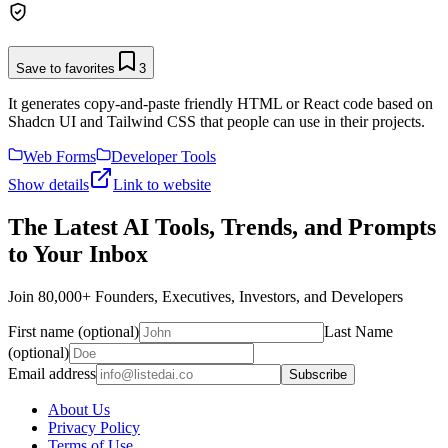
Save to favorites
3
It generates copy-and-paste friendly HTML or React code based on
Shadcn UI and Tailwind CSS that people can use in their projects.
Web Forms
Developer Tools
Show details
Link to website
The Latest AI Tools, Trends, and Prompts
to Your Inbox
Join 80,000+ Founders, Executives, Investors, and Developers
First name (optional)
Last Name
(optional)
Email address
Subscribe
About Us
Privacy Policy
Terms of Use