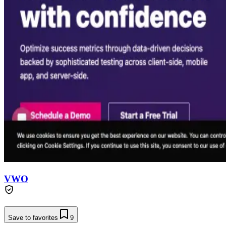
VWO
Save to favorites
9