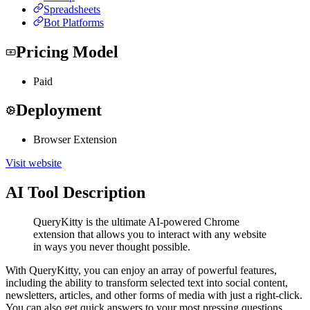
Spreadsheets
Bot Platforms
Pricing Model
Paid
Deployment
Browser Extension
Visit website
AI Tool Description
QueryKitty is the ultimate AI-powered Chrome
extension that allows you to interact with any website
in ways you never thought possible.
With QueryKitty, you can enjoy an array of powerful features,
including the ability to transform selected text into social content,
newsletters, articles, and other forms of media with just a right-click.
You can also get quick answers to your most pressing questions,