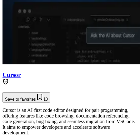
Cursor
Save to favorites
10
Cursor is an AI-first code editor designed for pair-programming,
offering features like code browsing, documentation referencing,
code generation, bug fixing, and seamless migration from VSCode.
It aims to empower developers and accelerate software
development.