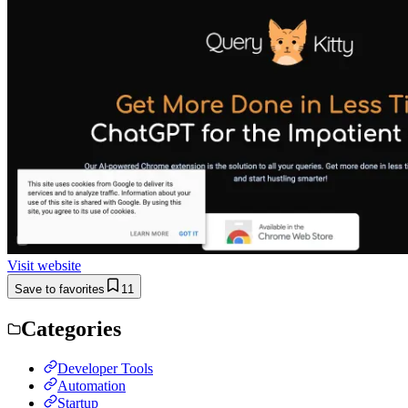
Visit website
Save to favorites
11
Categories
Developer Tools
Automation
Startup