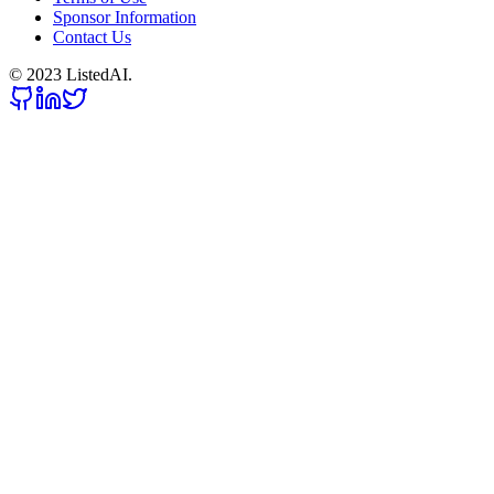
Sponsor Information
Contact Us
© 2023 ListedAI.