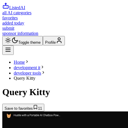
ListedAI
all AI categories
favorites
added today
submit
sponsor information
Toggle theme
Profile
Home
development it
developer tools
Query Kitty
Query Kitty
Save to favorites
11