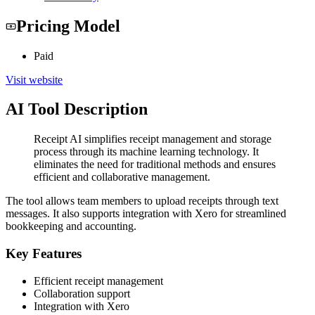
Pricing Model
Paid
Visit website
AI Tool Description
Receipt AI simplifies receipt management and storage
process through its machine learning technology. It
eliminates the need for traditional methods and ensures
efficient and collaborative management.
The tool allows team members to upload receipts through text
messages. It also supports integration with Xero for streamlined
bookkeeping and accounting.
Key Features
Efficient receipt management
Collaboration support
Integration with Xero