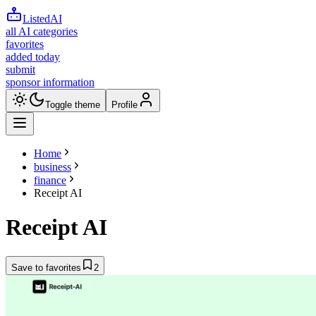
ListedAI
all AI categories
favorites
added today
submit
sponsor information
Toggle theme
Profile
Home
business
finance
Receipt AI
Receipt AI
Save to favorites
2