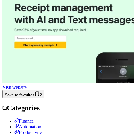
Visit website
Save to favorites
2
Categories
Finance
Automation
Productivity