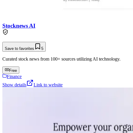
Stocknews AI
Save to favorites
5
Curated stock news from 100+ sources utilizing AI technology.
Free
Finance
Show details
Link to website