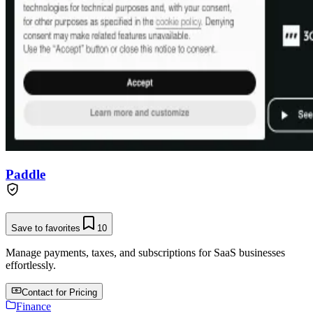
Paddle
Save to favorites
10
Manage payments, taxes, and subscriptions for SaaS businesses
effortlessly.
Contact for Pricing
Finance