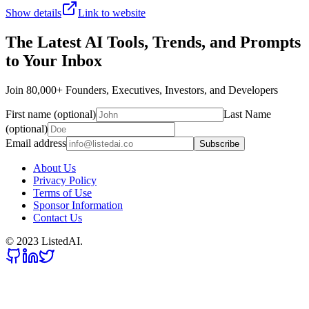
Show details
Link to website
The Latest AI Tools, Trends, and Prompts
to Your Inbox
Join 80,000+ Founders, Executives, Investors, and Developers
First name (optional)
Last Name
(optional)
Email address
Subscribe
About Us
Privacy Policy
Terms of Use
Sponsor Information
Contact Us
© 2023 ListedAI.