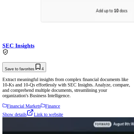
SEC Insights
Save to favorites
4
Extract meaningful insights from complex financial documents like
10-Ks and 10-Qs effortlessly with SEC Insights. Analyze, compare,
and comprehend multiple documents, streamlining your
organization's Business Intelligence.
Financial Markets
Finance
Show details
Link to website