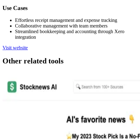
Use Cases
Effortless receipt management and expense tracking
Collaborative management with team members
Streamlined bookkeeping and accounting through Xero
integration
Visit website
Other related tools