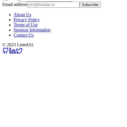
Email address
Subscribe
About Us
Privacy Policy
Terms of Use
Sponsor Information
Contact Us
© 2023 ListedAI.