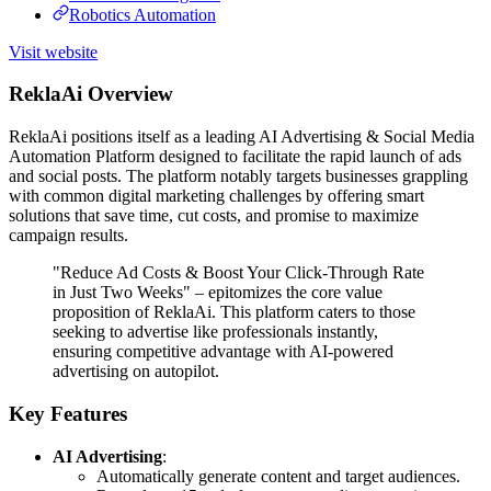
Robotics Automation
Visit website
ReklaAi Overview
ReklaAi positions itself as a leading AI Advertising & Social Media
Automation Platform designed to facilitate the rapid launch of ads
and social posts. The platform notably targets businesses grappling
with common digital marketing challenges by offering smart
solutions that save time, cut costs, and promise to maximize
campaign results.
"Reduce Ad Costs & Boost Your Click-Through Rate
in Just Two Weeks" – epitomizes the core value
proposition of ReklaAi. This platform caters to those
seeking to advertise like professionals instantly,
ensuring competitive advantage with AI-powered
advertising on autopilot.
Key Features
AI Advertising
:
Automatically generate content and target audiences.