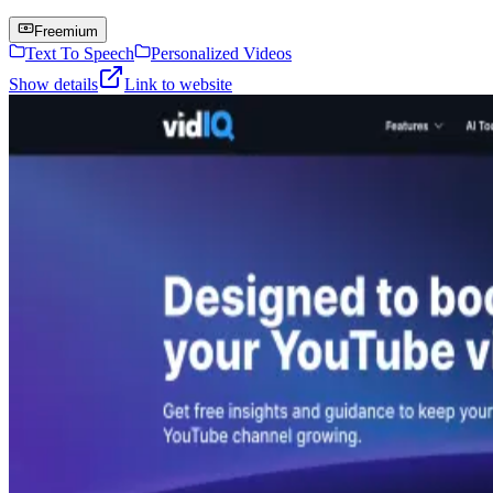
Freemium
Text To Speech
Personalized Videos
Show details
Link to website