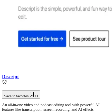
Descript
Save to favorites
11
An all-in-one video and podcast editing tool with powerful AI
features like transcription, screen recording, and AI effects.