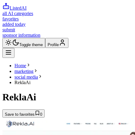
ListedAI
all AI categories
favorites
added today
submit
sponsor information
Toggle theme
Profile
Home
marketing
social media
ReklaAi
ReklaAi
Save to favorites
0