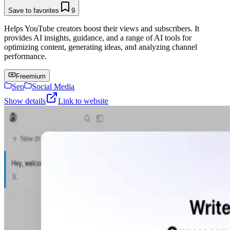
Save to favorites
9
Helps YouTube creators boost their views and subscribers. It
provides AI insights, guidance, and a range of AI tools for
optimizing content, generating ideas, and analyzing channel
performance.
Freemium
Seo
Social Media
Show details
Link to website