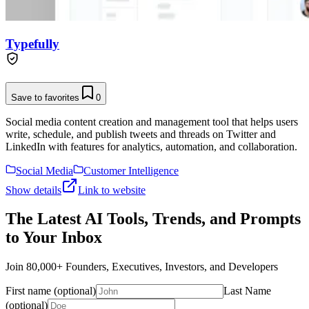
Typefully
Save to favorites
0
Social media content creation and management tool that helps users
write, schedule, and publish tweets and threads on Twitter and
LinkedIn with features for analytics, automation, and collaboration.
Social Media
Customer Intelligence
Show details
Link to website
The Latest AI Tools, Trends, and Prompts
to Your Inbox
Join 80,000+ Founders, Executives, Investors, and Developers
First name (optional)
Last Name
(optional)