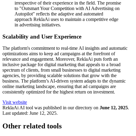
irrespective of their experience in the field. The promise
to "Outsmart Your Competition with AI Advertising on
Autopilot" reflects the adaptive and automated
approach ReklaAi uses to maintain a competitive edge
in advertising initiatives.
Scalability and User Experience
The platform's commitment to real-time AI insights and automatic
optimizations aims to keep ad campaigns at the forefront of
relevance and engagement. Moreover, ReklaAi puts forth an
inclusive package for digital marketing that appeals to a broad
spectrum of clients, from small businesses to digital marketing
agencies, by providing scalable solutions that grow with the
business. The platform’s AI-driven system adapts to the dynamic
online marketing landscape, ensuring that ad campaigns are
consistently optimized for the highest return on investment.
Visit website
ReklaAi
AI tool was published in our directory on
June 12, 2025
.
Last updated:
June 12, 2025
.
Other related tools