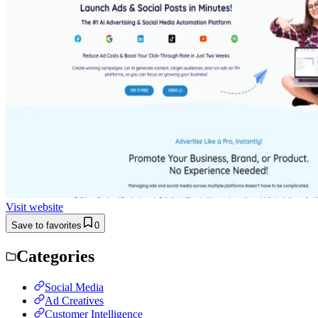
Visit website
Save to favorites
0
Categories
Social Media
Ad Creatives
Customer Intelligence