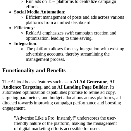
Run ads on 15+ platforms to centralize campaign
efforts.
Social Media Automation
:
Efficient management of posts and ads across various
platforms from a unified dashboard.
Efficiency
:
ReklaAi emphasizes swift campaign creation and
optimization, leading to time-saving.
Integration
:
The platform allows for easy integration with existing
advertising accounts, thereby streamlining the
management process.
Functionality and Benefits
The AI tool boasts features such as an
AI Ad Generator
,
AI
Audience Targeting
, and an
AI Landing Page Builder
. Its
automated optimization capabilities promise to refine ad copy,
targeting parameters, and budget allocations across platforms, all
directed towards improving campaign performance and boosting
engagement.
"Advertise Like a Pro, Instantly!" underscores the user-
friendly nature of the platform, making the management
of digital marketing efforts accessible for users