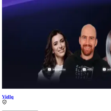
VidIq