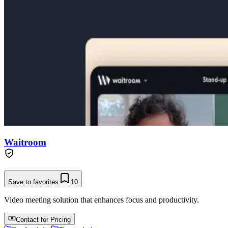
Waitroom
Save to favorites
10
Video meeting solution that enhances focus and productivity.
Contact for Pricing