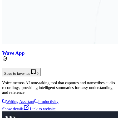
Wave App
Save to favorites
9
Voice memos AI note-taking tool that captures and transcribes audio
recordings, providing intelligent summaries for easy understanding
and reference.
Writing Assistant
Productivity
Show details
Link to website