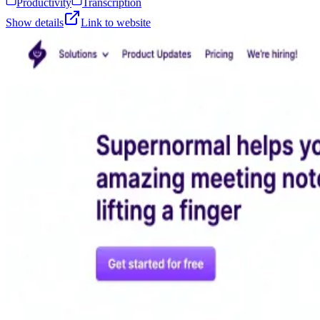
Productivity
Transcription
Show details
Link to website