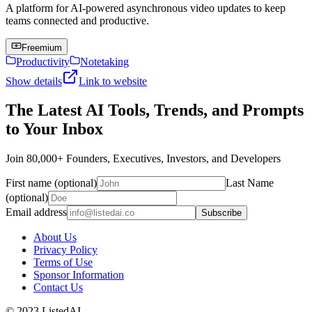
A platform for AI-powered asynchronous video updates to keep
teams connected and productive.
Freemium
Productivity
Notetaking
Show details
Link to website
The Latest AI Tools, Trends, and Prompts
to Your Inbox
Join 80,000+ Founders, Executives, Investors, and Developers
First name (optional)
Last Name
(optional)
Email address
Subscribe
About Us
Privacy Policy
Terms of Use
Sponsor Information
Contact Us
© 2023 ListedAI.