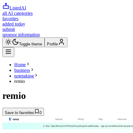
ListedAI
all AI categories
favorites
added today
submit
sponsor information
Toggle theme
Profile
Home
business
notetaking
remio
remio
Save to favorites
0