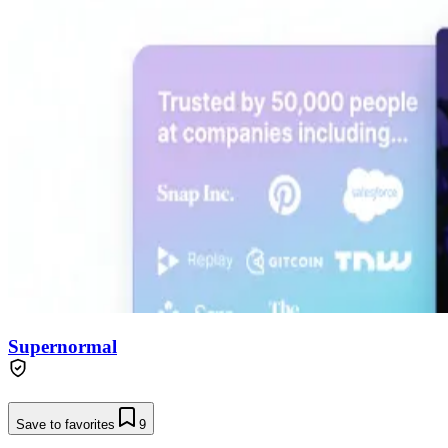
Supernormal
Save to favorites
9