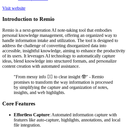
Visit website
Introduction to Remio
Remio is a next-generation AI note-taking tool that embodies
personal knowledge management, offering an organized way to
handle information intake and utilization. The tool is designed to
address the challenge of converting disorganized data into
accessible, insightful knowledge, aiming to enhance the productivity
of its users. It leverages AI technology to automatically capture
ideas, blend knowledge into structured formats, and personalize
content creation with automated assistance.
"From messy info 😵‍💫 to clear insight 🤓" - Remio
promises to transform the way information is processed
by simplifying the capture and organization of notes,
insights, and web highlights.
Core Features
Effortless Capture
: Automated information capture with
features like auto-capture, highlights, annotations, and local
file integration.