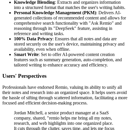
Knowledge Blending
: Extracts and organizes information
into a structured format that matches the user's writing habits.
Personal Knowledge Management (PKM)
: Delivers AI-
generated collections of recommended content and allows for
comprehensive search functionality with "Ask Remio" and
reasoning through its "DeepSeek" feature, assisting in
reference and writing tasks.
100% Data Privacy
: Ensures that all notes and data are
stored securely on the user's device, maintaining privacy and
availability, even when offline.
Smart Write
: Set to offer AI-powered content creation
features such as summary generation, auto-completion, and
tailored writing to enhance accuracy and efficiency.
Users' Perspectives
Professionals have endorsed Remio, valuing its ability to unify all
their notes and research into an organized space. It helps users avoid
the hassle of sifting through scattered information, facilitating a more
focused and efficient decision-making process.
Jordan Mitchell, a senior product manager at a SaaS
company, shared, "remio helps me bring all my notes,
research, and web highlights into one organized place.
It cuts through the clutter, saves time, and lets me focus