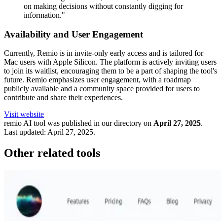
on making decisions without constantly digging for
information."
Availability and User Engagement
Currently, Remio is in invite-only early access and is tailored for
Mac users with Apple Silicon. The platform is actively inviting users
to join its waitlist, encouraging them to be a part of shaping the tool's
future. Remio emphasizes user engagement, with a roadmap
publicly available and a community space provided for users to
contribute and share their experiences.
Visit website
remio
AI tool was published in our directory on
April 27, 2025
.
Last updated:
April 27, 2025
.
Other related tools