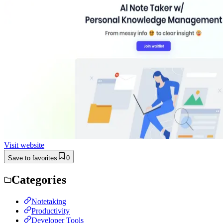
Visit website
Save to favorites
0
Categories
Notetaking
Productivity
Developer Tools